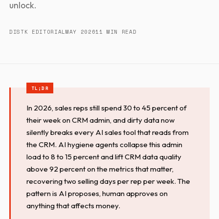
unlock.
DISTK EDITORIAL
MAY 2026
11 MIN READ
In 2026, sales reps still spend 30 to 45 percent of
their week on CRM admin, and dirty data now
silently breaks every AI sales tool that reads from
the CRM. AI hygiene agents collapse this admin
load to 8 to 15 percent and lift CRM data quality
above 92 percent on the metrics that matter,
recovering two selling days per rep per week. The
pattern is AI proposes, human approves on
anything that affects money.