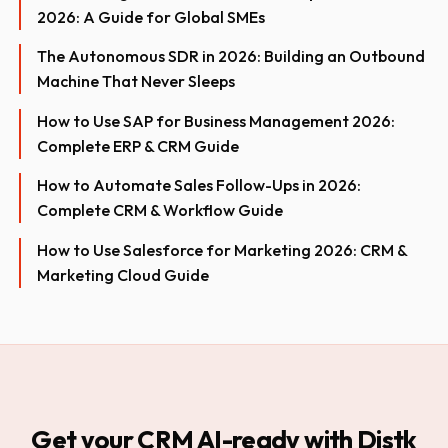
2026: A Guide for Global SMEs
The Autonomous SDR in 2026: Building an Outbound
Machine That Never Sleeps
How to Use SAP for Business Management 2026:
Complete ERP & CRM Guide
How to Automate Sales Follow-Ups in 2026:
Complete CRM & Workflow Guide
How to Use Salesforce for Marketing 2026: CRM &
Marketing Cloud Guide
Get your CRM AI-ready with Distk