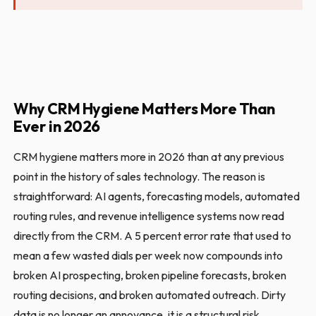
Why CRM Hygiene Matters More Than
Ever in 2026
CRM hygiene matters more in 2026 than at any previous
point in the history of sales technology. The reason is
straightforward: AI agents, forecasting models, automated
routing rules, and revenue intelligence systems now read
directly from the CRM. A 5 percent error rate that used to
mean a few wasted dials per week now compounds into
broken AI prospecting, broken pipeline forecasts, broken
routing decisions, and broken automated outreach. Dirty
data is no longer an annoyance, it is a structural risk.