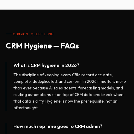
COMMON QUESTIONS
CRM Hygiene — FAQs
What is CRM hygiene in 2026?
The discipline of keeping every CRM record accurate,
complete, deduplicated, and current. In 2026 it matters more
than ever because AI sales agents, forecasting models, and
routing automations sit on top of CRM data and break when
that data is dirty. Hygiene is now the prerequisite, not an
afterthought.
How much rep time goes to CRM admin?