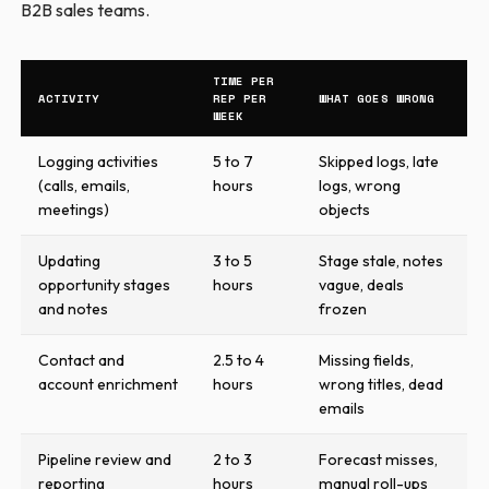
B2B sales teams.
TIME PER
ACTIVITY
REP PER
WHAT GOES WRONG
WEEK
Logging activities
5 to 7
Skipped logs, late
(calls, emails,
hours
logs, wrong
meetings)
objects
Updating
3 to 5
Stage stale, notes
opportunity stages
hours
vague, deals
and notes
frozen
Contact and
2.5 to 4
Missing fields,
account enrichment
hours
wrong titles, dead
emails
Pipeline review and
2 to 3
Forecast misses,
reporting
hours
manual roll-ups