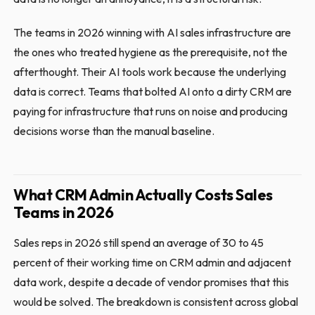
The teams in 2026 winning with AI sales infrastructure are
the ones who treated hygiene as the prerequisite, not the
afterthought. Their AI tools work because the underlying
data is correct. Teams that bolted AI onto a dirty CRM are
paying for infrastructure that runs on noise and producing
decisions worse than the manual baseline.
What CRM Admin Actually Costs Sales
Teams in 2026
Sales reps in 2026 still spend an average of 30 to 45
percent of their working time on CRM admin and adjacent
data work, despite a decade of vendor promises that this
would be solved. The breakdown is consistent across global