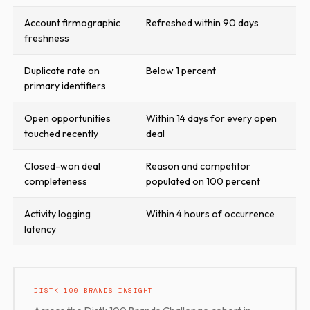
Account firmographic
Refreshed within 90 days
freshness
Duplicate rate on
Below 1 percent
primary identifiers
Open opportunities
Within 14 days for every open
touched recently
deal
Closed-won deal
Reason and competitor
completeness
populated on 100 percent
Activity logging
Within 4 hours of occurrence
latency
DISTK 100 BRANDS INSIGHT