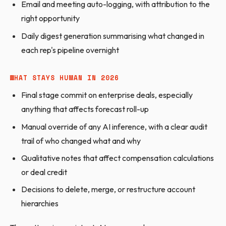
Email and meeting auto-logging, with attribution to the
right opportunity
Daily digest generation summarising what changed in
each rep's pipeline overnight
WHAT STAYS HUMAN IN 2026
Final stage commit on enterprise deals, especially
anything that affects forecast roll-up
Manual override of any AI inference, with a clear audit
trail of who changed what and why
Qualitative notes that affect compensation calculations
or deal credit
Decisions to delete, merge, or restructure account
hierarchies