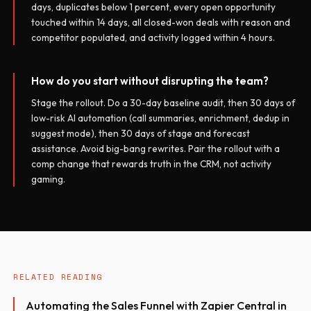
days, duplicates below 1 percent, every open opportunity
touched within 14 days, all closed-won deals with reason and
competitor populated, and activity logged within 4 hours.
How do you start without disrupting the team?
Stage the rollout. Do a 30-day baseline audit, then 30 days of
low-risk AI automation (call summaries, enrichment, dedup in
suggest mode), then 30 days of stage and forecast
assistance. Avoid big-bang rewrites. Pair the rollout with a
comp change that rewards truth in the CRM, not activity
gaming.
RELATED READING
Automating the Sales Funnel with Zapier Central in