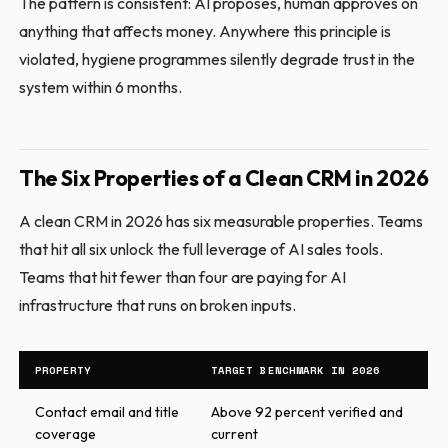
The pattern is consistent: AI proposes, human approves on
anything that affects money. Anywhere this principle is
violated, hygiene programmes silently degrade trust in the
system within 6 months.
The Six Properties of a Clean CRM in 2026
A clean CRM in 2026 has six measurable properties. Teams
that hit all six unlock the full leverage of AI sales tools.
Teams that hit fewer than four are paying for AI
infrastructure that runs on broken inputs.
PROPERTY
TARGET BENCHMARK IN 2026
Contact email and title
Above 92 percent verified and
coverage
current