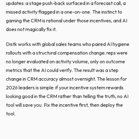
updates: a stage push-back surfaced in a forecast call, a
missed activity flagged in a one-on-one. The instinct to
gaming the CRM is rational under those incentives, and AI
does not magically fix it.
Distk works with global sales teams who paired AI hygiene
rollouts with a structural compensation change: reps were
no longer evaluated on activity volume, only on outcome
metrics that the AI could verify. The result was a step
change in CRM accuracy almost overnight. The lesson for
2026 leaders is simple: if your incentive system rewards
looking good in the CRM rather than telling the truth, no AI
tool will save you. Fix the incentive first, then deploy the
tool.