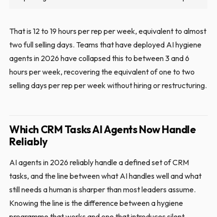
That is 12 to 19 hours per rep per week, equivalent to almost
two full selling days. Teams that have deployed AI hygiene
agents in 2026 have collapsed this to between 3 and 6
hours per week, recovering the equivalent of one to two
selling days per rep per week without hiring or restructuring.
Which CRM Tasks AI Agents Now Handle
Reliably
AI agents in 2026 reliably handle a defined set of CRM
tasks, and the line between what AI handles well and what
still needs a human is sharper than most leaders assume.
Knowing the line is the difference between a hygiene
programme that works and one that introduces silent