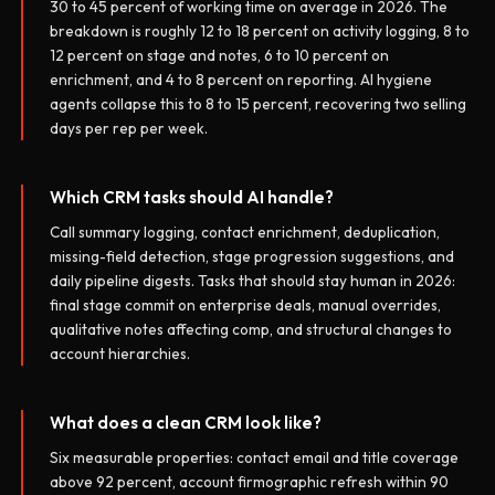
30 to 45 percent of working time on average in 2026. The
breakdown is roughly 12 to 18 percent on activity logging, 8 to
12 percent on stage and notes, 6 to 10 percent on
enrichment, and 4 to 8 percent on reporting. AI hygiene
agents collapse this to 8 to 15 percent, recovering two selling
days per rep per week.
Which CRM tasks should AI handle?
Call summary logging, contact enrichment, deduplication,
missing-field detection, stage progression suggestions, and
daily pipeline digests. Tasks that should stay human in 2026:
final stage commit on enterprise deals, manual overrides,
qualitative notes affecting comp, and structural changes to
account hierarchies.
What does a clean CRM look like?
Six measurable properties: contact email and title coverage
above 92 percent, account firmographic refresh within 90