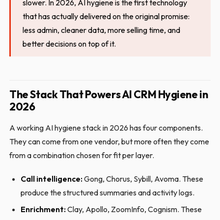
slower. In 2026, AI hygiene is the first technology
that has actually delivered on the original promise:
less admin, cleaner data, more selling time, and
better decisions on top of it.
The Stack That Powers AI CRM Hygiene in
2026
A working AI hygiene stack in 2026 has four components.
They can come from one vendor, but more often they come
from a combination chosen for fit per layer.
Call intelligence:
Gong, Chorus, Sybill, Avoma. These
produce the structured summaries and activity logs.
Enrichment:
Clay, Apollo, ZoomInfo, Cognism. These