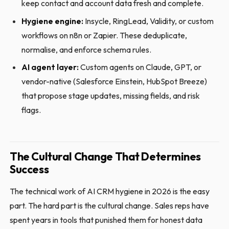
keep contact and account data fresh and complete.
Hygiene engine:
Insycle, RingLead, Validity, or custom
workflows on n8n or Zapier. These deduplicate,
normalise, and enforce schema rules.
AI agent layer:
Custom agents on Claude, GPT, or
vendor-native (Salesforce Einstein, HubSpot Breeze)
that propose stage updates, missing fields, and risk
flags.
The Cultural Change That Determines
Success
The technical work of AI CRM hygiene in 2026 is the easy
part. The hard part is the cultural change. Sales reps have
spent years in tools that punished them for honest data