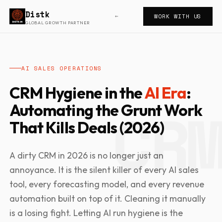
Distk
WORK WITH US
←
GLOBAL GROWTH PARTNER
AI SALES OPERATIONS
CRM Hygiene in the
AI Era
:
Automating the Grunt Work
That Kills Deals (2026)
A dirty CRM in 2026 is no longer just an
annoyance. It is the silent killer of every AI sales
tool, every forecasting model, and every revenue
automation built on top of it. Cleaning it manually
is a losing fight. Letting AI run hygiene is the