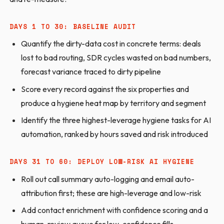
DAYS 1 TO 30: BASELINE AUDIT
Quantify the dirty-data cost in concrete terms: deals
lost to bad routing, SDR cycles wasted on bad numbers,
forecast variance traced to dirty pipeline
Score every record against the six properties and
produce a hygiene heat map by territory and segment
Identify the three highest-leverage hygiene tasks for AI
automation, ranked by hours saved and risk introduced
DAYS 31 TO 60: DEPLOY LOW-RISK AI HYGIENE
Roll out call summary auto-logging and email auto-
attribution first; these are high-leverage and low-risk
Add contact enrichment with confidence scoring and a