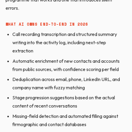
errors.
WHAT AI OWNS END-TO-END IN 2026
Call recording transcription and structured summary
writing into the activity log, including next-step
extraction
Automatic enrichment of new contacts and accounts
from public sources, with confidence scoring per field
Deduplication across email, phone, LinkedIn URL, and
company name with fuzzy matching
Stage progression suggestions based on the actual
content of recent conversations
Missing-field detection and automated filling against
firmographic and contact databases