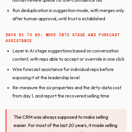
human-review queue for low-confidence fills
Run deduplication in suggestion mode, with merges only
after human approval, until trust is established
DAYS 61 TO 90: MOVE INTO STAGE AND FORECAST
ASSISTANCE
Layer in AI stage suggestions based on conversation
content, with reps able to accept or override in one click
Wire forecast assistance for individual reps before
exposing it at the leadership level
Re-measure the six properties and the dirty-data cost
from day 1, and report the recovered selling time
The CRM was always supposed to make selling
easier. For most of the last 20 years, it made selling