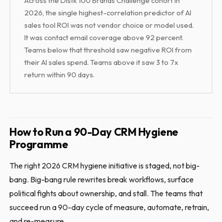
Across the Distk 100 Brands Challenge cohort in
2026, the single highest-correlation predictor of AI
sales tool ROI was not vendor choice or model used.
It was contact email coverage above 92 percent.
Teams below that threshold saw negative ROI from
their AI sales spend. Teams above it saw 3 to 7x
return within 90 days.
How to Run a 90-Day CRM Hygiene
Programme
The right 2026 CRM hygiene initiative is staged, not big-
bang. Big-bang rule rewrites break workflows, surface
political fights about ownership, and stall. The teams that
succeed run a 90-day cycle of measure, automate, retrain,
and re-measure.