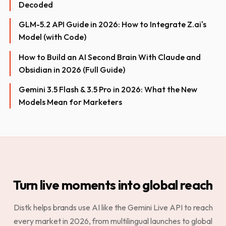
Decoded
GLM-5.2 API Guide in 2026: How to Integrate Z.ai's
Model (with Code)
How to Build an AI Second Brain With Claude and
Obsidian in 2026 (Full Guide)
Gemini 3.5 Flash & 3.5 Pro in 2026: What the New
Models Mean for Marketers
Turn live moments into global reach
Distk helps brands use AI like the Gemini Live API to reach
every market in 2026, from multilingual launches to global