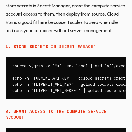
store secrets in Secret Manager, grant the compute service
account access to them, then deploy from source. Cloud
Run is a good fit here because it scales to zero when idle
and runs your container without server management.
1. STORE SECRETS IN SECRET MANAGER
source <(grep -v '^#' .env.local | sed 's/^/export 
echo -n "$GEMINI_API_KEY" | gcloud secrets create g
echo -n "$LIVEKIT_API_KEY" | gcloud secrets create 
echo -n "$LIVEKIT_API_SECRET" | gcloud secrets cre
2. GRANT ACCESS TO THE COMPUTE SERVICE
ACCOUNT