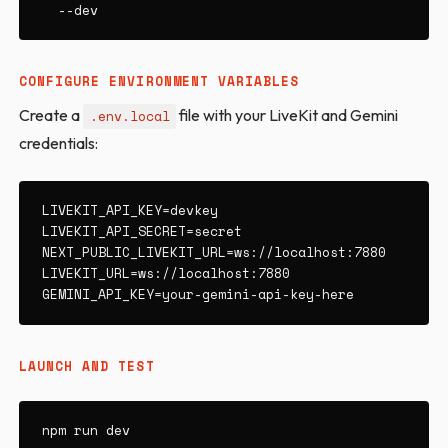
  --dev
CONFIGURE ENVIRONMENT VARIABLES
Create a
file with your LiveKit and Gemini
.env.local
credentials:
LIVEKIT_API_KEY=devkey

LIVEKIT_API_SECRET=secret

NEXT_PUBLIC_LIVEKIT_URL=ws://localhost:7880

LIVEKIT_URL=ws://localhost:7880

GEMINI_API_KEY=your-gemini-api-key-here
LAUNCH AND TEST
npm run dev