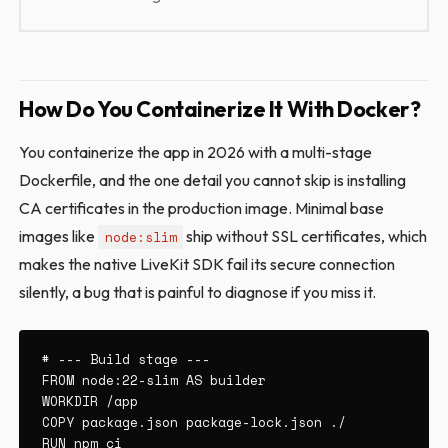
How Do You Containerize It With Docker?
You containerize the app in 2026 with a multi-stage
Dockerfile, and the one detail you cannot skip is installing
CA certificates in the production image. Minimal base
images like
ship without SSL certificates, which
node:slim
makes the native LiveKit SDK fail its secure connection
silently, a bug that is painful to diagnose if you miss it.
# --- Build stage ---

FROM node:22-slim AS builder

WORKDIR /app

COPY package.json package-lock.json ./

RUN npm ci
