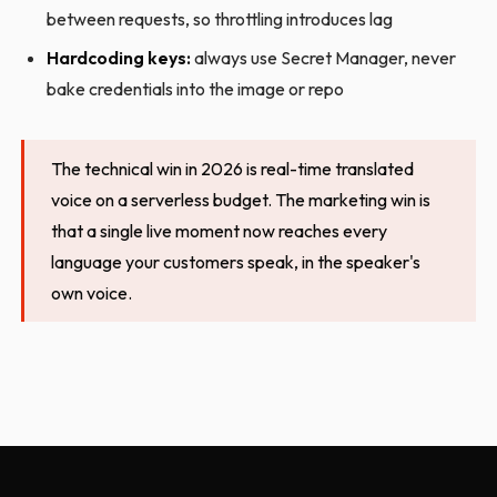
between requests, so throttling introduces lag
Hardcoding keys:
always use Secret Manager, never
bake credentials into the image or repo
The technical win in 2026 is real-time translated
voice on a serverless budget. The marketing win is
that a single live moment now reaches every
language your customers speak, in the speaker's
own voice.