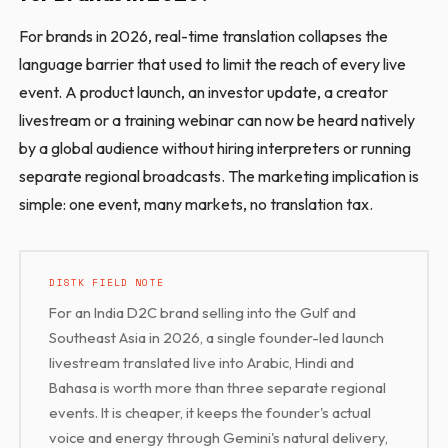
For brands in 2026, real-time translation collapses the
language barrier that used to limit the reach of every live
event. A product launch, an investor update, a creator
livestream or a training webinar can now be heard natively
by a global audience without hiring interpreters or running
separate regional broadcasts. The marketing implication is
simple: one event, many markets, no translation tax.
DISTK FIELD NOTE
For an India D2C brand selling into the Gulf and
Southeast Asia in 2026, a single founder-led launch
livestream translated live into Arabic, Hindi and
Bahasa is worth more than three separate regional
events. It is cheaper, it keeps the founder's actual
voice and energy through Gemini's natural delivery,