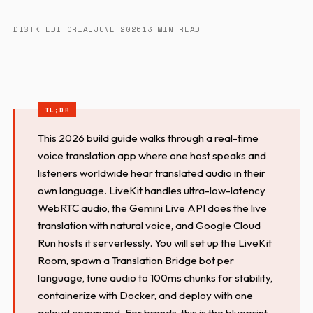
DISTK EDITORIAL
JUNE 2026
13 MIN READ
This 2026 build guide walks through a real-time
voice translation app where one host speaks and
listeners worldwide hear translated audio in their
own language. LiveKit handles ultra-low-latency
WebRTC audio, the Gemini Live API does the live
translation with natural voice, and Google Cloud
Run hosts it serverlessly. You will set up the LiveKit
Room, spawn a Translation Bridge bot per
language, tune audio to 100ms chunks for stability,
containerize with Docker, and deploy with one
gcloud command. For brands, this is the blueprint