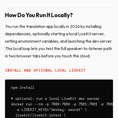
How Do You Run It Locally?
You run the translation app locally in 2026 by installing
dependencies, optionally starting a local LiveKit server,
setting environment variables, and launching the dev server.
This local loop lets you test the full speaker-to-listener path
in two browser tabs before you touch the cloud.
INSTALL AND OPTIONAL LOCAL LIVEKIT
npm install

# optional: run a local LiveKit dev server

docker run --rm -p 7880:7880 -p 7881:7881 -p 7882:7
  -e LIVEKIT_KEYS="devkey: secret" \

  livekit/livekit:latest \
