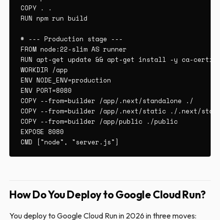
COPY . .

RUN npm run build

# --- Production stage ---

FROM node:22-slim AS runner

RUN apt-get update && apt-get install -y ca-certifi
WORKDIR /app

ENV NODE_ENV=production

ENV PORT=8080

COPY --from=builder /app/.next/standalone ./

COPY --from=builder /app/.next/static ./.next/stati
COPY --from=builder /app/public ./public

EXPOSE 8080

CMD ["node", "server.js"]
How Do You Deploy to Google Cloud Run?
You deploy to Google Cloud Run in 2026 in three moves: