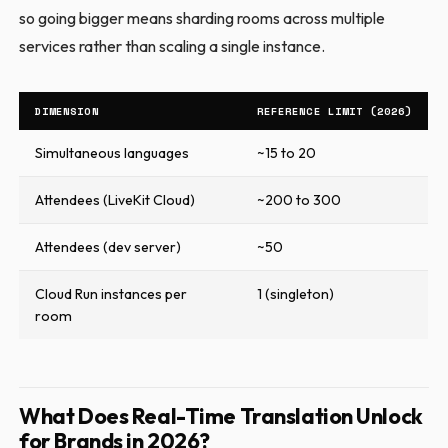
so going bigger means sharding rooms across multiple
services rather than scaling a single instance.
DIMENSION
REFERENCE LIMIT (2026)
Simultaneous languages
~15 to 20
Attendees (LiveKit Cloud)
~200 to 300
Attendees (dev server)
~50
Cloud Run instances per
1 (singleton)
room
What Does Real-Time Translation Unlock
for Brands in 2026?