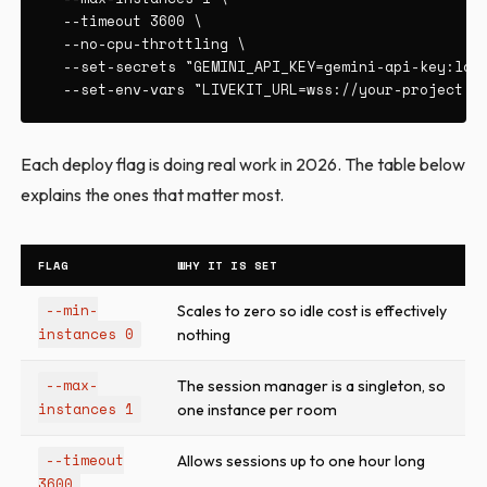
  --timeout 3600 \

  --no-cpu-throttling \

  --set-secrets "GEMINI_API_KEY=gemini-api-key:late
  --set-env-vars "LIVEKIT_URL=wss://your-project.l
Each deploy flag is doing real work in 2026. The table below
explains the ones that matter most.
FLAG
WHY IT IS SET
--min-
Scales to zero so idle cost is effectively
instances 0
nothing
--max-
The session manager is a singleton, so
instances 1
one instance per room
--timeout
Allows sessions up to one hour long
3600