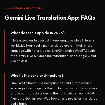
COMMON QUESTIONS
Gemini Live Translation App: FAQs
What does this app do in 2026?
It lets a speaker broadcast in one language while listeners
worldwide hear real-time translated audio in their chosen
language with natural voice. LiveKit handles WebRTC audio,
the Gemini Live API does the translation, and Google Cloud
Run hosts it.
What is the core architecture?
One LiveKit Room. The host publishes audio, and when a
listener picks a language the backend spawns a Translation
Bridge bot that subscribes to the host audio, streams PCM
frames to Gemini over WebSocket, and publishes translated
audio back.