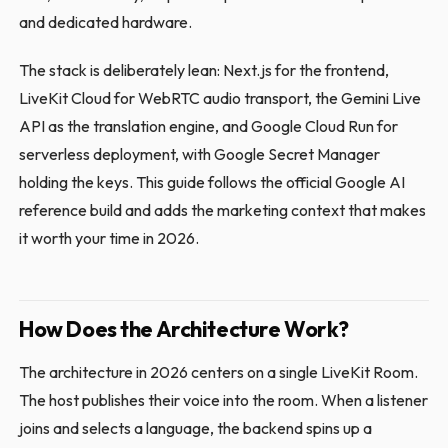
and dedicated hardware.
The stack is deliberately lean: Next.js for the frontend,
LiveKit Cloud for WebRTC audio transport, the Gemini Live
API as the translation engine, and Google Cloud Run for
serverless deployment, with Google Secret Manager
holding the keys. This guide follows the official Google AI
reference build and adds the marketing context that makes
it worth your time in 2026.
How Does the Architecture Work?
The architecture in 2026 centers on a single LiveKit Room.
The host publishes their voice into the room. When a listener
joins and selects a language, the backend spins up a