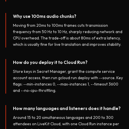
Why use 100ms audio chunks?
Moving from 20ms to 100ms frames cuts transmission
frequency from 50 Hz to 10 Hz, sharply reducing network and
CPU overhead. The trade-off is about 80ms of extra latency,
which is usually fine for live translation and improves stability.
How do you deploy it to Cloud Run?
Store keys in Secret Manager, grant the compute service
account access, then run gcloud run deploy with --source. Key
flags: --min-instances 0, --max-instances 1, --timeout 3600
and --no-cpu-throttling.
How many languages and listeners does it handle?
Around 15 to 20 simultaneous languages and 200 to 300
attendees on LiveKit Cloud, with one Cloud Run instance per