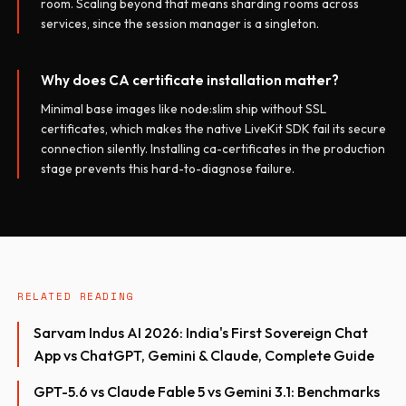
room. Scaling beyond that means sharding rooms across
services, since the session manager is a singleton.
Why does CA certificate installation matter?
Minimal base images like node:slim ship without SSL
certificates, which makes the native LiveKit SDK fail its secure
connection silently. Installing ca-certificates in the production
stage prevents this hard-to-diagnose failure.
RELATED READING
Sarvam Indus AI 2026: India's First Sovereign Chat
App vs ChatGPT, Gemini & Claude, Complete Guide
GPT-5.6 vs Claude Fable 5 vs Gemini 3.1: Benchmarks