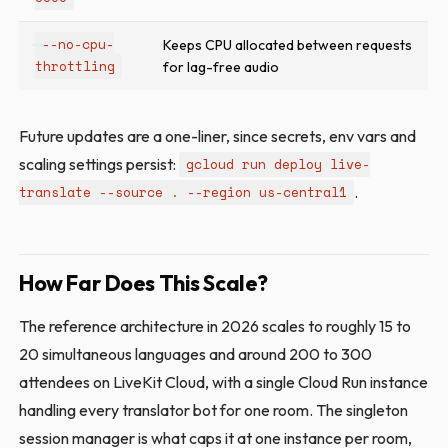
--no-cpu-
Keeps CPU allocated between requests
throttling
for lag-free audio
Future updates are a one-liner, since secrets, env vars and
scaling settings persist:
gcloud run deploy live-
.
translate --source . --region us-central1
How Far Does This Scale?
The reference architecture in 2026 scales to roughly 15 to
20 simultaneous languages and around 200 to 300
attendees on LiveKit Cloud, with a single Cloud Run instance
handling every translator bot for one room. The singleton
session manager is what caps it at one instance per room,