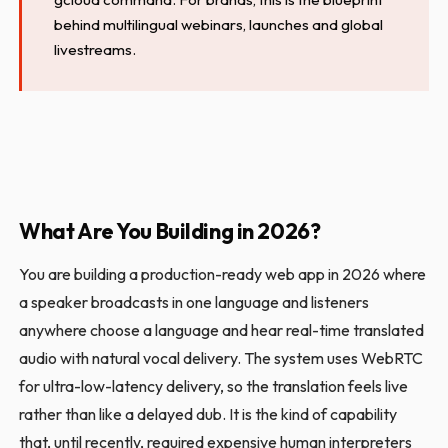
behind multilingual webinars, launches and global
livestreams.
What Are You Building in 2026?
You are building a production-ready web app in 2026 where
a speaker broadcasts in one language and listeners
anywhere choose a language and hear real-time translated
audio with natural vocal delivery. The system uses WebRTC
for ultra-low-latency delivery, so the translation feels live
rather than like a delayed dub. It is the kind of capability
that, until recently, required expensive human interpreters