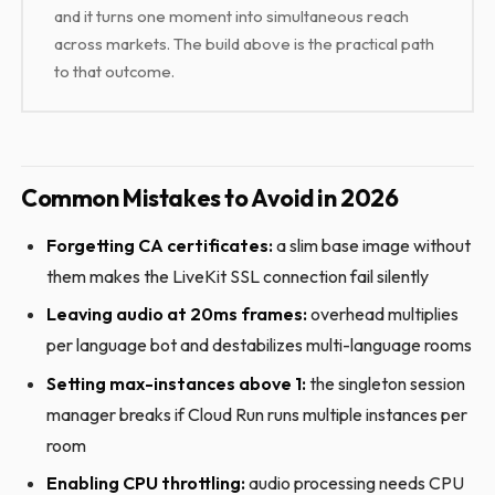
and it turns one moment into simultaneous reach
across markets. The build above is the practical path
to that outcome.
Common Mistakes to Avoid in 2026
Forgetting CA certificates:
a slim base image without
them makes the LiveKit SSL connection fail silently
Leaving audio at 20ms frames:
overhead multiplies
per language bot and destabilizes multi-language rooms
Setting max-instances above 1:
the singleton session
manager breaks if Cloud Run runs multiple instances per
room
Enabling CPU throttling:
audio processing needs CPU