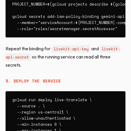
PROJECT_NUMBER=$(gcloud projects describe $(gcloud 
gcloud secrets add-iam-policy-binding gemini-api-ke
  --member="serviceAccount:${PROJECT_NUMBER}-comput
  --role="roles/secretmanager.secretAccessor"
Repeat the binding for
and
livekit-api-key
livekit-
so the running service can read all three
api-secret
secrets.
3. DEPLOY THE SERVICE
gcloud run deploy live-translate \

  --source . \

  --region us-central1 \

  --allow-unauthenticated \

  --min-instances 0 \

  --max-instances 1 \
