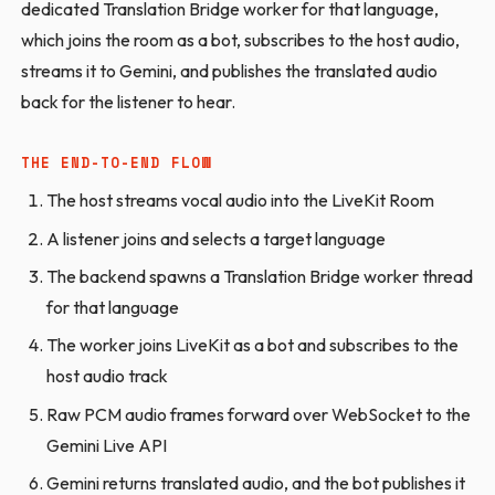
dedicated Translation Bridge worker for that language,
which joins the room as a bot, subscribes to the host audio,
streams it to Gemini, and publishes the translated audio
back for the listener to hear.
THE END-TO-END FLOW
The host streams vocal audio into the LiveKit Room
A listener joins and selects a target language
The backend spawns a Translation Bridge worker thread
for that language
The worker joins LiveKit as a bot and subscribes to the
host audio track
Raw PCM audio frames forward over WebSocket to the
Gemini Live API
Gemini returns translated audio, and the bot publishes it