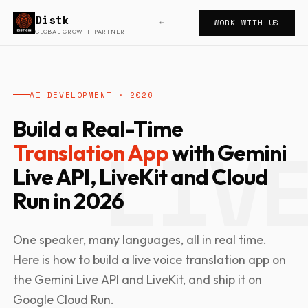
Distk
WORK WITH US
←
GLOBAL GROWTH PARTNER
AI DEVELOPMENT · 2026
Build a Real-Time
Translation App
with Gemini
Live API, LiveKit and Cloud
Run in 2026
One speaker, many languages, all in real time.
Here is how to build a live voice translation app on
the Gemini Live API and LiveKit, and ship it on
Google Cloud Run.