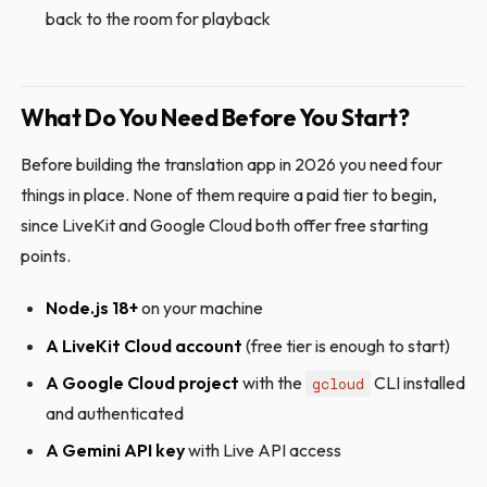
back to the room for playback
What Do You Need Before You Start?
Before building the translation app in 2026 you need four
things in place. None of them require a paid tier to begin,
since LiveKit and Google Cloud both offer free starting
points.
Node.js 18+
on your machine
A LiveKit Cloud account
(free tier is enough to start)
A Google Cloud project
with the
CLI installed
gcloud
and authenticated
A Gemini API key
with Live API access