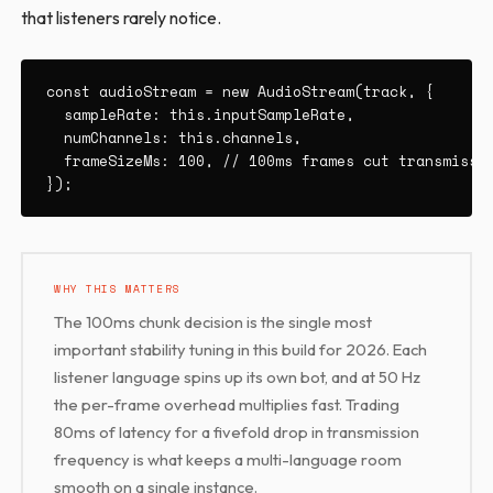
that listeners rarely notice.
const audioStream = new AudioStream(track, {

  sampleRate: this.inputSampleRate,

  numChannels: this.channels,

  frameSizeMs: 100, // 100ms frames cut transmissio
});
WHY THIS MATTERS
The 100ms chunk decision is the single most
important stability tuning in this build for 2026. Each
listener language spins up its own bot, and at 50 Hz
the per-frame overhead multiplies fast. Trading
80ms of latency for a fivefold drop in transmission
frequency is what keeps a multi-language room
smooth on a single instance.