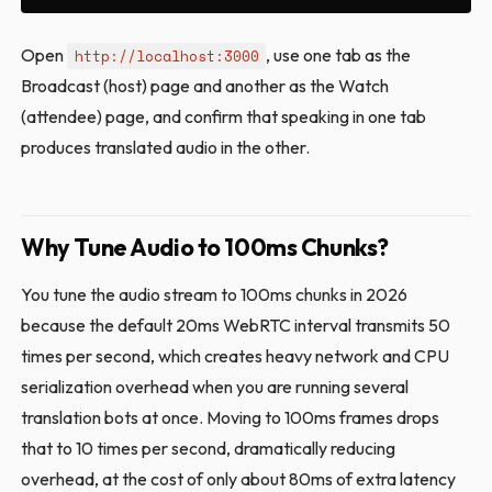
Open
, use one tab as the
http://localhost:3000
Broadcast (host) page and another as the Watch
(attendee) page, and confirm that speaking in one tab
produces translated audio in the other.
Why Tune Audio to 100ms Chunks?
You tune the audio stream to 100ms chunks in 2026
because the default 20ms WebRTC interval transmits 50
times per second, which creates heavy network and CPU
serialization overhead when you are running several
translation bots at once. Moving to 100ms frames drops
that to 10 times per second, dramatically reducing
overhead, at the cost of only about 80ms of extra latency