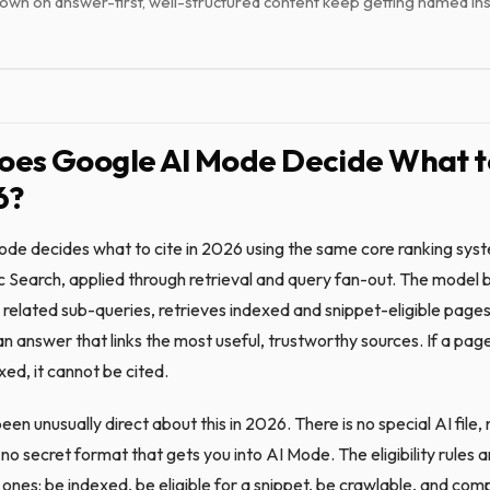
own on answer-first, well-structured content keep getting named ins
es Google AI Mode Decide What t
6?
de decides what to cite in 2026 using the same core ranking sys
c Search, applied through retrieval and query fan-out. The model 
 related sub-queries, retrieves indexed and snippet-eligible pages
an answer that links the most useful, trustworthy sources. If a pag
exed, it cannot be cited.
en unusually direct about this in 2026. There is no special AI file,
o secret format that gets you into AI Mode. The eligibility rules a
ones: be indexed, be eligible for a snippet, be crawlable, and comp