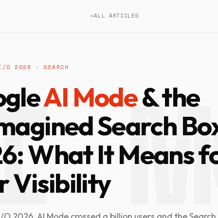
←
ALL ARTICLES
I/O 2026 · SEARCH
ogle
AI Mode
& the
magined Search Box
6: What It Means f
 Visibility
/O 2026, AI Mode crossed a billion users and the Search 