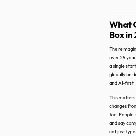
What 
Box in
The reimagin
over 25 year
a single star
globally on 
and AI-first.
This matters 
changes from
too. People a
and say compa
not just typ