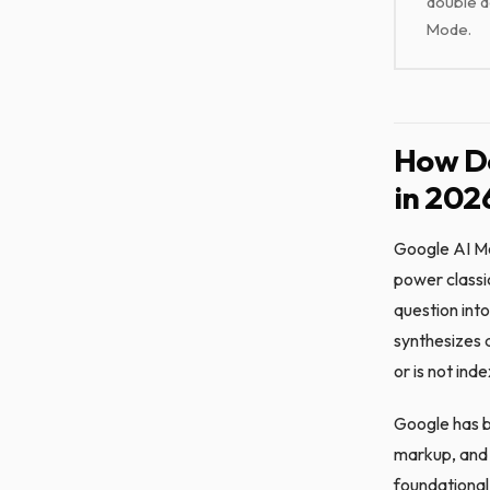
double d
Mode.
How Do
in 202
Google AI Mo
power classi
question into
synthesizes 
or is not ind
Google has be
markup, and n
foundational 