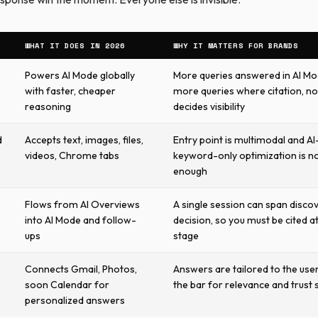
WHAT IT DOES IN 2026
WHY IT MATTERS FOR BRANDS
Powers AI Mode globally
More queries answered in AI M
with faster, cheaper
more queries where citation, no
reasoning
decides visibility
d
Accepts text, images, files,
Entry point is multimodal and AI-
videos, Chrome tabs
keyword-only optimization is n
enough
Flows from AI Overviews
A single session can span disco
into AI Mode and follow-
decision, so you must be cited a
ups
stage
Connects Gmail, Photos,
Answers are tailored to the user
soon Calendar for
the bar for relevance and trust 
personalized answers