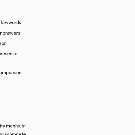
ee keywords
er answers
ison
 presence
 comparison
ity means. In
e you compete