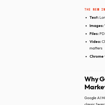
THE NEW I
Text:
Lon
Images:
Files:
PDF
Video:
Cl
matters
Chrome 
Why Go
Market
Google AI Mo
classic Sear