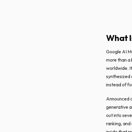
What I
Google AI Mo
more than a b
worldwide. It
synthesized 
instead of fo
Announced as
generative a
out into sev
ranking, and
inside that r