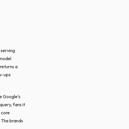
 serving
 model
 returns a
ow-ups
e Google's
uery, fans it
 core
. The brands