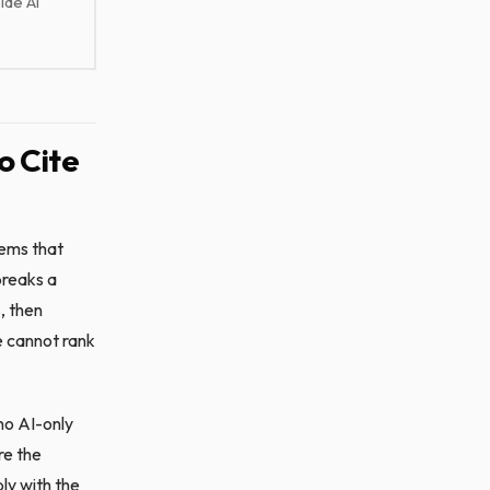
ide AI
o Cite
tems that
breaks a
, then
e cannot rank
 no AI-only
re the
ly with the