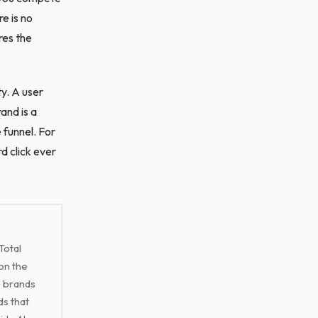
e is no
res the
ty. A user
and is a
 funnel. For
d click ever
Total
on the
e brands
ds that