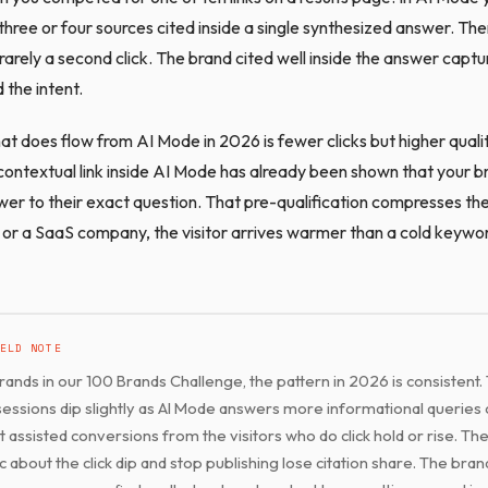
three or four sources cited inside a single synthesized answer. Ther
 rarely a second click. The brand cited well inside the answer captu
 the intent.
hat does flow from AI Mode in 2026 is fewer clicks but higher quali
contextual link inside AI Mode has already been shown that your br
wer to their exact question. That pre-qualification compresses the
or a SaaS company, the visitor arrives warmer than a cold keywor
ELD NOTE
rands in our 100 Brands Challenge, the pattern in 2026 is consistent. 
sessions dip slightly as AI Mode answers more informational queries 
t assisted conversions from the visitors who do click hold or rise. Th
c about the click dip and stop publishing lose citation share. The bran