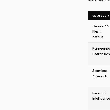
CAPABILITY
Gemini 3.5
Flash
default
Reimagine
Search box
Seamless
AI Search
Personal
Intelligence