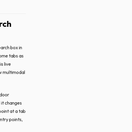
rch
arch box in
rome tabs as
s live
ow multimodal
 door
 it changes
point at a tab
ntry points,