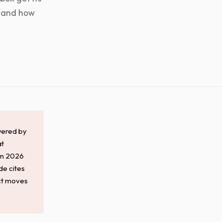
, and how
wered by
at
 in 2026
de cites
act moves