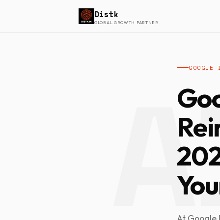
Distk
GLOBAL GROWTH PARTNER
GOOGLE 
Go
Rei
202
Your
At Google I