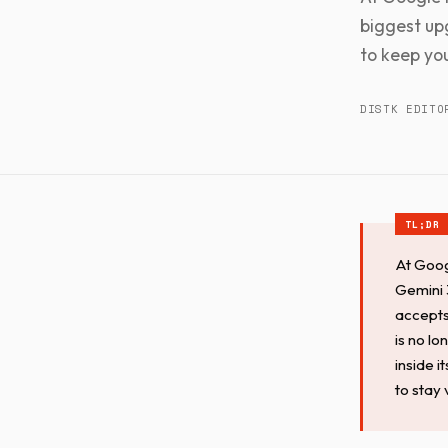
biggest up
to keep you
DISTK EDITO
At Goog
Gemini 3
accepts
is no lo
inside 
to stay 