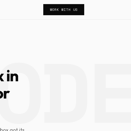
WORK WITH US
 in
or
box got its