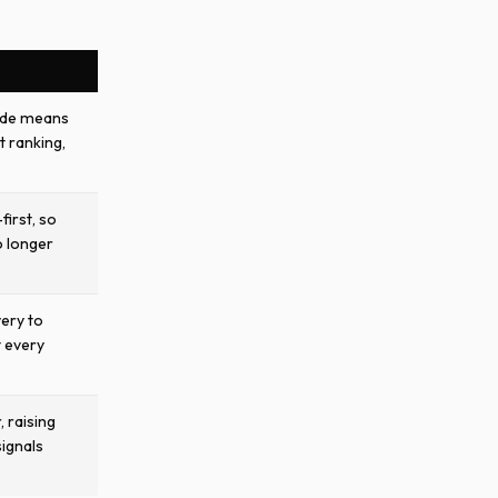
ode means
t ranking,
first, so
o longer
very to
t every
, raising
signals