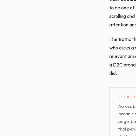
to be one of 
scrolling and
attention and
The traffic t
who clicks a 
relevant ans
a D2C brand 
did.
DISTK FI
Across b
organic 
page, bu
that pani