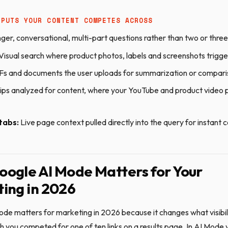
NPUTS YOUR CONTENT COMPETES ACROSS
ger, conversational, multi-part questions rather than two or thr
Visual search where product photos, labels and screenshots trigg
s and documents the user uploads for summarization or compar
ips analyzed for content, where your YouTube and product video
tabs:
Live page context pulled directly into the query for instant
ogle AI Mode Matters for Your
ing in 2026
de matters for marketing in 2026 because it changes what visibil
ch you competed for one of ten links on a results page. In AI Mod