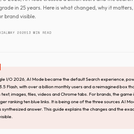
grade in 25 years. Here is what changed, why it matters
r brand visible.
RIAL
MAY 2026
13 MIN READ
le I/O 2026, AI Mode became the default Search experience, po
.5 Flash, with over a billion monthly users and a reimagined box th
 text, images, files, videos and Chrome tabs. For brands, the game
nger ranking ten blue links. It is being one of the three sources AI Mo
its synthesized answer. This guide explains the changes and the ex
visible.