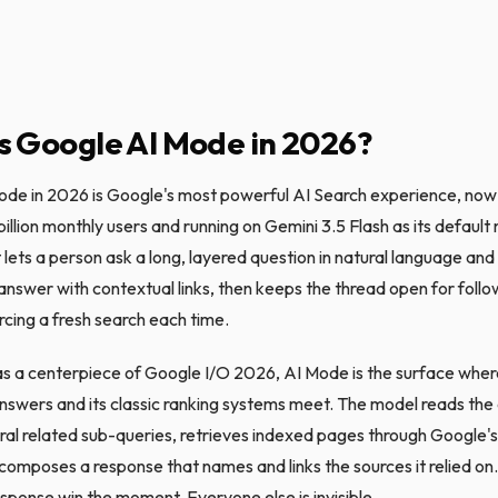
s Google AI Mode in 2026?
de in 2026 is Google's most powerful AI Search experience, now
illion monthly users and running on Gemini 3.5 Flash as its default
 lets a person ask a long, layered question in natural language and
answer with contextual links, then keeps the thread open for foll
rcing a fresh search each time.
 a centerpiece of Google I/O 2026, AI Mode is the surface wher
nswers and its classic ranking systems meet. The model reads the q
eral related sub-queries, retrieves indexed pages through Google's
 composes a response that names and links the sources it relied on
esponse win the moment. Everyone else is invisible.