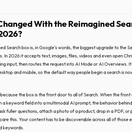
Changed With the Reimagined Sea
 2026?
ed Search box is, in Google's words, the biggest upgrade to the Se
s. In 2026 it accepts text, images, files, videos and even open Ch
ting input, then routes the request into AI Mode or AI Overviews. It i
desktop and mobile, so the default way people begin a search is n
because the box is the front door to all of Search. When the front
 a keyword field into a multimodal AI prompt, the behavior behind
sk fuller questions, attach a photo of a product, drop in a PDF, or 
re this. Your content has to be discoverable across all of those e
ed keywords.