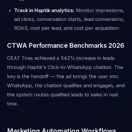
Track in Haptik analytics:
Monitor impressions,
ad clicks, conversation starts, lead conversions,
ROAS, cost per lead, and cost per acquisition
CTWA Performance Benchmarks 2026
CEAT Tires achieved a 542% increase in leads
through Haptik's Click-to-WhatsApp chatbot. The
key is the handoff — the ad brings the user into
WhatsApp, the chatbot qualifies and engages, and
the system routes qualified leads to sales in real
time.
Marketing Automation Workflows