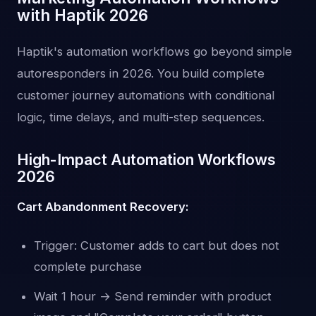
with Haptik 2026
Haptik's automation workflows go beyond simple
autoresponders in 2026. You build complete
customer journey automations with conditional
logic, time delays, and multi-step sequences.
High-Impact Automation Workflows
2026
Cart Abandonment Recovery:
Trigger: Customer adds to cart but does not
complete purchase
Wait 1 hour → Send reminder with product