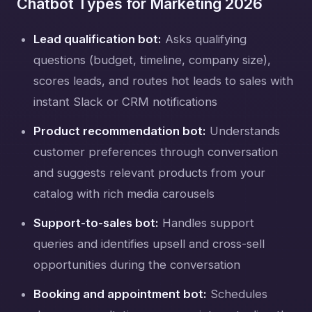
Chatbot Types for Marketing 2026
Lead qualification bot:
Asks qualifying
questions (budget, timeline, company size),
scores leads, and routes hot leads to sales with
instant Slack or CRM notifications
Product recommendation bot:
Understands
customer preferences through conversation
and suggests relevant products from your
catalog with rich media carousels
Support-to-sales bot:
Handles support
queries and identifies upsell and cross-sell
opportunities during the conversation
Booking and appointment bot:
Schedules