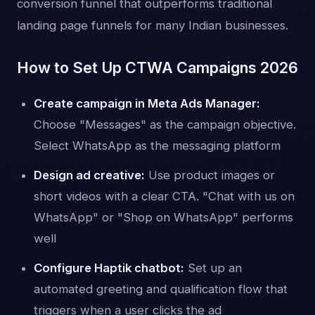
conversion funnel that outperforms traditional
landing page funnels for many Indian businesses.
How to Set Up CTWA Campaigns 2026
Create campaign in Meta Ads Manager:
Choose "Messages" as the campaign objective.
Select WhatsApp as the messaging platform
Design ad creative:
Use product images or
short videos with a clear CTA. "Chat with us on
WhatsApp" or "Shop on WhatsApp" performs
well
Configure Haptik chatbot:
Set up an
automated greeting and qualification flow that
triggers when a user clicks the ad