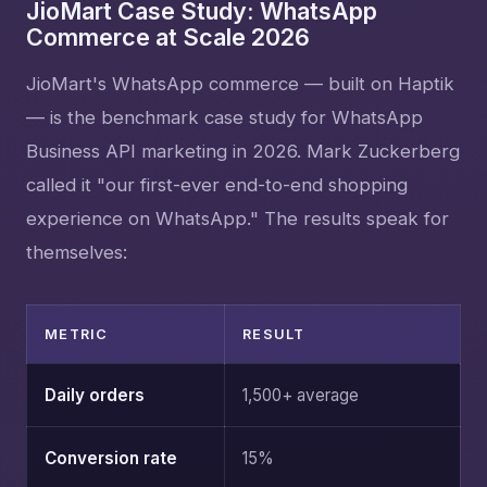
JioMart Case Study: WhatsApp
Commerce at Scale 2026
JioMart's WhatsApp commerce — built on Haptik
— is the benchmark case study for WhatsApp
Business API marketing in 2026. Mark Zuckerberg
called it "our first-ever end-to-end shopping
experience on WhatsApp." The results speak for
themselves:
METRIC
RESULT
Daily orders
1,500+ average
Conversion rate
15%