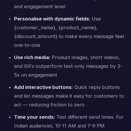
and engagement level
Personalise with dynamic fields:
Use
{customer_name}, {product_name},
{discount_amount} to make every message feel
one-to-one
Use rich media:
Product images, short videos,
and GIFs outperform text-only messages by 3-
5x on engagement
Add interactive buttons:
Quick reply buttons
and list messages make it easy for customers to
act — reducing friction to zero
Time your sends:
Test different send times. For
Indian audiences, 10-11 AM and 7-9 PM