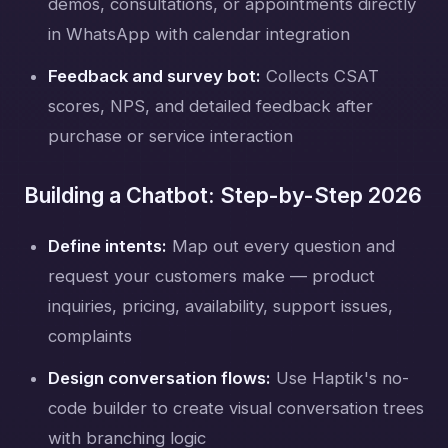
demos, consultations, or appointments directly
in WhatsApp with calendar integration
Feedback and survey bot:
Collects CSAT
scores, NPS, and detailed feedback after
purchase or service interaction
Building a Chatbot: Step-by-Step 2026
Define intents:
Map out every question and
request your customers make — product
inquiries, pricing, availability, support issues,
complaints
Design conversation flows:
Use Haptik's no-
code builder to create visual conversation trees
with branching logic