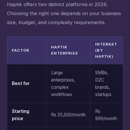
Haptik offers two distinct platforms in 2026.
Choosing the right one depends on your business
size, budget, and complexity requirements.
INTERAKT
HAPTIK
FACTOR
(BY
ENTERPRISE
HAPTIK)
Large
SMBs,
enterprises,
D2C
Best for
complex
brands,
workflows
startups
Starting
Rs
Rs 25,000/month
price
999/month