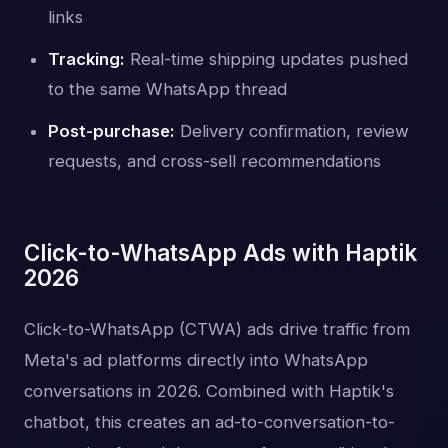
links
Tracking:
Real-time shipping updates pushed
to the same WhatsApp thread
Post-purchase:
Delivery confirmation, review
requests, and cross-sell recommendations
Click-to-WhatsApp Ads with Haptik
2026
Click-to-WhatsApp (CTWA) ads drive traffic from
Meta's ad platforms directly into WhatsApp
conversations in 2026. Combined with Haptik's
chatbot, this creates an ad-to-conversation-to-