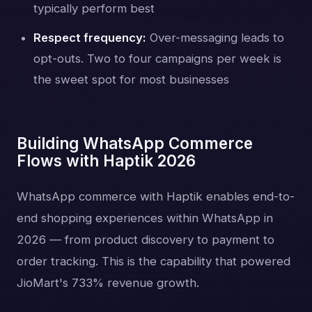
typically perform best
Respect frequency:
Over-messaging leads to
opt-outs. Two to four campaigns per week is
the sweet spot for most businesses
Building WhatsApp Commerce
Flows with Haptik 2026
WhatsApp commerce with Haptik enables end-to-
end shopping experiences within WhatsApp in
2026 — from product discovery to payment to
order tracking. This is the capability that powered
JioMart's 733% revenue growth.