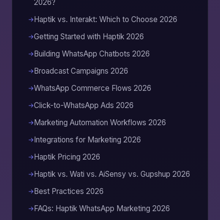
2026?
Haptik vs. Interakt: Which to Choose 2026
Getting Started with Haptik 2026
Building WhatsApp Chatbots 2026
Broadcast Campaigns 2026
WhatsApp Commerce Flows 2026
Click-to-WhatsApp Ads 2026
Marketing Automation Workflows 2026
Integrations for Marketing 2026
Haptik Pricing 2026
Haptik vs. Wati vs. AiSensy vs. Gupshup 2026
Best Practices 2026
FAQs: Haptik WhatsApp Marketing 2026