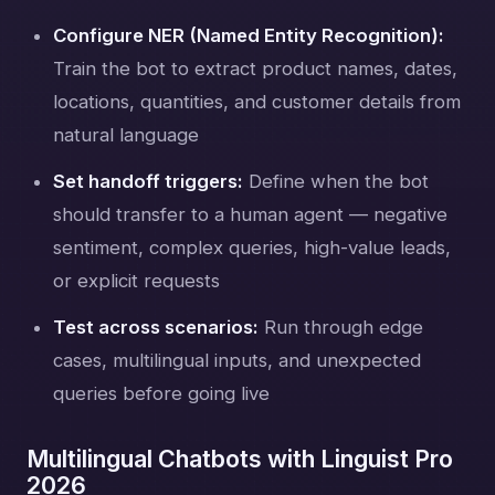
Configure NER (Named Entity Recognition):
Train the bot to extract product names, dates,
locations, quantities, and customer details from
natural language
Set handoff triggers:
Define when the bot
should transfer to a human agent — negative
sentiment, complex queries, high-value leads,
or explicit requests
Test across scenarios:
Run through edge
cases, multilingual inputs, and unexpected
queries before going live
Multilingual Chatbots with Linguist Pro
2026