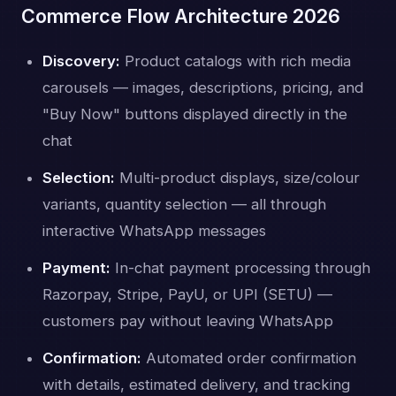
Commerce Flow Architecture 2026
Discovery:
Product catalogs with rich media
carousels — images, descriptions, pricing, and
"Buy Now" buttons displayed directly in the
chat
Selection:
Multi-product displays, size/colour
variants, quantity selection — all through
interactive WhatsApp messages
Payment:
In-chat payment processing through
Razorpay, Stripe, PayU, or UPI (SETU) —
customers pay without leaving WhatsApp
Confirmation:
Automated order confirmation
with details, estimated delivery, and tracking