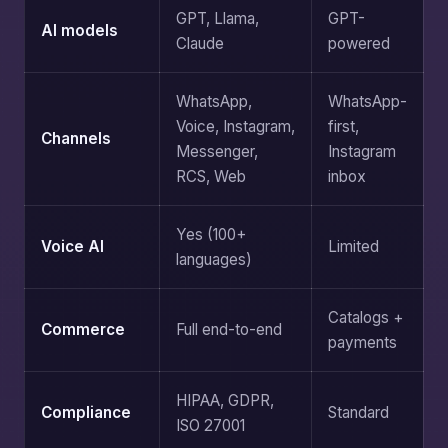
GPT, Llama,
GPT-
AI models
Claude
powered
WhatsApp,
WhatsApp-
Voice, Instagram,
first,
Channels
Messenger,
Instagram
RCS, Web
inbox
Yes (100+
Voice AI
Limited
languages)
Catalogs +
Commerce
Full end-to-end
payments
HIPAA, GDPR,
Compliance
Standard
ISO 27001