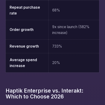
Repeat purchase
68%
rate
9x since launch (582%
Order growth
increase)
Revenue growth
733%
Average spend
20%
increase
Haptik Enterprise vs. Interakt:
Which to Choose 2026