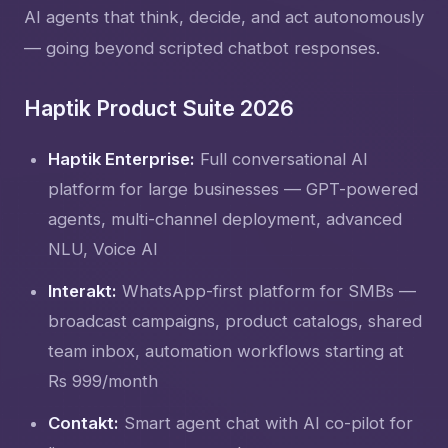
AI agents that think, decide, and act autonomously
— going beyond scripted chatbot responses.
Haptik Product Suite 2026
Haptik Enterprise:
Full conversational AI
platform for large businesses — GPT-powered
agents, multi-channel deployment, advanced
NLU, Voice AI
Interakt:
WhatsApp-first platform for SMBs —
broadcast campaigns, product catalogs, shared
team inbox, automation workflows starting at
Rs 999/month
Contakt:
Smart agent chat with AI co-pilot for