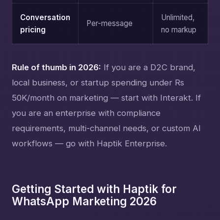
Conversation
Unlimited,
Per-message
pricing
no markup
Rule of thumb in 2026:
If you are a D2C brand,
local business, or startup spending under Rs
50K/month on marketing — start with Interakt. If
you are an enterprise with compliance
requirements, multi-channel needs, or custom AI
workflows — go with Haptik Enterprise.
Getting Started with Haptik for
WhatsApp Marketing 2026