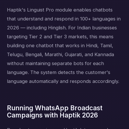
Haptik's Linguist Pro module enables chatbots
that understand and respond in 100+ languages in
2026 — including Hinglish. For Indian businesses
targeting Tier 2 and Tier 3 markets, this means
building one chatbot that works in Hindi, Tamil,
Telugu, Bengali, Marathi, Gujarati, and Kannada
without maintaining separate bots for each
language. The system detects the customer's
language automatically and responds accordingly.
Running WhatsApp Broadcast
Campaigns with Haptik 2026