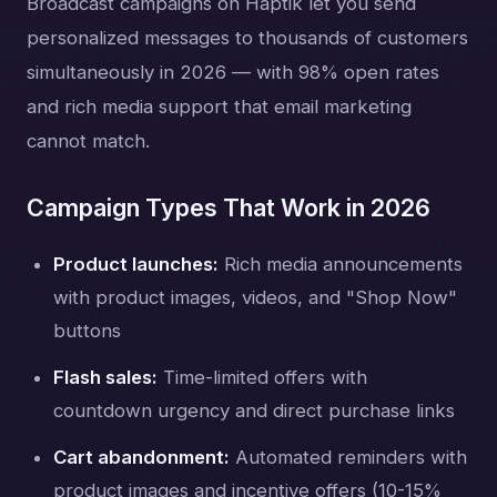
Broadcast campaigns on Haptik let you send
personalized messages to thousands of customers
simultaneously in 2026 — with 98% open rates
and rich media support that email marketing
cannot match.
Campaign Types That Work in 2026
Product launches:
Rich media announcements
with product images, videos, and "Shop Now"
buttons
Flash sales:
Time-limited offers with
countdown urgency and direct purchase links
Cart abandonment:
Automated reminders with
product images and incentive offers (10-15%