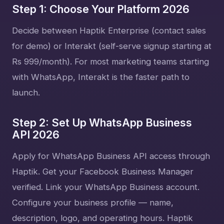
Step 1: Choose Your Platform 2026
Decide between Haptik Enterprise (contact sales
for demo) or Interakt (self-serve signup starting at
Rs 999/month). For most marketing teams starting
with WhatsApp, Interakt is the faster path to
launch.
Step 2: Set Up WhatsApp Business
API 2026
Apply for WhatsApp Business API access through
Haptik. Get your Facebook Business Manager
verified. Link your WhatsApp Business account.
Configure your business profile — name,
description, logo, and operating hours. Haptik