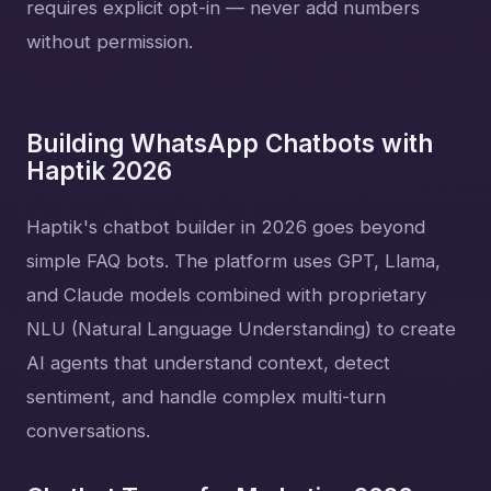
requires explicit opt-in — never add numbers
without permission.
Building WhatsApp Chatbots with
Haptik 2026
Haptik's chatbot builder in 2026 goes beyond
simple FAQ bots. The platform uses GPT, Llama,
and Claude models combined with proprietary
NLU (Natural Language Understanding) to create
AI agents that understand context, detect
sentiment, and handle complex multi-turn
conversations.