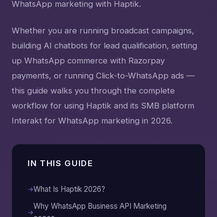
WhatsApp marketing with Haptik.
Whether you are running broadcast campaigns,
building AI chatbots for lead qualification, setting
up WhatsApp commerce with Razorpay
payments, or running Click-to-WhatsApp ads —
this guide walks you through the complete
workflow for using Haptik and its SMB platform
Interakt for WhatsApp marketing in 2026.
IN THIS GUIDE
What Is Haptik 2026?
Why WhatsApp Business API Marketing