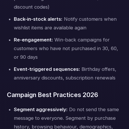
discount codes)
Back-in-stock alerts:
Notify customers when
wishlist items are available again
Re-engagement:
Win-back campaigns for
customers who have not purchased in 30, 60,
or 90 days
Event-triggered sequences:
Birthday offers,
anniversary discounts, subscription renewals
Campaign Best Practices 2026
Segment aggressively:
Do not send the same
message to everyone. Segment by purchase
history, browsing behaviour, demographics,