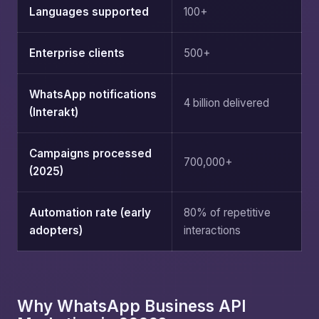
Languages supported
100+
Enterprise clients
500+
WhatsApp notifications
4 billion delivered
(Interakt)
Campaigns processed
700,000+
(2025)
Automation rate (early
80% of repetitive
adopters)
interactions
Why WhatsApp Business API