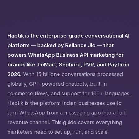
Haptik is the enterprise-grade conversational AI
platform — backed by Reliance Jio — that
powers WhatsApp Business API marketing for
brands like JioMart, Sephora, PVR, and Paytm in
2026.
With 15 billion+ conversations processed
globally, GPT-powered chatbots, built-in
commerce flows, and support for 100+ languages,
Haptik is the platform Indian businesses use to
turn WhatsApp from a messaging app into a full
revenue channel. This guide covers everything
marketers need to set up, run, and scale