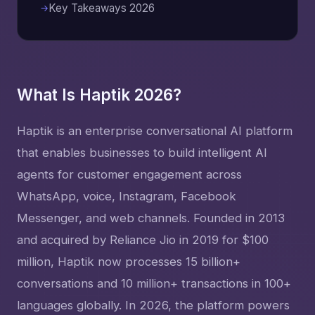
Key Takeaways 2026
What Is Haptik 2026?
Haptik is an enterprise conversational AI platform
that enables businesses to build intelligent AI
agents for customer engagement across
WhatsApp, voice, Instagram, Facebook
Messenger, and web channels. Founded in 2013
and acquired by Reliance Jio in 2019 for $100
million, Haptik now processes 15 billion+
conversations and 10 million+ transactions in 100+
languages globally. In 2026, the platform powers