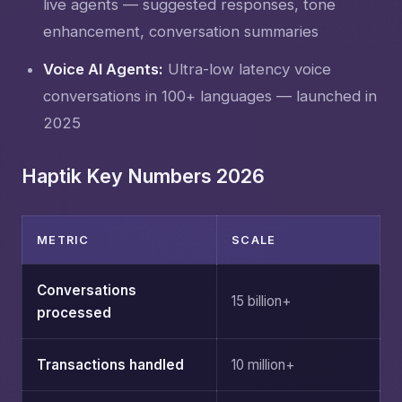
live agents — suggested responses, tone
enhancement, conversation summaries
Voice AI Agents:
Ultra-low latency voice
conversations in 100+ languages — launched in
2025
Haptik Key Numbers 2026
METRIC
SCALE
Conversations
15 billion+
processed
Transactions handled
10 million+