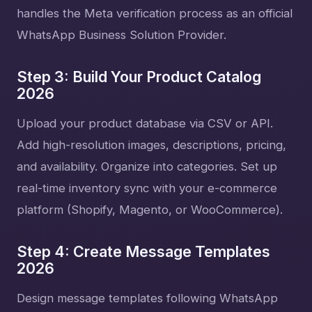
handles the Meta verification process as an official
WhatsApp Business Solution Provider.
Step 3: Build Your Product Catalog
2026
Upload your product database via CSV or API.
Add high-resolution images, descriptions, pricing,
and availability. Organize into categories. Set up
real-time inventory sync with your e-commerce
platform (Shopify, Magento, or WooCommerce).
Step 4: Create Message Templates
2026
Design message templates following WhatsApp