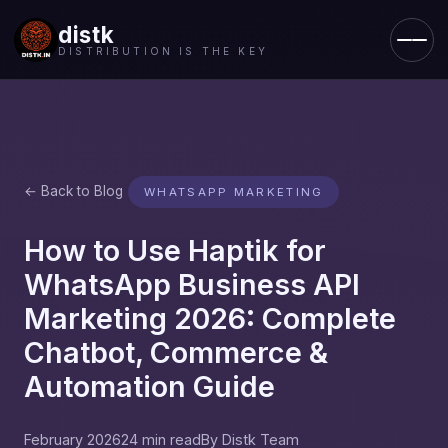
distk
DISTRIBUTION IS THE KEY
← Back to Blog
WHATSAPP MARKETING
How to Use Haptik for
WhatsApp Business API
Marketing 2026: Complete
Chatbot, Commerce &
Automation Guide
February 2026
24 min read
By Distk Team