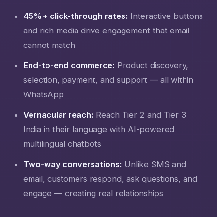
45%+ click-through rates:
Interactive buttons
and rich media drive engagement that email
cannot match
End-to-end commerce:
Product discovery,
selection, payment, and support — all within
WhatsApp
Vernacular reach:
Reach Tier 2 and Tier 3
India in their language with AI-powered
multilingual chatbots
Two-way conversations:
Unlike SMS and
email, customers respond, ask questions, and
engage — creating real relationships