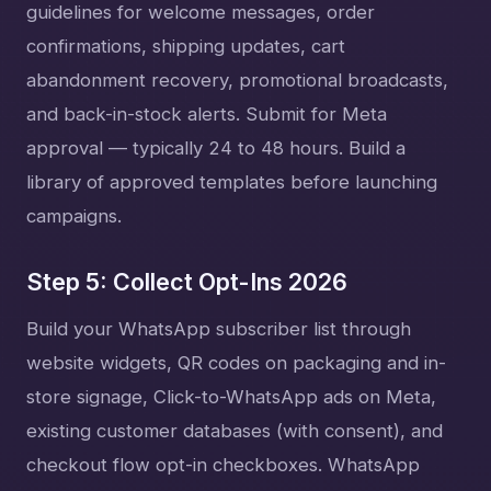
guidelines for welcome messages, order
confirmations, shipping updates, cart
abandonment recovery, promotional broadcasts,
and back-in-stock alerts. Submit for Meta
approval — typically 24 to 48 hours. Build a
library of approved templates before launching
campaigns.
Step 5: Collect Opt-Ins 2026
Build your WhatsApp subscriber list through
website widgets, QR codes on packaging and in-
store signage, Click-to-WhatsApp ads on Meta,
existing customer databases (with consent), and
checkout flow opt-in checkboxes. WhatsApp