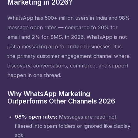
Marketing in 2026?
WhatsApp has 500+ million users in India and 98%
message open rates — compared to 20% for
email and 2% for SMS. In 2026, WhatsApp is not
just a messaging app for Indian businesses. It is
the primary customer engagement channel where
discovery, conversations, commerce, and support
happen in one thread.
Why WhatsApp Marketing
Outperforms Other Channels 2026
98% open rates:
Messages are read, not
filtered into spam folders or ignored like display
ads