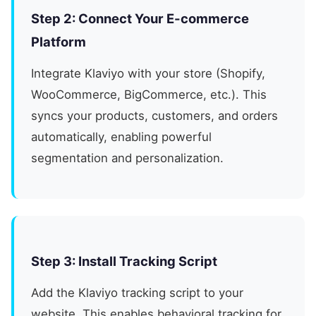
Step 2: Connect Your E-commerce
Platform
Integrate Klaviyo with your store (Shopify,
WooCommerce, BigCommerce, etc.). This
syncs your products, customers, and orders
automatically, enabling powerful
segmentation and personalization.
Step 3: Install Tracking Script
Add the Klaviyo tracking script to your
website. This enables behavioral tracking for