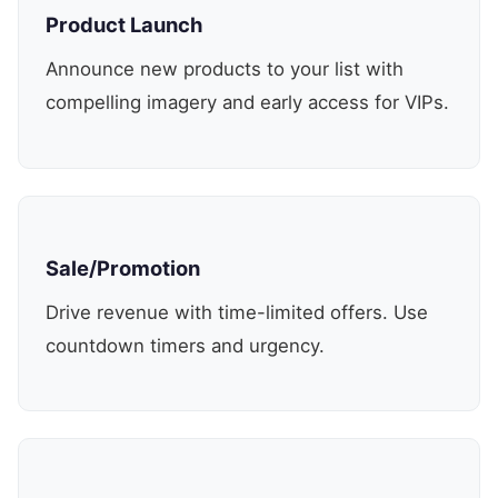
Product Launch
Announce new products to your list with
compelling imagery and early access for VIPs.
Sale/Promotion
Drive revenue with time-limited offers. Use
countdown timers and urgency.