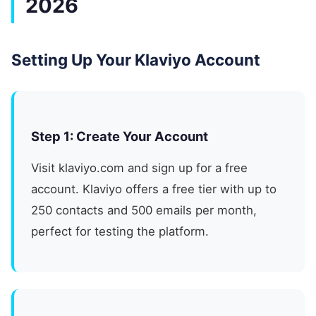
2026
Setting Up Your Klaviyo Account
Step 1: Create Your Account
Visit klaviyo.com and sign up for a free
account. Klaviyo offers a free tier with up to
250 contacts and 500 emails per month,
perfect for testing the platform.