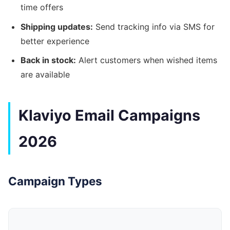
time offers
Shipping updates:
Send tracking info via SMS for
better experience
Back in stock:
Alert customers when wished items
are available
Klaviyo Email Campaigns
2026
Campaign Types