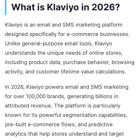
What is Klaviyo in 2026?
Klaviyo is an email and SMS marketing platform
designed specifically for e-commerce businesses.
Unlike general-purpose email tools, Klaviyo
understands the unique needs of online stores,
including product data, purchase behavior, browsing
activity, and customer lifetime value calculations.
In 2026, Klaviyo powers email and SMS marketing
for over 100,000 brands, generating billions in
attributed revenue. The platform is particularly
known for its powerful segmentation capabilities,
pre-built e-commerce flows, and predictive
analytics that help stores understand and target