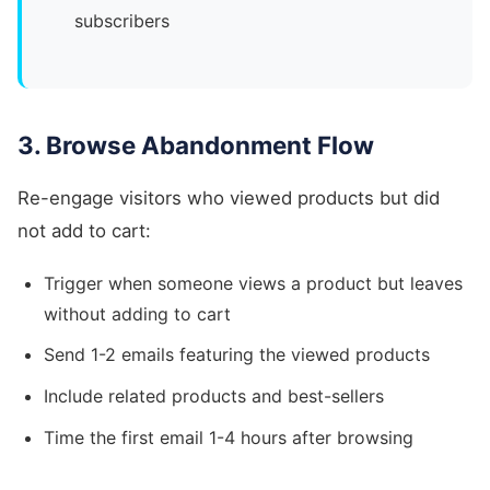
subscribers
3. Browse Abandonment Flow
Re-engage visitors who viewed products but did
not add to cart:
Trigger when someone views a product but leaves
without adding to cart
Send 1-2 emails featuring the viewed products
Include related products and best-sellers
Time the first email 1-4 hours after browsing