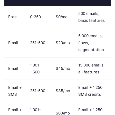
500 emails,
Free
0-250
$0/mo
basic features
5,000 emails,
Email
251-500
$20/mo
flows,
segmentation
1,001-
15,000 emails,
Email
$45/mo
1,500
all features
Email +
Email + 1,250
251-500
$35/mo
SMS
SMS credits
Email +
1,001-
Email + 1,250
$60/mo