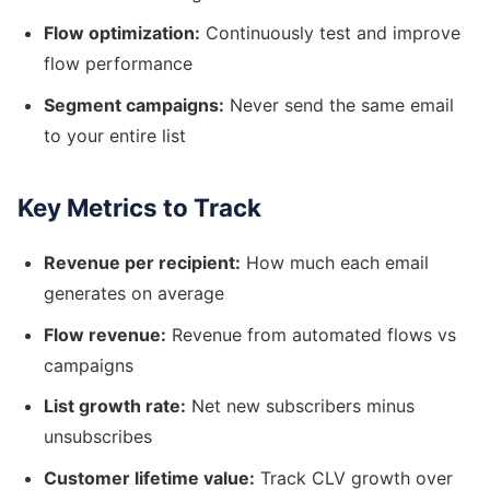
Flow optimization:
Continuously test and improve
flow performance
Segment campaigns:
Never send the same email
to your entire list
Key Metrics to Track
Revenue per recipient:
How much each email
generates on average
Flow revenue:
Revenue from automated flows vs
campaigns
List growth rate:
Net new subscribers minus
unsubscribes
Customer lifetime value:
Track CLV growth over