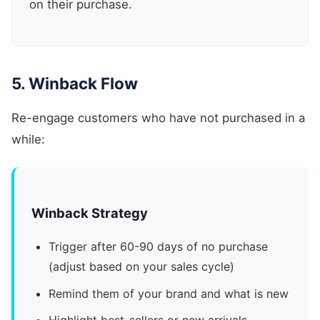
on their purchase.
5. Winback Flow
Re-engage customers who have not purchased in a
while:
Winback Strategy
Trigger after 60-90 days of no purchase
(adjust based on your sales cycle)
Remind them of your brand and what is new