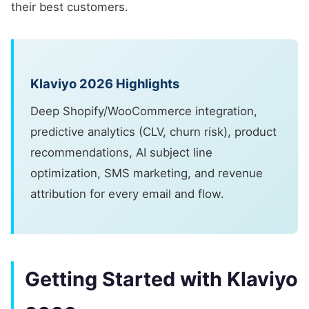
their best customers.
Klaviyo 2026 Highlights
Deep Shopify/WooCommerce integration,
predictive analytics (CLV, churn risk), product
recommendations, AI subject line
optimization, SMS marketing, and revenue
attribution for every email and flow.
Getting Started with Klaviyo