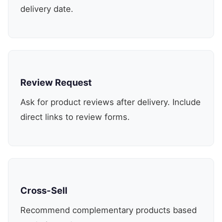
delivery date.
Review Request
Ask for product reviews after delivery. Include
direct links to review forms.
Cross-Sell
Recommend complementary products based