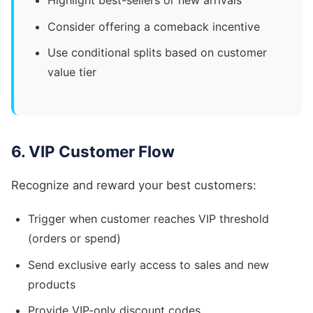
Highlight best-sellers or new arrivals
Consider offering a comeback incentive
Use conditional splits based on customer
value tier
6. VIP Customer Flow
Recognize and reward your best customers:
Trigger when customer reaches VIP threshold
(orders or spend)
Send exclusive early access to sales and new
products
Provide VIP-only discount codes