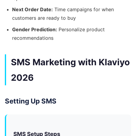
Next Order Date:
Time campaigns for when
customers are ready to buy
Gender Prediction:
Personalize product
recommendations
SMS Marketing with Klaviyo
2026
Setting Up SMS
SMS Setup Steps