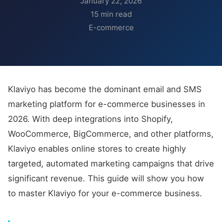
January 22, 2026
15 min read
E-commerce
Klaviyo has become the dominant email and SMS
marketing platform for e-commerce businesses in
2026. With deep integrations into Shopify,
WooCommerce, BigCommerce, and other platforms,
Klaviyo enables online stores to create highly
targeted, automated marketing campaigns that drive
significant revenue. This guide will show you how
to master Klaviyo for your e-commerce business.