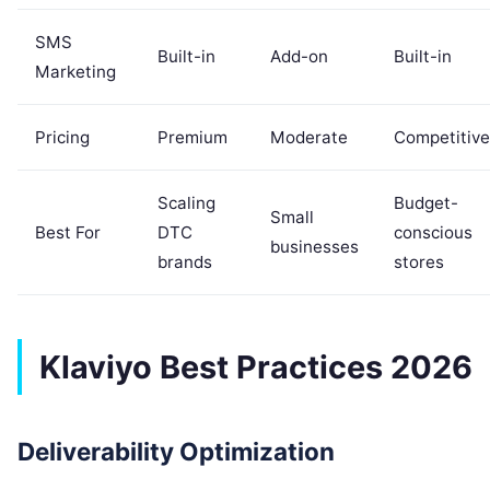
SMS
Built-in
Add-on
Built-in
Marketing
Pricing
Premium
Moderate
Competitive
Scaling
Budget-
Small
Best For
DTC
conscious
businesses
brands
stores
Klaviyo Best Practices 2026
Deliverability Optimization