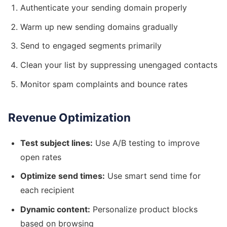
Authenticate your sending domain properly
Warm up new sending domains gradually
Send to engaged segments primarily
Clean your list by suppressing unengaged contacts
Monitor spam complaints and bounce rates
Revenue Optimization
Test subject lines:
Use A/B testing to improve
open rates
Optimize send times:
Use smart send time for
each recipient
Dynamic content:
Personalize product blocks
based on browsing