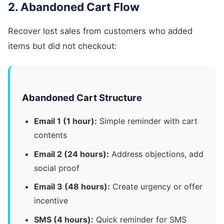
2. Abandoned Cart Flow
Recover lost sales from customers who added
items but did not checkout:
Abandoned Cart Structure
Email 1 (1 hour):
Simple reminder with cart
contents
Email 2 (24 hours):
Address objections, add
social proof
Email 3 (48 hours):
Create urgency or offer
incentive
SMS (4 hours):
Quick reminder for SMS