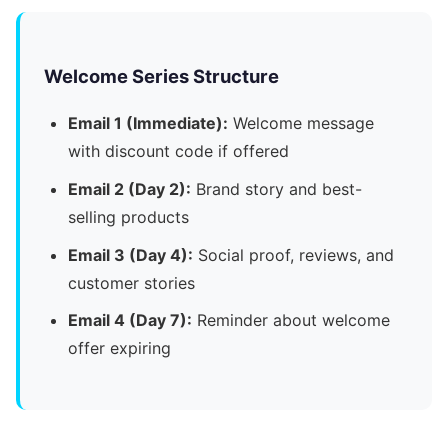
Welcome Series Structure
Email 1 (Immediate):
Welcome message
with discount code if offered
Email 2 (Day 2):
Brand story and best-
selling products
Email 3 (Day 4):
Social proof, reviews, and
customer stories
Email 4 (Day 7):
Reminder about welcome
offer expiring