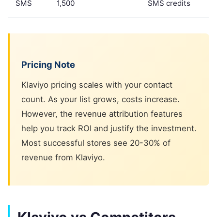
SMS
1,500
SMS credits
Pricing Note
Klaviyo pricing scales with your contact
count. As your list grows, costs increase.
However, the revenue attribution features
help you track ROI and justify the investment.
Most successful stores see 20-30% of
revenue from Klaviyo.