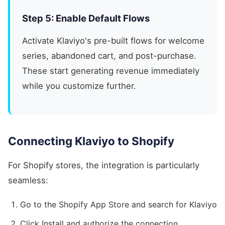
Step 5: Enable Default Flows
Activate Klaviyo's pre-built flows for welcome
series, abandoned cart, and post-purchase.
These start generating revenue immediately
while you customize further.
Connecting Klaviyo to Shopify
For Shopify stores, the integration is particularly
seamless:
Go to the Shopify App Store and search for Klaviyo
Click Install and authorize the connection