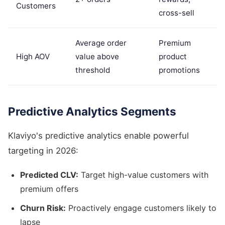
Customers
cross-sell
Average order
Premium
High AOV
value above
product
threshold
promotions
Predictive Analytics Segments
Klaviyo's predictive analytics enable powerful
targeting in 2026:
Predicted CLV:
Target high-value customers with
premium offers
Churn Risk:
Proactively engage customers likely to
lapse