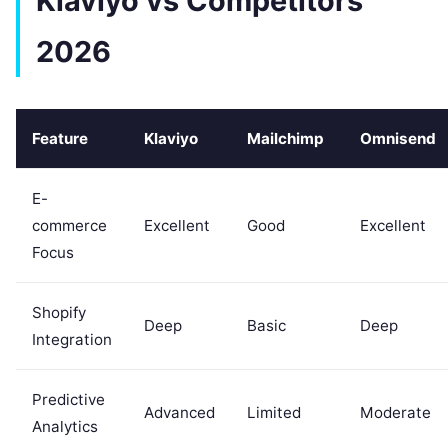
Klaviyo vs Competitors
2026
Feature
Klaviyo
Mailchimp
Omnisend
E-
commerce
Excellent
Good
Excellent
Focus
Shopify
Deep
Basic
Deep
Integration
Predictive
Advanced
Limited
Moderate
Analytics