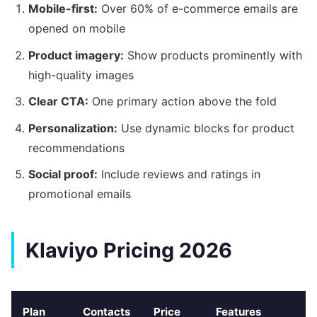
Mobile-first:
Over 60% of e-commerce emails are
opened on mobile
Product imagery:
Show products prominently with
high-quality images
Clear CTA:
One primary action above the fold
Personalization:
Use dynamic blocks for product
recommendations
Social proof:
Include reviews and ratings in
promotional emails
Klaviyo Pricing 2026
Plan
Contacts
Price
Features