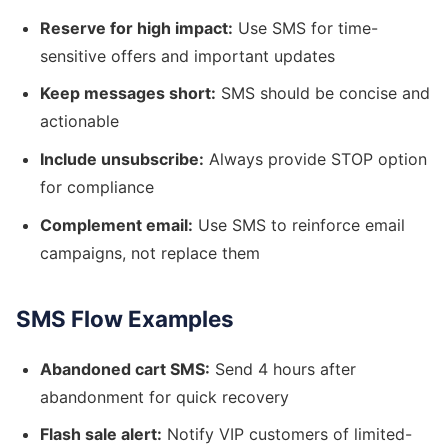
Reserve for high impact:
Use SMS for time-
sensitive offers and important updates
Keep messages short:
SMS should be concise and
actionable
Include unsubscribe:
Always provide STOP option
for compliance
Complement email:
Use SMS to reinforce email
campaigns, not replace them
SMS Flow Examples
Abandoned cart SMS:
Send 4 hours after
abandonment for quick recovery
Flash sale alert:
Notify VIP customers of limited-