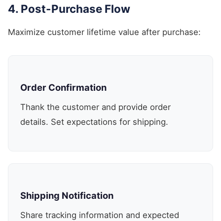
4. Post-Purchase Flow
Maximize customer lifetime value after purchase:
Order Confirmation
Thank the customer and provide order
details. Set expectations for shipping.
Shipping Notification
Share tracking information and expected