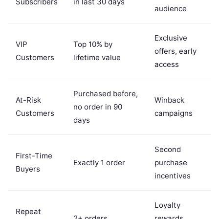
Subscribers
in last 30 days
audience
Exclusive
VIP
Top 10% by
offers, early
Customers
lifetime value
access
Purchased before,
At-Risk
Winback
no order in 90
Customers
campaigns
days
Second
First-Time
Exactly 1 order
purchase
Buyers
incentives
Loyalty
Repeat
2+ orders
rewards,