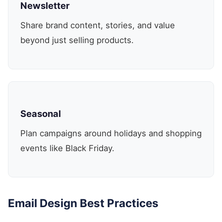
Newsletter
Share brand content, stories, and value
beyond just selling products.
Seasonal
Plan campaigns around holidays and shopping
events like Black Friday.
Email Design Best Practices