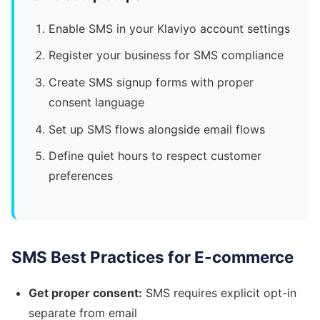
Enable SMS in your Klaviyo account settings
Register your business for SMS compliance
Create SMS signup forms with proper
consent language
Set up SMS flows alongside email flows
Define quiet hours to respect customer
preferences
SMS Best Practices for E-commerce
Get proper consent:
SMS requires explicit opt-in
separate from email