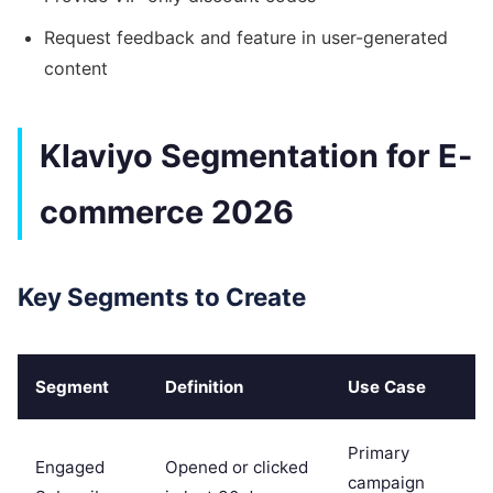
Request feedback and feature in user-generated
content
Klaviyo Segmentation for E-
commerce 2026
Key Segments to Create
Segment
Definition
Use Case
Primary
Engaged
Opened or clicked
campaign