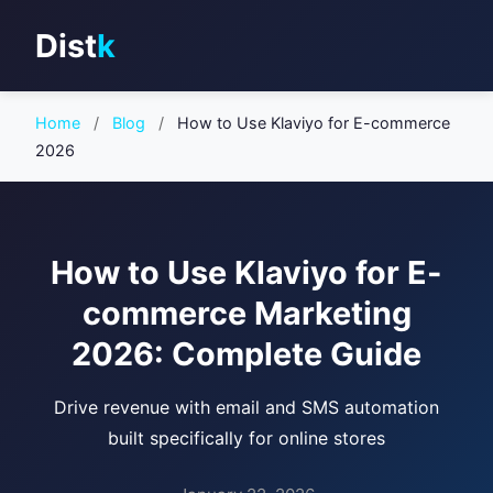
Dist
k
Home
/
Blog
/
How to Use Klaviyo for E-commerce
2026
How to Use Klaviyo for E-
commerce Marketing
2026: Complete Guide
Drive revenue with email and SMS automation
built specifically for online stores