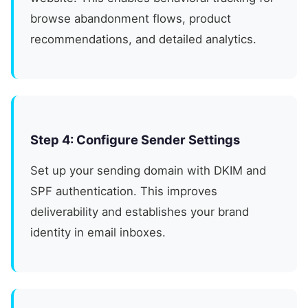
browse abandonment flows, product
recommendations, and detailed analytics.
Step 4: Configure Sender Settings
Set up your sending domain with DKIM and
SPF authentication. This improves
deliverability and establishes your brand
identity in email inboxes.