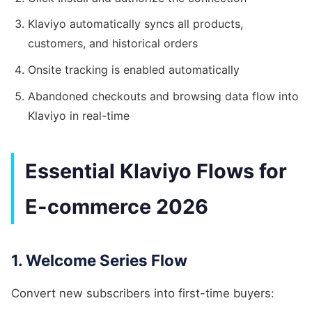
Klaviyo automatically syncs all products,
customers, and historical orders
Onsite tracking is enabled automatically
Abandoned checkouts and browsing data flow into
Klaviyo in real-time
Essential Klaviyo Flows for
E-commerce 2026
1. Welcome Series Flow
Convert new subscribers into first-time buyers: