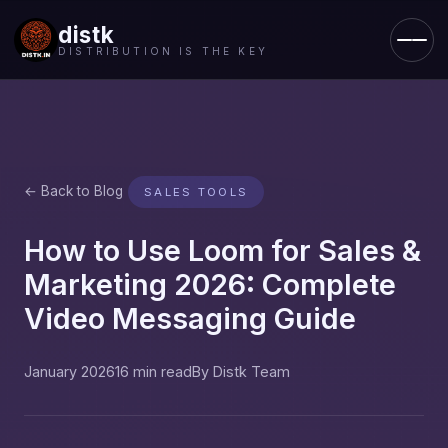
distk
DISTRIBUTION IS THE KEY
← Back to Blog
SALES TOOLS
How to Use Loom for Sales &
Marketing 2026: Complete
Video Messaging Guide
January 2026
16 min read
By Distk Team