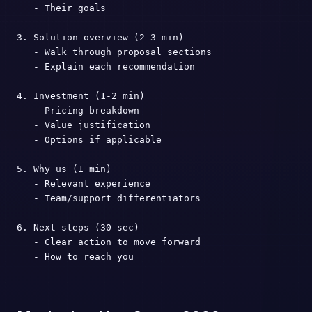
   - Their goals

3. Solution overview (2-3 min)

   - Walk through proposal sections

   - Explain each recommendation

4. Investment (1-2 min)

   - Pricing breakdown

   - Value justification

   - Options if applicable

5. Why us (1 min)

   - Relevant experience

   - Team/support differentiators

6. Next steps (30 sec)

   - Clear action to move forward

   - How to reach you