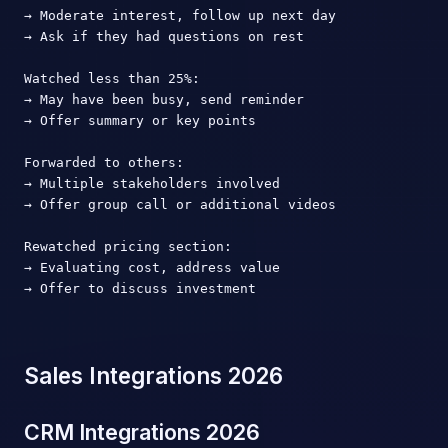
→ Moderate interest, follow up next day

→ Ask if they had questions on rest

Watched less than 25%:

→ May have been busy, send reminder

→ Offer summary or key points

Forwarded to others:

→ Multiple stakeholders involved

→ Offer group call or additional videos

Rewatched pricing section:

→ Evaluating cost, address value

→ Offer to discuss investment
Sales Integrations 2026
CRM Integrations 2026