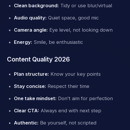
Clean background:
Tidy or use blur/virtual
Audio quality:
Quiet space, good mic
Camera angle:
Eye level, not looking down
Energy:
Smile, be enthusiastic
Content Quality 2026
Plan structure:
Know your key points
Stay concise:
Respect their time
One take mindset:
Don't aim for perfection
Clear CTA:
Always end with next step
Authentic:
Be yourself, not scripted