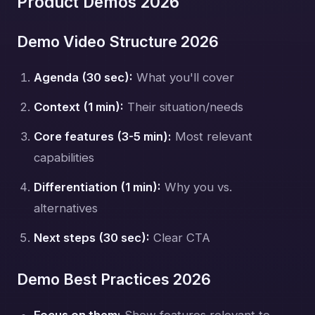
Product Demos 2026
Demo Video Structure 2026
Agenda (30 sec):
What you'll cover
Context (1 min):
Their situation/needs
Core features (3-5 min):
Most relevant
capabilities
Differentiation (1 min):
Why you vs.
alternatives
Next steps (30 sec):
Clear CTA
Demo Best Practices 2026
Focus on them:
Show features relevant to