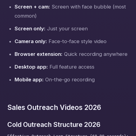
Screen + cam:
Screen with face bubble (most
common)
Screen only:
Just your screen
Camera only:
Face-to-face style video
Browser extension:
Quick recording anywhere
Desktop app:
Full feature access
Mobile app:
On-the-go recording
Sales Outreach Videos 2026
Cold Outreach Structure 2026