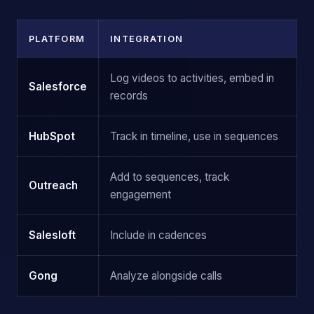
PLATFORM
INTEGRATION
Log videos to activities, embed in
Salesforce
records
HubSpot
Track in timeline, use in sequences
Add to sequences, track
Outreach
engagement
Salesloft
Include in cadences
Gong
Analyze alongside calls