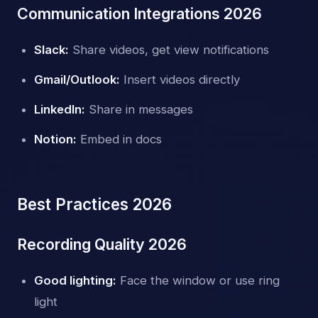
Communication Integrations 2026
Slack:
Share videos, get view notifications
Gmail/Outlook:
Insert videos directly
LinkedIn:
Share in messages
Notion:
Embed in docs
Best Practices 2026
Recording Quality 2026
Good lighting:
Face the window or use ring
light