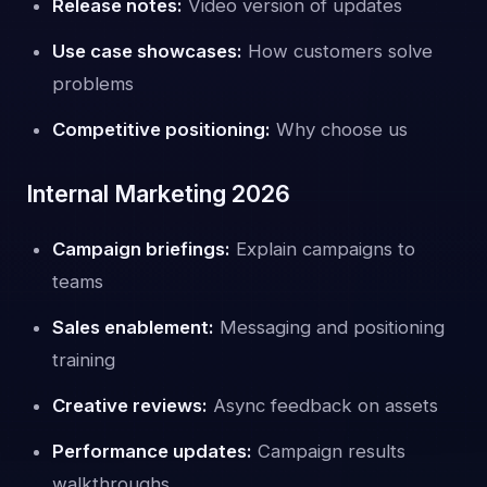
Release notes:
Video version of updates
Use case showcases:
How customers solve
problems
Competitive positioning:
Why choose us
Internal Marketing 2026
Campaign briefings:
Explain campaigns to
teams
Sales enablement:
Messaging and positioning
training
Creative reviews:
Async feedback on assets
Performance updates:
Campaign results
walkthroughs