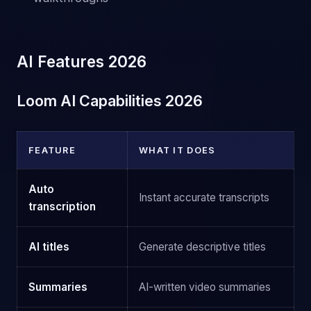
AI Features 2026
Loom AI Capabilities 2026
FEATURE
WHAT IT DOES
Auto
Instant accurate transcripts
transcription
AI titles
Generate descriptive titles
Summaries
AI-written video summaries