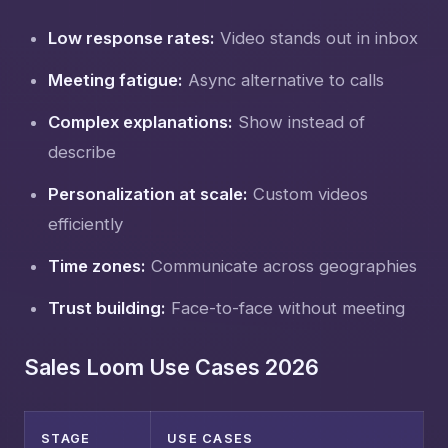
Low response rates:
Video stands out in inbox
Meeting fatigue:
Async alternative to calls
Complex explanations:
Show instead of
describe
Personalization at scale:
Custom videos
efficiently
Time zones:
Communicate across geographies
Trust building:
Face-to-face without meeting
Sales Loom Use Cases 2026
STAGE
USE CASES