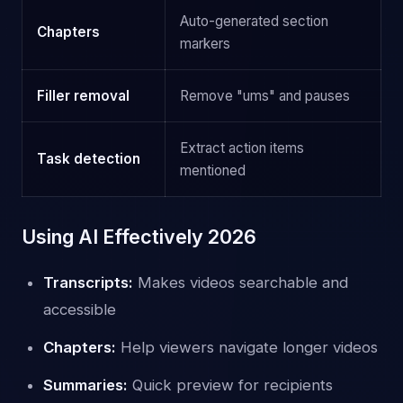
Auto-generated section
Chapters
markers
Filler removal
Remove "ums" and pauses
Extract action items
Task detection
mentioned
Using AI Effectively 2026
Transcripts:
Makes videos searchable and
accessible
Chapters:
Help viewers navigate longer videos
Summaries:
Quick preview for recipients