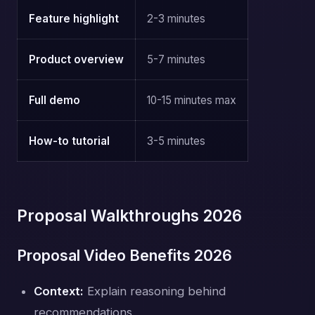
Feature highlight
2-3 minutes
Product overview
5-7 minutes
Full demo
10-15 minutes max
How-to tutorial
3-5 minutes
Proposal Walkthroughs 2026
Proposal Video Benefits 2026
Context:
Explain reasoning behind
recommendations