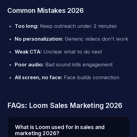
Common Mistakes 2026
Too long:
Keep outreach under 2 minutes
No personalization:
Generic videos don't work
Weak CTA:
Unclear what to do next
Poor audio:
Bad sound kills engagement
All screen, no face:
Face builds connection
FAQs: Loom Sales Marketing 2026
What is Loom used for in sales and
marketing 2026?