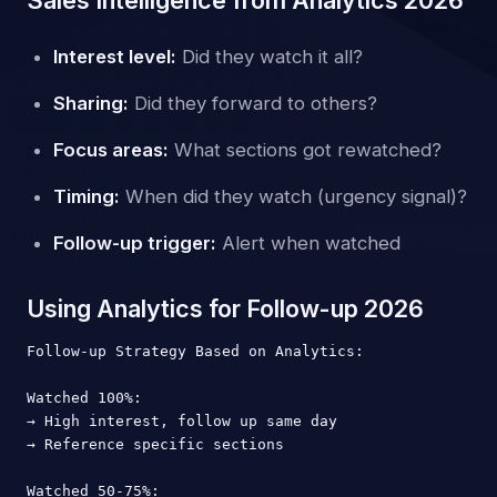
Interest level:
Did they watch it all?
Sharing:
Did they forward to others?
Focus areas:
What sections got rewatched?
Timing:
When did they watch (urgency signal)?
Follow-up trigger:
Alert when watched
Using Analytics for Follow-up 2026
Follow-up Strategy Based on Analytics:

Watched 100%:

→ High interest, follow up same day

→ Reference specific sections

Watched 50-75%:
