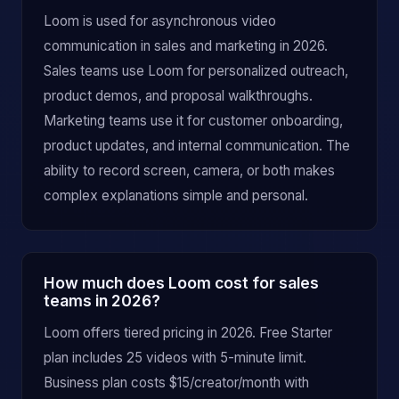
Loom is used for asynchronous video
communication in sales and marketing in 2026.
Sales teams use Loom for personalized outreach,
product demos, and proposal walkthroughs.
Marketing teams use it for customer onboarding,
product updates, and internal communication. The
ability to record screen, camera, or both makes
complex explanations simple and personal.
How much does Loom cost for sales
teams in 2026?
Loom offers tiered pricing in 2026. Free Starter
plan includes 25 videos with 5-minute limit.
Business plan costs $15/creator/month with