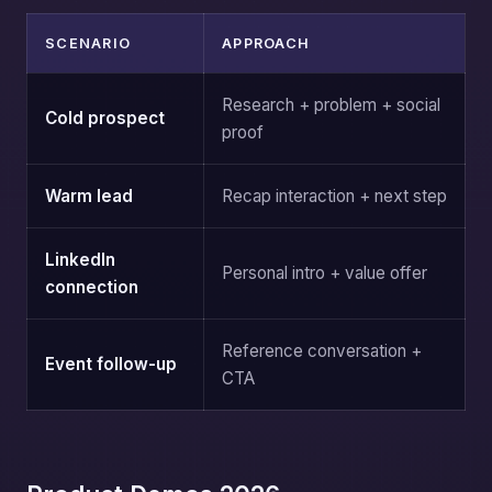
SCENARIO
APPROACH
Research + problem + social
Cold prospect
proof
Warm lead
Recap interaction + next step
LinkedIn
Personal intro + value offer
connection
Reference conversation +
Event follow-up
CTA