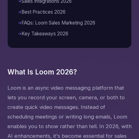
Sales Integrations 2026
Best Practices 2026
FAQs: Loom Sales Marketing 2026
Key Takeaways 2026
What Is Loom 2026?
Loom is an async video messaging platform that
lets you record your screen, camera, or both to
create quick video messages. Instead of
scheduling meetings or writing long emails, Loom
enables you to show rather than tell. In 2026, with
AI enhancements, it's become essential for sales