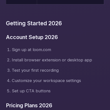
Getting Started 2026
Account Setup 2026
Sign up at loom.com
Install browser extension or desktop app
Test your first recording
Customize your workspace settings
Set up CTA buttons
Pricing Plans 2026