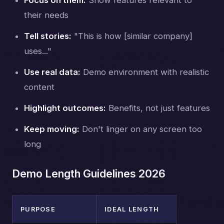
their needs
Tell stories:
"This is how [similar company]
uses..."
Use real data:
Demo environment with realistic
content
Highlight outcomes:
Benefits, not just features
Keep moving:
Don't linger on any screen too
long
Demo Length Guidelines 2026
PURPOSE
IDEAL LENGTH