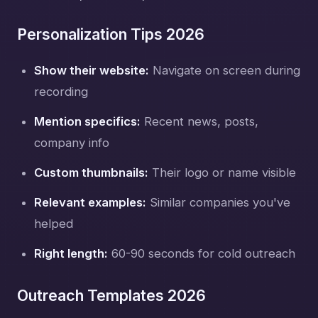
Personalization Tips 2026
Show their website:
Navigate on screen during
recording
Mention specifics:
Recent news, posts,
company info
Custom thumbnails:
Their logo or name visible
Relevant examples:
Similar companies you've
helped
Right length:
60-90 seconds for cold outreach
Outreach Templates 2026