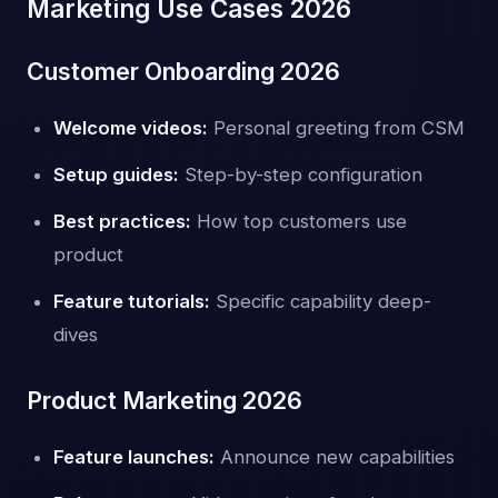
Marketing Use Cases 2026
Customer Onboarding 2026
Welcome videos:
Personal greeting from CSM
Setup guides:
Step-by-step configuration
Best practices:
How top customers use
product
Feature tutorials:
Specific capability deep-
dives
Product Marketing 2026
Feature launches:
Announce new capabilities