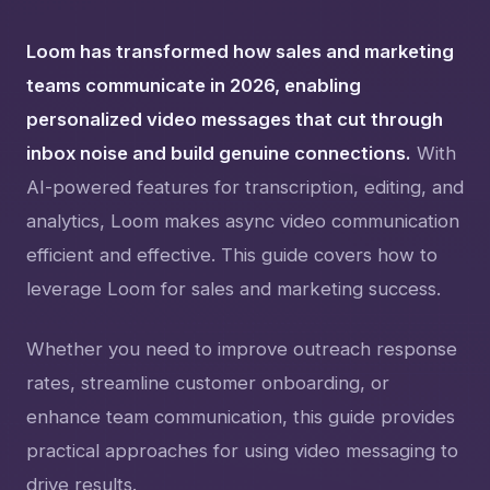
Loom has transformed how sales and marketing
teams communicate in 2026, enabling
personalized video messages that cut through
inbox noise and build genuine connections.
With
AI-powered features for transcription, editing, and
analytics, Loom makes async video communication
efficient and effective. This guide covers how to
leverage Loom for sales and marketing success.
Whether you need to improve outreach response
rates, streamline customer onboarding, or
enhance team communication, this guide provides
practical approaches for using video messaging to
drive results.