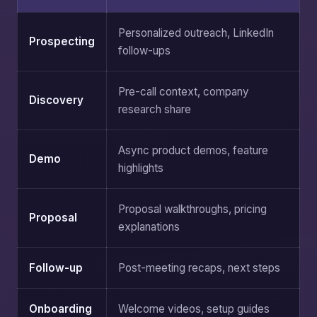
Personalized outreach, LinkedIn
Prospecting
follow-ups
Pre-call context, company
Discovery
research share
Async product demos, feature
Demo
highlights
Proposal walkthroughs, pricing
Proposal
explanations
Follow-up
Post-meeting recaps, next steps
Onboarding
Welcome videos, setup guides