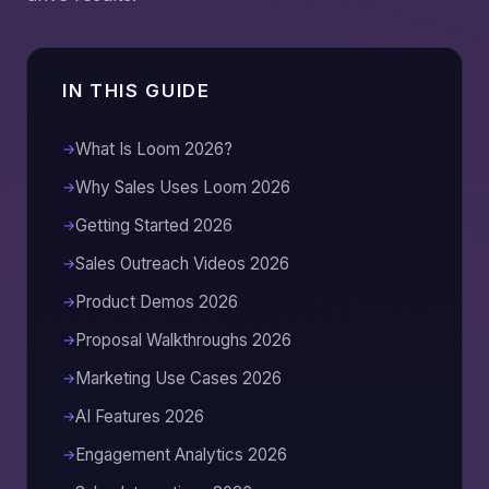
IN THIS GUIDE
What Is Loom 2026?
Why Sales Uses Loom 2026
Getting Started 2026
Sales Outreach Videos 2026
Product Demos 2026
Proposal Walkthroughs 2026
Marketing Use Cases 2026
AI Features 2026
Engagement Analytics 2026