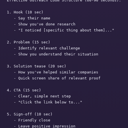
Effective Outreach Loom Structure (60-90 seconds):

1. Hook (10 sec)

   - Say their name

   - Show you've done research

   - "I noticed [specific thing about them]..."

2. Problem (15 sec)

   - Identify relevant challenge

   - Show you understand their situation

3. Solution tease (20 sec)

   - How you've helped similar companies

   - Quick screen share of relevant proof

4. CTA (15 sec)

   - Clear, simple next step

   - "Click the link below to..."

5. Sign-off (10 sec)

   - Friendly close

   - Leave positive impression