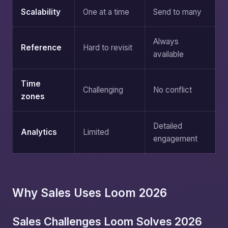
Scalability
One at a time
Send to many
Always
Reference
Hard to revisit
available
Time
Challenging
No conflict
zones
Detailed
Analytics
Limited
engagement
Why Sales Uses Loom 2026
Sales Challenges Loom Solves 2026