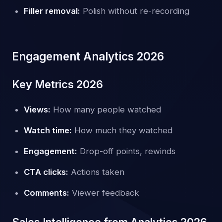
Filler removal:
Polish without re-recording
Engagement Analytics 2026
Key Metrics 2026
Views:
How many people watched
Watch time:
How much they watched
Engagement:
Drop-off points, rewinds
CTA clicks:
Actions taken
Comments:
Viewer feedback
Sales Intelligence from Analytics 2026