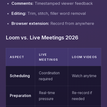
Comments:
Timestamped viewer feedback
Editing:
Trim, stitch, filler word removal
Browser extension:
Record from anywhere
Loom vs. Live Meetings 2026
LIVE
ASPECT
LOOM VIDEOS
MEETINGS
Coordination
Scheduling
Watch anytime
required
Real-time
Re-record if
Preparation
pressure
needed