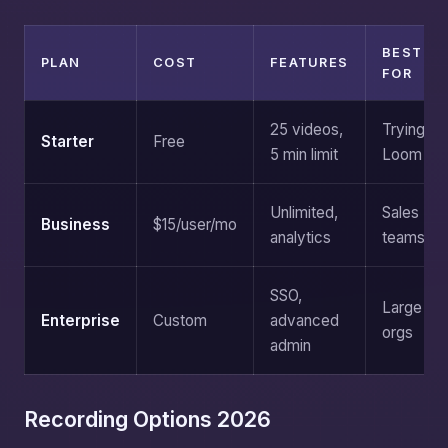
BEST
PLAN
COST
FEATURES
FOR
25 videos,
Trying
Starter
Free
5 min limit
Loom
Unlimited,
Sales
Business
$15/user/mo
analytics
teams
SSO,
Large
Enterprise
Custom
advanced
orgs
admin
Recording Options 2026