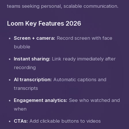
teams seeking personal, scalable communication.
Loom Key Features 2026
Screen + camera:
Record screen with face
bubble
Instant sharing:
Link ready immediately after
recording
AI transcription:
Automatic captions and
transcripts
Engagement analytics:
See who watched and
when
CTAs:
Add clickable buttons to videos