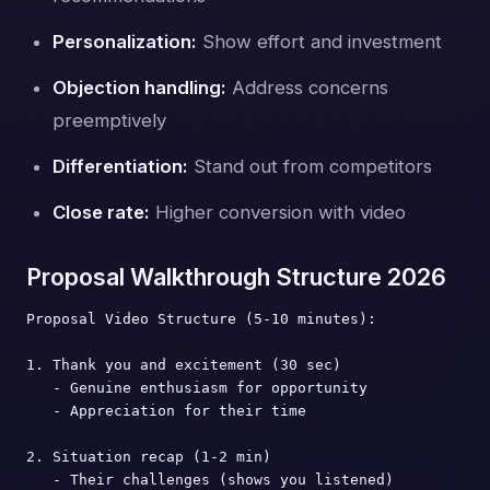
Personalization:
Show effort and investment
Objection handling:
Address concerns
preemptively
Differentiation:
Stand out from competitors
Close rate:
Higher conversion with video
Proposal Walkthrough Structure 2026
Proposal Video Structure (5-10 minutes):

1. Thank you and excitement (30 sec)

   - Genuine enthusiasm for opportunity

   - Appreciation for their time

2. Situation recap (1-2 min)

   - Their challenges (shows you listened)
