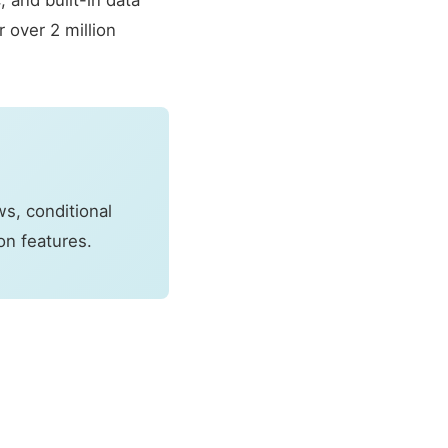
 and built-in data
 over 2 million
s, conditional
on features.