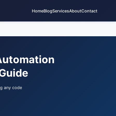
Home
Blog
Services
About
Contact
 Automation
 Guide
ng any code