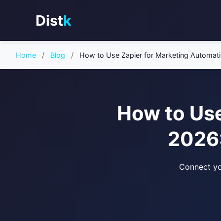
Dist
k
Home
/
Blog
/
How to Use Zapier for Marketing Automat
How to Use
2026:
Connect yo