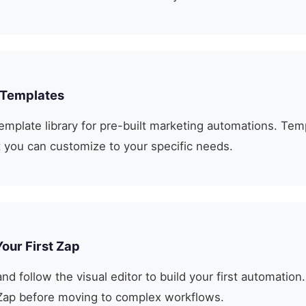
 Templates
emplate library for pre-built marketing automations. Tem
at you can customize to your specific needs.
Your First Zap
nd follow the visual editor to build your first automation.
Zap before moving to complex workflows.