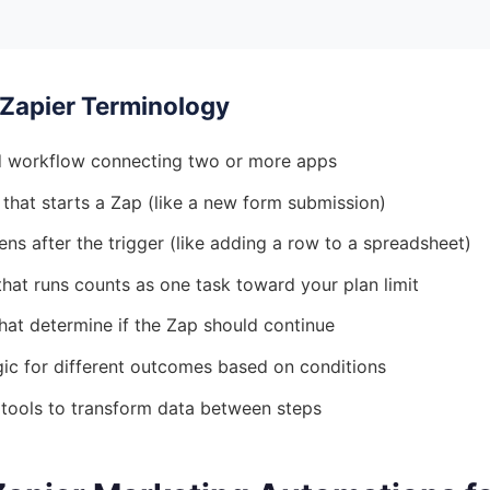
Zapier Terminology
 workflow connecting two or more apps
that starts a Zap (like a new form submission)
s after the trigger (like adding a row to a spreadsheet)
hat runs counts as one task toward your plan limit
hat determine if the Zap should continue
ic for different outcomes based on conditions
 tools to transform data between steps