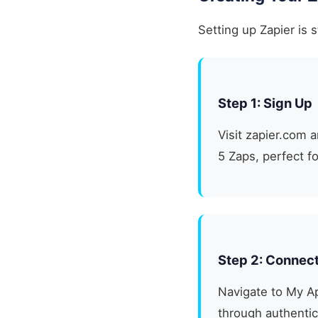
Setting up Zapier is 
Step 1: Sign Up
Visit zapier.com 
5 Zaps, perfect f
Step 2: Connec
Navigate to My Ap
through authentic