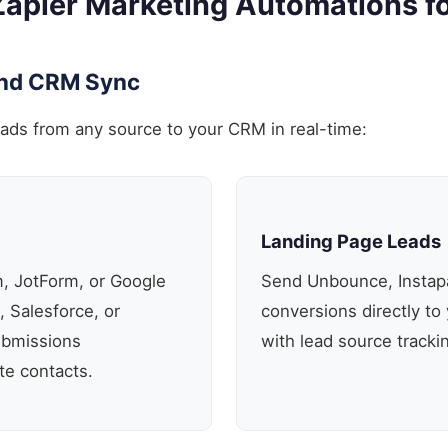
Zapier Marketing Automations f
and CRM Sync
eads from any source to your CRM in real-time:
Landing Page Leads
, JotForm, or Google
Send Unbounce, Instap
 Salesforce, or
conversions directly to 
ubmissions
with lead source tracki
te contacts.