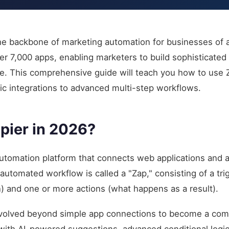
e backbone of marketing automation for businesses of all
er 7,000 apps, enabling marketers to build sophisticate
. This comprehensive guide will teach you how to use Z
ic integrations to advanced multi-step workflows.
pier in 2026?
automation platform that connects web applications and
tomated workflow is called a "Zap," consisting of a trig
n) and one or more actions (what happens as a result).
 evolved beyond simple app connections to become a co