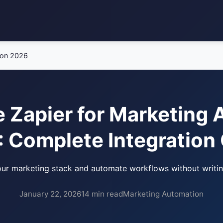
ion 2026
 Zapier for Marketing
 Complete Integration
ur marketing stack and automate workflows without writi
January 22, 2026
14 min read
Marketing Automation