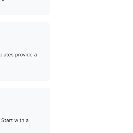
plates provide a
 Start with a