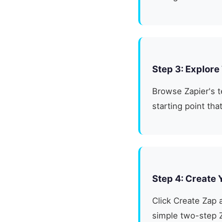
Step 3: Explore
Browse Zapier's t
starting point th
Step 4: Create 
Click Create Zap a
simple two-step 