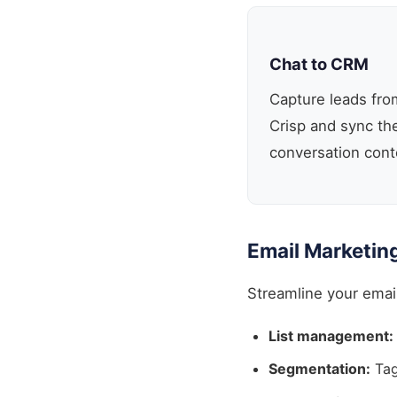
Chat to CRM
Capture leads from
Crisp and sync t
conversation cont
Email Marketin
Streamline your emai
List management:
Segmentation:
Tag