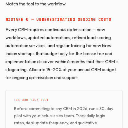
Match the tool to the workflow.
MISTAKE 5 — UNDERESTIMATING ONGOING COSTS
Every CRM requires continuous optimisation — new
workflows, updated automations, refined lead scoring
automation services, and regular training for new hires.
Indian startups that budget only for the license fee and
implementation discover within 6 months that their CRM is
stagnating. Allocate 15–20% of your annual CRM budget
for ongoing optimisation and support.
THE ADOPTION TEST
Before committing to any CRM in 2026, run a 30-day
pilot with your actual sales team. Track daily login
rates, deal update frequency, and qualitative