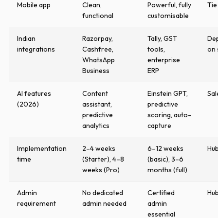
Mobile app
Clean,
Powerful, fully
Tie
functional
customisable
Indian
Razorpay,
Tally, GST
De
integrations
Cashfree,
tools,
on 
WhatsApp
enterprise
Business
ERP
AI features
Content
Einstein GPT,
Sal
(2026)
assistant,
predictive
predictive
scoring, auto-
analytics
capture
Implementation
2–4 weeks
6–12 weeks
Hu
time
(Starter), 4–8
(basic), 3–6
weeks (Pro)
months (full)
Admin
No dedicated
Certified
Hu
requirement
admin needed
admin
essential