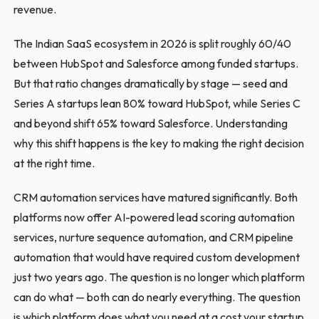
revenue.
The Indian SaaS ecosystem in 2026 is split roughly 60/40
between HubSpot and Salesforce among funded startups.
But that ratio changes dramatically by stage — seed and
Series A startups lean 80% toward HubSpot, while Series C
and beyond shift 65% toward Salesforce. Understanding
why this shift happens is the key to making the right decision
at the right time.
CRM automation services have matured significantly. Both
platforms now offer AI-powered lead scoring automation
services, nurture sequence automation, and CRM pipeline
automation that would have required custom development
just two years ago. The question is no longer which platform
can do what — both can do nearly everything. The question
is which platform does what you need at a cost your startup