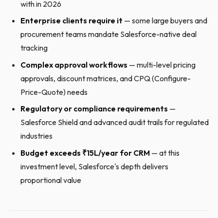
with in 2026
Enterprise clients require it
— some large buyers and
procurement teams mandate Salesforce-native deal
tracking
Complex approval workflows
— multi-level pricing
approvals, discount matrices, and CPQ (Configure-
Price-Quote) needs
Regulatory or compliance requirements
—
Salesforce Shield and advanced audit trails for regulated
industries
Budget exceeds ₹15L/year for CRM
— at this
investment level, Salesforce's depth delivers
proportional value