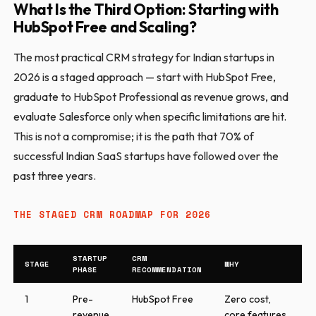
What Is the Third Option: Starting with
HubSpot Free and Scaling?
The most practical CRM strategy for Indian startups in
2026 is a staged approach — start with HubSpot Free,
graduate to HubSpot Professional as revenue grows, and
evaluate Salesforce only when specific limitations are hit.
This is not a compromise; it is the path that 70% of
successful Indian SaaS startups have followed over the
past three years.
THE STAGED CRM ROADMAP FOR 2026
STARTUP
CRM
STAGE
WHY
PHASE
RECOMMENDATION
1
Pre-
HubSpot Free
Zero cost,
revenue
core features,