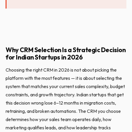
Why CRM Selection Is a Strategic Decision
for Indian Startups in 2026
Choosing the right CRM in 2026 is not about picking the
platform with the most features — it is about selecting the
system that matches your current sales complexity, budget
constraints, and growth trajectory. Indian startups that get
this decision wrong lose 6–12 months in migration costs,
retraining, and broken automations. The CRM you choose
determines how your sales team operates daily, how
marketing qualifies leads, and how leadership tracks