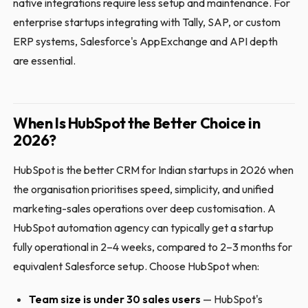
native integrations require less setup and maintenance. For
enterprise startups integrating with Tally, SAP, or custom
ERP systems, Salesforce's AppExchange and API depth
are essential.
When Is HubSpot the Better Choice in
2026?
HubSpot is the better CRM for Indian startups in 2026 when
the organisation prioritises speed, simplicity, and unified
marketing-sales operations over deep customisation. A
HubSpot automation agency can typically get a startup
fully operational in 2–4 weeks, compared to 2–3 months for
equivalent Salesforce setup. Choose HubSpot when:
Team size is under 30 sales users
— HubSpot's