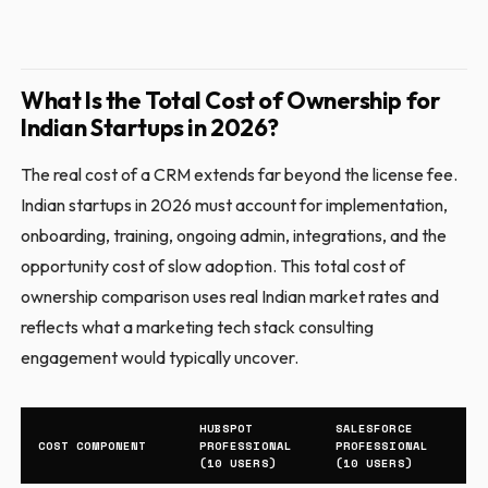
What Is the Total Cost of Ownership for
Indian Startups in 2026?
The real cost of a CRM extends far beyond the license fee.
Indian startups in 2026 must account for implementation,
onboarding, training, ongoing admin, integrations, and the
opportunity cost of slow adoption. This total cost of
ownership comparison uses real Indian market rates and
reflects what a marketing tech stack consulting
engagement would typically uncover.
HUBSPOT
SALESFORCE
COST COMPONENT
PROFESSIONAL
PROFESSIONAL
(10 USERS)
(10 USERS)