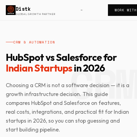
Distk
WORK WITH
←
GLOBAL GROWTH PARTNER
CRM & AUTOMATION
HubSpot vs Salesforce for
Indian Startups
in 2026
Choosing a CRM is not a software decision — it is a
growth infrastructure decision. This guide
compares HubSpot and Salesforce on features,
real costs, integrations, and practical fit for Indian
startups in 2026, so you can stop guessing and
start building pipeline.