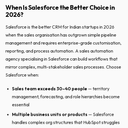
When Is Salesforce the Better Choice in
2026?
Salesforce is the better CRM for Indian startups in 2026
when the sales organisation has outgrown simple pipeline
management and requires enterprise-grade customisation,
reporting, and process automation. A sales automation
agency specialising in Salesforce can build workflows that
mirror complex, multi-stakeholder sales processes. Choose
Salesforce when:
Sales team exceeds 30–40 people
— territory
management, forecasting, and role hierarchies become
essential
Multiple business units or products
— Salesforce
handles complex org structures that HubSpot struggles