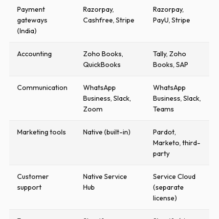
Payment
Razorpay,
Razorpay,
gateways
Cashfree, Stripe
PayU, Stripe
(India)
Accounting
Zoho Books,
Tally, Zoho
QuickBooks
Books, SAP
Communication
WhatsApp
WhatsApp
Business, Slack,
Business, Slack,
Zoom
Teams
Marketing tools
Native (built-in)
Pardot,
Marketo, third-
party
Customer
Native Service
Service Cloud
support
Hub
(separate
license)