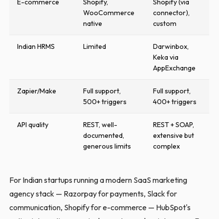
E-commerce
Shopify,
Shopify (via
WooCommerce
connector),
native
custom
Indian HRMS
Limited
Darwinbox,
Keka via
AppExchange
Zapier/Make
Full support,
Full support,
500+ triggers
400+ triggers
API quality
REST, well-
REST + SOAP,
documented,
extensive but
generous limits
complex
For Indian startups running a modern SaaS marketing
agency stack — Razorpay for payments, Slack for
communication, Shopify for e-commerce — HubSpot's