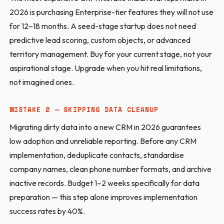
2026 is purchasing Enterprise-tier features they will not use
for 12–18 months. A seed-stage startup does not need
predictive lead scoring, custom objects, or advanced
territory management. Buy for your current stage, not your
aspirational stage. Upgrade when you hit real limitations,
not imagined ones.
MISTAKE 2 — SKIPPING DATA CLEANUP
Migrating dirty data into a new CRM in 2026 guarantees
low adoption and unreliable reporting. Before any CRM
implementation, deduplicate contacts, standardise
company names, clean phone number formats, and archive
inactive records. Budget 1–2 weeks specifically for data
preparation — this step alone improves implementation
success rates by 40%.