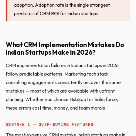
adoption. Adoption rate is the single strongest
predictor of CRM ROI for Indian startups.
What CRM Implementation Mistakes Do
Indian Startups Make in 2026?
CRM implementation failures in Indian startups in 2026
follow predictable patterns. Marketing tech stack
consulting engagements consistently uncover the same
mistakes — most of which are avoidable with upfront
planning. Whether you choose HubSpot or Salesforce,
these errors cost time, money, and team morale.
MISTAKE 1 — OVER-BUYING FEATURES
The most expensive CRM mistake Indian startups make in