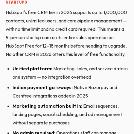
STARTUPS
HubSpot's free CRM tier in 2026 supports up to 1,000,000
contacts, unlimited users, and core pipeline management —
with no time limit and no credit card required. This means a
5-person startup can run its entire sales operation on
HubSpot Free for 12–18 months before needing to upgrade.
No other CRM in 2026 offers this level of free functionality.
Unified platform:
Marketing, sales, and service data in
one system — no integration overhead
Indian payment gateways:
Native Razorpay and
Cashfree integrations added in 2025
Marketing automation built in:
Email sequences,
landing pages, social scheduling, and ad management
without separate purchases
No admin required:
Operations staff can manage