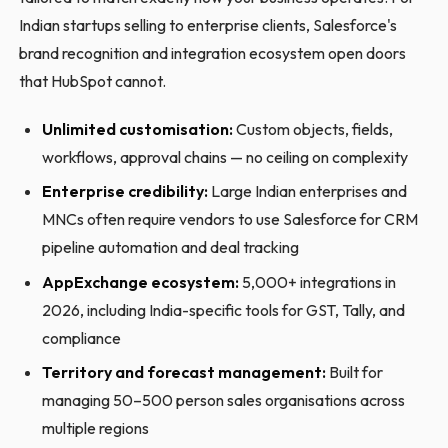
Indian startups selling to enterprise clients, Salesforce's
brand recognition and integration ecosystem open doors
that HubSpot cannot.
Unlimited customisation:
Custom objects, fields,
workflows, approval chains — no ceiling on complexity
Enterprise credibility:
Large Indian enterprises and
MNCs often require vendors to use Salesforce for CRM
pipeline automation and deal tracking
AppExchange ecosystem:
5,000+ integrations in
2026, including India-specific tools for GST, Tally, and
compliance
Territory and forecast management:
Built for
managing 50–500 person sales organisations across
multiple regions