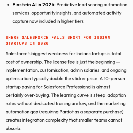
Einstein AI in 2026:
Predictive lead scoring automation
services, opportunity insights, and automated activity
capture now included in higher tiers
WHERE SALESFORCE FALLS SHORT FOR INDIAN
STARTUPS IN 2026
Salesforce's biggest weakness for Indian startups is total
cost of ownership. The license fee is just the beginning —
implementation, customisation, admin salaries, and ongoing
optimisation typically double the sticker price. A 10-person
startup paying for Salesforce Professional is almost
certainly over-buying. The learning curve is steep, adoption
rates without dedicated training are low, and the marketing
automation gap (requiring Pardot as a separate purchase)
creates integration complexity that smaller teams cannot
absorb.