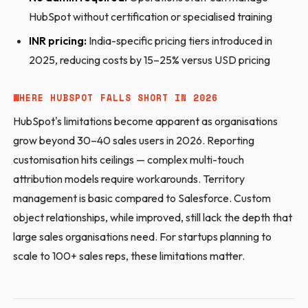
HubSpot without certification or specialised training
INR pricing:
India-specific pricing tiers introduced in
2025, reducing costs by 15–25% versus USD pricing
WHERE HUBSPOT FALLS SHORT IN 2026
HubSpot's limitations become apparent as organisations
grow beyond 30–40 sales users in 2026. Reporting
customisation hits ceilings — complex multi-touch
attribution models require workarounds. Territory
management is basic compared to Salesforce. Custom
object relationships, while improved, still lack the depth that
large sales organisations need. For startups planning to
scale to 100+ sales reps, these limitations matter.