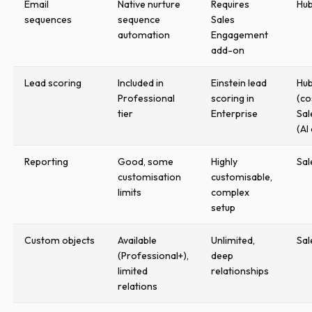
Email
Native nurture
Requires
Hu
sequences
sequence
Sales
automation
Engagement
add-on
Lead scoring
Included in
Einstein lead
Hu
Professional
scoring in
(co
tier
Enterprise
Sal
(AI
Reporting
Good, some
Highly
Sal
customisation
customisable,
limits
complex
setup
Custom objects
Available
Unlimited,
Sal
(Professional+),
deep
limited
relationships
relations