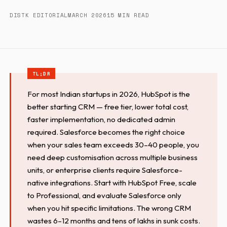
DISTK EDITORIAL
MARCH 2026
15 MIN READ
For most Indian startups in 2026, HubSpot is the
better starting CRM — free tier, lower total cost,
faster implementation, no dedicated admin
required. Salesforce becomes the right choice
when your sales team exceeds 30–40 people, you
need deep customisation across multiple business
units, or enterprise clients require Salesforce-
native integrations. Start with HubSpot Free, scale
to Professional, and evaluate Salesforce only
when you hit specific limitations. The wrong CRM
wastes 6–12 months and tens of lakhs in sunk costs.