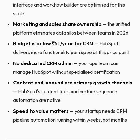
interface and workflow builder are optimised for this
scale
Marketing and sales share ownership
— the unified
platform eliminates data silos between teams in 2026
Budget is below ₹5L/year for CRM
— HubSpot
delivers more functionality per rupee at this price point
No dedicated CRM admin
— your ops team can
manage HubSpot without specialised certification
Content and inbound are primary growth channels
— HubSpot's content tools and nurture sequence
automation are native
Speed to value matters
— your startup needs CRM
pipeline automation running within weeks, not months