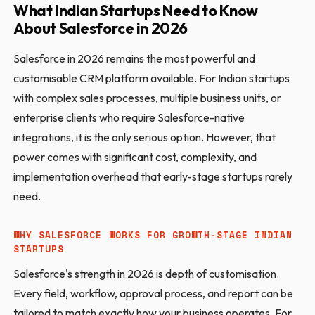
What Indian Startups Need to Know
About Salesforce in 2026
Salesforce in 2026 remains the most powerful and
customisable CRM platform available. For Indian startups
with complex sales processes, multiple business units, or
enterprise clients who require Salesforce-native
integrations, it is the only serious option. However, that
power comes with significant cost, complexity, and
implementation overhead that early-stage startups rarely
need.
WHY SALESFORCE WORKS FOR GROWTH-STAGE INDIAN
STARTUPS
Salesforce's strength in 2026 is depth of customisation.
Every field, workflow, approval process, and report can be
tailored to match exactly how your business operates. For