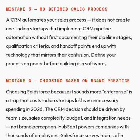
MISTAKE 3 — NO DEFINED SALES PROCESS
A CRM automates your sales process — it does not create
one. Indian startups that implement CRM pipeline
automation without first documenting their pipeline stages,
qualification criteria, and handoff points end up with
technology that mirrors their confusion. Define your
process on paper before building it in software.
MISTAKE 4 — CHOOSING BASED ON BRAND PRESTIGE
Choosing Salesforce because it sounds more "enterprise" is
a trap that costs Indian startups lakhs in unnecessary
spending in 2026. The CRM decision should be driven by
team size, sales complexity, budget, and integration needs
— not brand perception. HubSpot powers companies with
thousands of employees; Salesforce serves teams of 5.