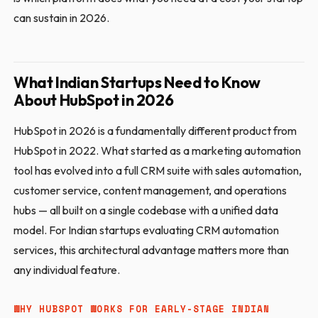
can sustain in 2026.
What Indian Startups Need to Know
About HubSpot in 2026
HubSpot in 2026 is a fundamentally different product from
HubSpot in 2022. What started as a marketing automation
tool has evolved into a full CRM suite with sales automation,
customer service, content management, and operations
hubs — all built on a single codebase with a unified data
model. For Indian startups evaluating CRM automation
services, this architectural advantage matters more than
any individual feature.
WHY HUBSPOT WORKS FOR EARLY-STAGE INDIAN