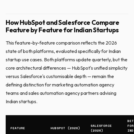
How HubSpot and Salesforce Compare
Feature by Feature for Indian Startups
This feature-by-feature comparison reflects the 2026
state of both platforms, evaluated specifically for Indian
startup use cases. Both platforms update quarterly, but the
core architectural differences — HubSpot's unified simplicity
versus Salesforce's customisable depth — remain the
defining distinction for marketing automation agency
teams and sales automation agency partners advising
Indian startups.
BET
SALESFORCE
FOR
FEATURE
HUBSPOT (2026)
(2026)
IND