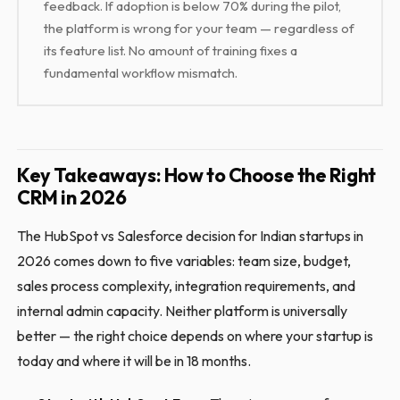
feedback. If adoption is below 70% during the pilot,
the platform is wrong for your team — regardless of
its feature list. No amount of training fixes a
fundamental workflow mismatch.
Key Takeaways: How to Choose the Right
CRM in 2026
The HubSpot vs Salesforce decision for Indian startups in
2026 comes down to five variables: team size, budget,
sales process complexity, integration requirements, and
internal admin capacity. Neither platform is universally
better — the right choice depends on where your startup is
today and where it will be in 18 months.