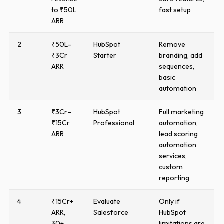
to ₹50L
fast setup
ARR
2
₹50L–
HubSpot
Remove
₹3Cr
Starter
branding, add
ARR
sequences,
basic
automation
3
₹3Cr–
HubSpot
Full marketing
₹15Cr
Professional
automation,
ARR
lead scoring
automation
services,
custom
reporting
4
₹15Cr+
Evaluate
Only if
ARR,
Salesforce
HubSpot
30+
limitations are