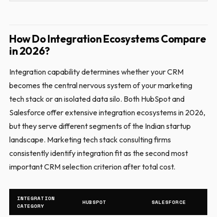
How Do Integration Ecosystems Compare
in 2026?
Integration capability determines whether your CRM
becomes the central nervous system of your marketing
tech stack or an isolated data silo. Both HubSpot and
Salesforce offer extensive integration ecosystems in 2026,
but they serve different segments of the Indian startup
landscape. Marketing tech stack consulting firms
consistently identify integration fit as the second most
important CRM selection criterion after total cost.
INTEGRATION
HUBSPOT
SALESFORCE
CATEGORY