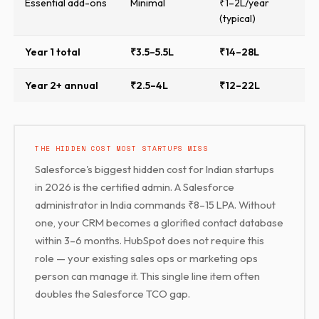
Essential add-ons
Minimal
₹1–2L/year
(typical)
Year 1 total
₹3.5–5.5L
₹14–28L
Year 2+ annual
₹2.5–4L
₹12–22L
THE HIDDEN COST MOST STARTUPS MISS
Salesforce's biggest hidden cost for Indian startups
in 2026 is the certified admin. A Salesforce
administrator in India commands ₹8–15 LPA. Without
one, your CRM becomes a glorified contact database
within 3–6 months. HubSpot does not require this
role — your existing sales ops or marketing ops
person can manage it. This single line item often
doubles the Salesforce TCO gap.