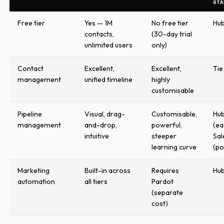
STA
Free tier
Yes — 1M
No free tier
Hu
contacts,
(30-day trial
unlimited users
only)
Contact
Excellent,
Excellent,
Tie
management
unified timeline
highly
customisable
Pipeline
Visual, drag-
Customisable,
Hu
management
and-drop,
powerful,
(ea
intuitive
steeper
Sal
learning curve
(p
Marketing
Built-in across
Requires
Hu
automation
all tiers
Pardot
(separate
cost)