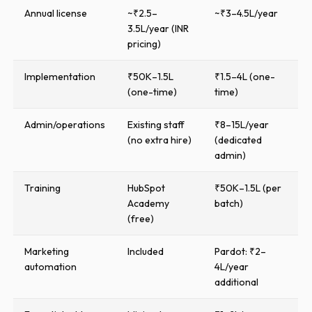
Annual license
~₹2.5–
~₹3–4.5L/year
3.5L/year (INR
pricing)
Implementation
₹50K–1.5L
₹1.5–4L (one-
(one-time)
time)
Admin/operations
Existing staff
₹8–15L/year
(no extra hire)
(dedicated
admin)
Training
HubSpot
₹50K–1.5L (per
Academy
batch)
(free)
Marketing
Included
Pardot: ₹2–
automation
4L/year
additional