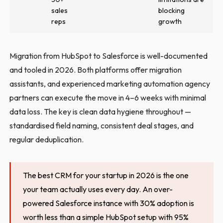
sales
blocking
reps
growth
Migration from HubSpot to Salesforce is well-documented
and tooled in 2026. Both platforms offer migration
assistants, and experienced marketing automation agency
partners can execute the move in 4–6 weeks with minimal
data loss. The key is clean data hygiene throughout —
standardised field naming, consistent deal stages, and
regular deduplication.
The best CRM for your startup in 2026 is the one
your team actually uses every day. An over-
powered Salesforce instance with 30% adoption is
worth less than a simple HubSpot setup with 95%