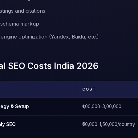
stings and citations
c schema markup
engine optimization (Yandex, Baidu, etc.)
nal SEO Costs India 2026
COST
ategy & Setup
₹1,00,000-3,00,000
hly SEO
₹50,000-1,50,000/country