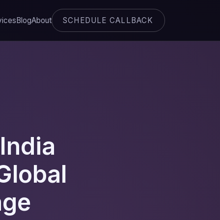
SCHEDULE CALLBACK
vices
Blog
About
India
Global
age