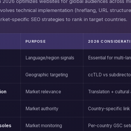
n 2026 optimizes websites for global audiences across mu
nvolves technical implementation (hreflang, URL structure
arket-specific SEO strategies to rank in target countries.
PURPOSE
2026 CONSIDERAT
Language/region signals
Essential for multi-la
Geographic targeting
ccTLD vs subdirecto
ion
Market relevance
Translation + cultural
Market authority
Country-specific link 
soles
Market monitoring
Per-country GSC set