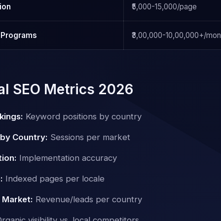
ion
₹5,000-15,000/page
l Programs
₹3,00,000-10,00,000+/mon
nal SEO Metrics 2026
kings:
Keyword positions by country
 by Country:
Sessions per market
tion:
Implementation accuracy
:
Indexed pages per locale
 Market:
Revenue/leads per country
rganic visibility vs. local competitors