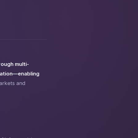
rough multi-
zation—enabling
arkets and