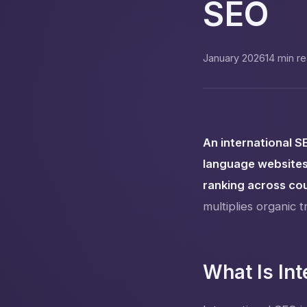
SEO
January 2026
14 min r
An international S
language websites
ranking across co
multiplies organic tr
What Is Int