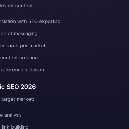
levant content:
nslation with SEO expertise
tion of messaging
research per market
 content creation
 reference inclusion
ic SEO 2026
 target market:
e analysis
 link building