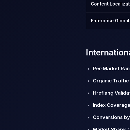
Content Localizat
Enterprise Globa
Internatio
Per-Market Ran
Organic Traffic
Hreflang Valida
Index Coverage
Conversions by
Market Share:
O