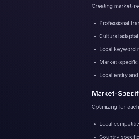
Creating market-re
Professional tra
Cultural adapta
Local keyword 
Market-specific
Local entity and
Market-Specif
Optimizing for each
Local competitiv
Country-specific