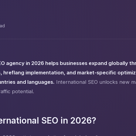
ead
EO agency in 2026 helps businesses expand globally th
, hreflang implementation, and market-specific optimi
untries and languages.
International SEO unlocks new m
affic potential.
ernational SEO in 2026?