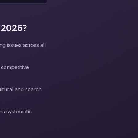
n 2026?
g issues across all
 competitive
ltural and search
es systematic