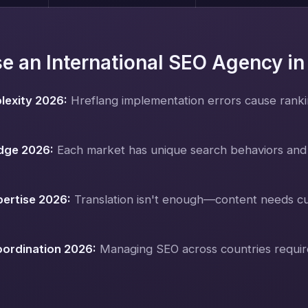
 an International SEO Agency i
lexity 2026:
Hreflang implementation errors cause rankin
dge 2026:
Each market has unique search behaviors and
pertise 2026:
Translation isn't enough—content needs cu
oordination 2026:
Managing SEO across countries requir