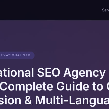
Ser
ERNATIONAL SEO
ational SEO Agency 
Complete Guide to 
sion & Multi-Langu