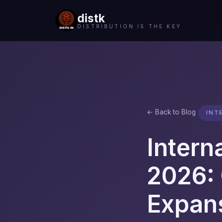
distk
DISTRIBUTION IS THE KEY
← Back to Blog
INT
Intern
2026: 
Expan