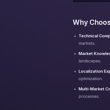
Why Choose
Technical Comp
markets.
Market Knowle
landscapes.
Localization Ex
optimization.
Multi-Market C
processes.