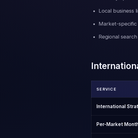
Local business li
Market-specifi
Regional search 
Internatio
SERVICE
International Str
Per-Market Mont