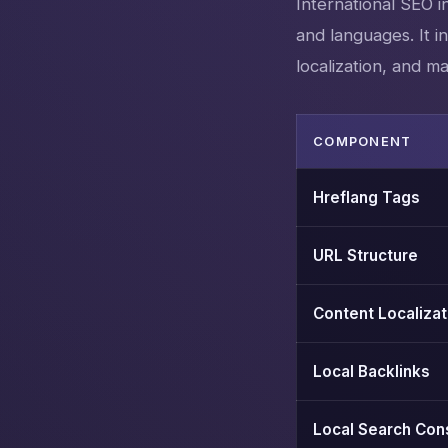
International SEO i
and languages. It i
localization, and m
COMPONENT
Hreflang Tags
URL Structure
Content Localizat
Local Backlinks
Local Search Con