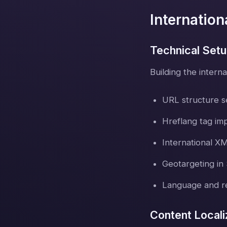
Internatio
Technical Set
Building the interna
URL structure s
Hreflang tag im
International X
Geotargeting in
Language and re
Content Locali