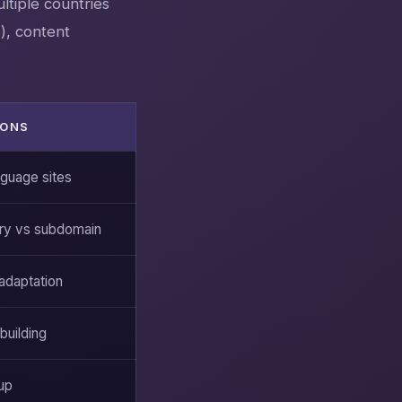
ltiple countries
), content
IONS
nguage sites
ry vs subdomain
 adaptation
building
up