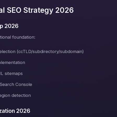
nal SEO Strategy 2026
up 2026
tional foundation:
election (ccTLD/subdirectory/subdomain)
plementation
ML sitemaps
 Search Console
gion detection
zation 2026