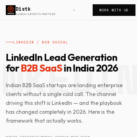
Distk
WORK WITH US
←
GLOBAL GROWTH PARTNER
LINKEDIN / B2B SOCIAL
LinkedIn Lead Generation
for
B2B SaaS
in India 2026
Indian B2B SaaS startups are landing enterprise
clients without a single cold call. The channel
driving this shift is LinkedIn — and the playbook
has changed completely in 2026. Here is the
framework that actually works.