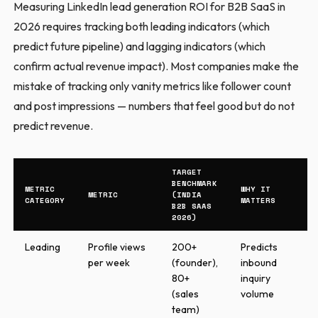
Measuring LinkedIn lead generation ROI for B2B SaaS in
2026 requires tracking both leading indicators (which
predict future pipeline) and lagging indicators (which
confirm actual revenue impact). Most companies make the
mistake of tracking only vanity metrics like follower count
and post impressions — numbers that feel good but do not
predict revenue.
TARGET
BENCHMARK
METRIC
WHY IT
METRIC
(INDIA
CATEGORY
MATTERS
B2B SAAS
2026)
Leading
Profile views
200+
Predicts
per week
(founder),
inbound
80+
inquiry
(sales
volume
team)