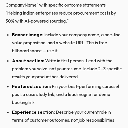
CompanyName" with specific outcome statements:
"Helping Indian enterprises reduce procurement costs by
30% with AI-powered sourcing."
Banner image:
Include your company name, a one-line
value proposition, and a website URL. This is free
billboard space — use it
About section:
Write in first person. Lead with the
problem you solve, not your resume. Include 2–3 specific
results your product has delivered
Featured section:
Pin your best-performing carousel
post, a case study link, and a lead magnet or demo
booking link
Experience section:
Describe your current role in
terms of customer outcomes, not job responsibilities