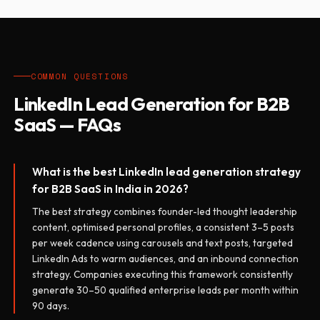
COMMON QUESTIONS
LinkedIn Lead Generation for B2B
SaaS — FAQs
What is the best LinkedIn lead generation strategy
for B2B SaaS in India in 2026?
The best strategy combines founder-led thought leadership
content, optimised personal profiles, a consistent 3–5 posts
per week cadence using carousels and text posts, targeted
LinkedIn Ads to warm audiences, and an inbound connection
strategy. Companies executing this framework consistently
generate 30–50 qualified enterprise leads per month within
90 days.