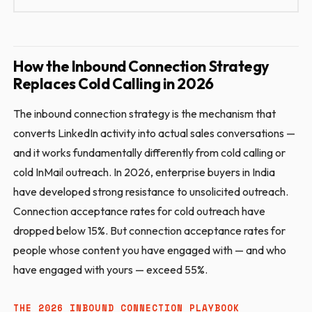
How the Inbound Connection Strategy
Replaces Cold Calling in 2026
The inbound connection strategy is the mechanism that
converts LinkedIn activity into actual sales conversations —
and it works fundamentally differently from cold calling or
cold InMail outreach. In 2026, enterprise buyers in India
have developed strong resistance to unsolicited outreach.
Connection acceptance rates for cold outreach have
dropped below 15%. But connection acceptance rates for
people whose content you have engaged with — and who
have engaged with yours — exceed 55%.
THE 2026 INBOUND CONNECTION PLAYBOOK