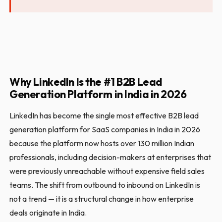
Why LinkedIn Is the #1 B2B Lead
Generation Platform in India in 2026
LinkedIn has become the single most effective B2B lead
generation platform for SaaS companies in India in 2026
because the platform now hosts over 130 million Indian
professionals, including decision-makers at enterprises that
were previously unreachable without expensive field sales
teams. The shift from outbound to inbound on LinkedIn is
not a trend — it is a structural change in how enterprise
deals originate in India.