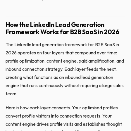
How the LinkedIn Lead Generation
Framework Works for B2B SaaS in 2026
The LinkedIn lead generation framework for B2B SaaS in
2026 operates on four layers that compound over time:
profile optimization, content engine, paid amplification, and
inbound connection strategy. Each layer feeds the next,
creating what functions as an inbound lead generation
engine that runs continuously without requiring a large sales
team.
Here is how each layer connects. Your optimised profiles
convert profile visitors into connection requests. Your
content engine drives profile visits and establishes thought