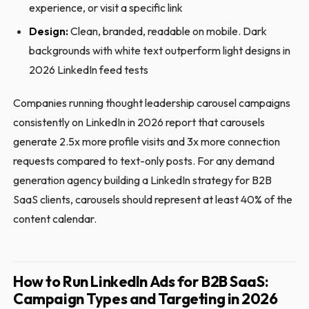
experience, or visit a specific link
Design:
Clean, branded, readable on mobile. Dark
backgrounds with white text outperform light designs in
2026 LinkedIn feed tests
Companies running thought leadership carousel campaigns
consistently on LinkedIn in 2026 report that carousels
generate 2.5x more profile visits and 3x more connection
requests compared to text-only posts. For any demand
generation agency building a LinkedIn strategy for B2B
SaaS clients, carousels should represent at least 40% of the
content calendar.
How to Run LinkedIn Ads for B2B SaaS:
Campaign Types and Targeting in 2026