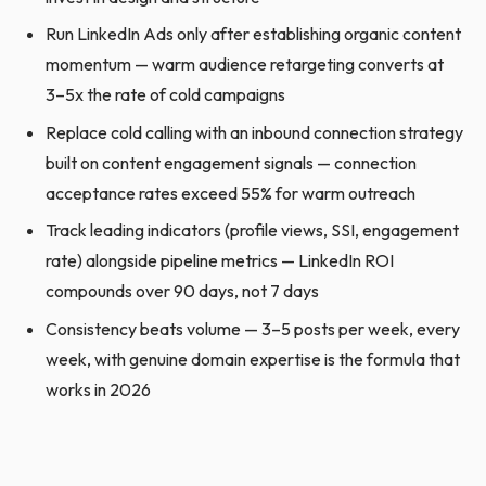
Run LinkedIn Ads only after establishing organic content
momentum — warm audience retargeting converts at
3–5x the rate of cold campaigns
Replace cold calling with an inbound connection strategy
built on content engagement signals — connection
acceptance rates exceed 55% for warm outreach
Track leading indicators (profile views, SSI, engagement
rate) alongside pipeline metrics — LinkedIn ROI
compounds over 90 days, not 7 days
Consistency beats volume — 3–5 posts per week, every
week, with genuine domain expertise is the formula that
works in 2026