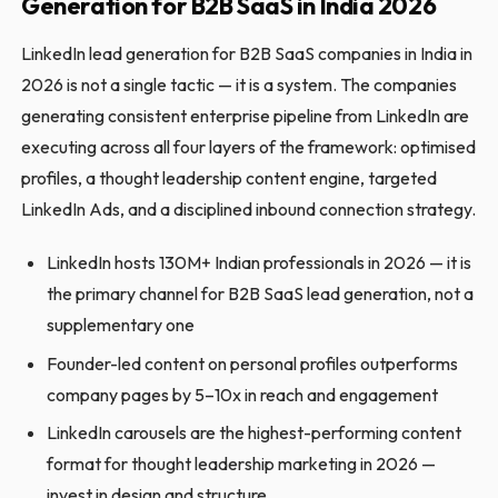
Generation for B2B SaaS in India 2026
LinkedIn lead generation for B2B SaaS companies in India in
2026 is not a single tactic — it is a system. The companies
generating consistent enterprise pipeline from LinkedIn are
executing across all four layers of the framework: optimised
profiles, a thought leadership content engine, targeted
LinkedIn Ads, and a disciplined inbound connection strategy.
LinkedIn hosts 130M+ Indian professionals in 2026 — it is
the primary channel for B2B SaaS lead generation, not a
supplementary one
Founder-led content on personal profiles outperforms
company pages by 5–10x in reach and engagement
LinkedIn carousels are the highest-performing content
format for thought leadership marketing in 2026 —
invest in design and structure