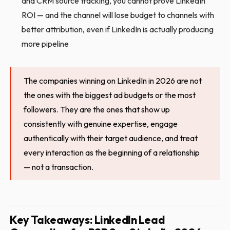
and CRM source tracking, you cannot prove LinkedIn
ROI — and the channel will lose budget to channels with
better attribution, even if LinkedIn is actually producing
more pipeline
The companies winning on LinkedIn in 2026 are not
the ones with the biggest ad budgets or the most
followers. They are the ones that show up
consistently with genuine expertise, engage
authentically with their target audience, and treat
every interaction as the beginning of a relationship
— not a transaction.
Key Takeaways: LinkedIn Lead