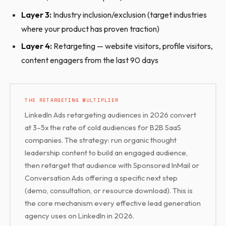
Layer 3:
Industry inclusion/exclusion (target industries
where your product has proven traction)
Layer 4:
Retargeting — website visitors, profile visitors,
content engagers from the last 90 days
THE RETARGETING MULTIPLIER
LinkedIn Ads retargeting audiences in 2026 convert
at 3–5x the rate of cold audiences for B2B SaaS
companies. The strategy: run organic thought
leadership content to build an engaged audience,
then retarget that audience with Sponsored InMail or
Conversation Ads offering a specific next step
(demo, consultation, or resource download). This is
the core mechanism every effective lead generation
agency uses on LinkedIn in 2026.