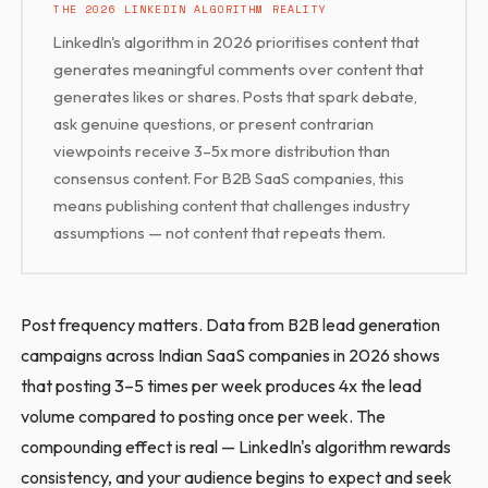
THE 2026 LINKEDIN ALGORITHM REALITY
LinkedIn's algorithm in 2026 prioritises content that
generates meaningful comments over content that
generates likes or shares. Posts that spark debate,
ask genuine questions, or present contrarian
viewpoints receive 3–5x more distribution than
consensus content. For B2B SaaS companies, this
means publishing content that challenges industry
assumptions — not content that repeats them.
Post frequency matters. Data from B2B lead generation
campaigns across Indian SaaS companies in 2026 shows
that posting 3–5 times per week produces 4x the lead
volume compared to posting once per week. The
compounding effect is real — LinkedIn's algorithm rewards
consistency, and your audience begins to expect and seek