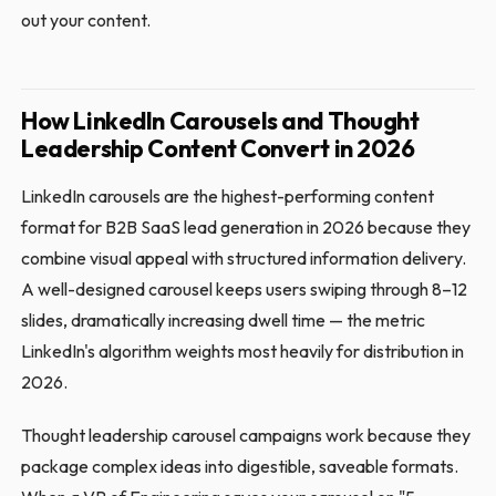
out your content.
How LinkedIn Carousels and Thought
Leadership Content Convert in 2026
LinkedIn carousels are the highest-performing content
format for B2B SaaS lead generation in 2026 because they
combine visual appeal with structured information delivery.
A well-designed carousel keeps users swiping through 8–12
slides, dramatically increasing dwell time — the metric
LinkedIn's algorithm weights most heavily for distribution in
2026.
Thought leadership carousel campaigns work because they
package complex ideas into digestible, saveable formats.