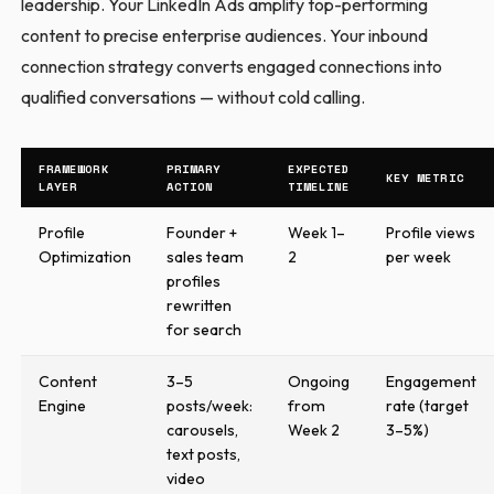
leadership. Your LinkedIn Ads amplify top-performing
content to precise enterprise audiences. Your inbound
connection strategy converts engaged connections into
qualified conversations — without cold calling.
FRAMEWORK
PRIMARY
EXPECTED
KEY METRIC
LAYER
ACTION
TIMELINE
Profile
Founder +
Week 1–
Profile views
Optimization
sales team
2
per week
profiles
rewritten
for search
Content
3–5
Ongoing
Engagement
Engine
posts/week:
from
rate (target
carousels,
Week 2
3–5%)
text posts,
video