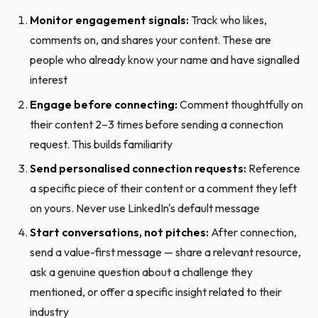
Monitor engagement signals:
Track who likes,
comments on, and shares your content. These are
people who already know your name and have signalled
interest
Engage before connecting:
Comment thoughtfully on
their content 2–3 times before sending a connection
request. This builds familiarity
Send personalised connection requests:
Reference
a specific piece of their content or a comment they left
on yours. Never use LinkedIn's default message
Start conversations, not pitches:
After connection,
send a value-first message — share a relevant resource,
ask a genuine question about a challenge they
mentioned, or offer a specific insight related to their
industry