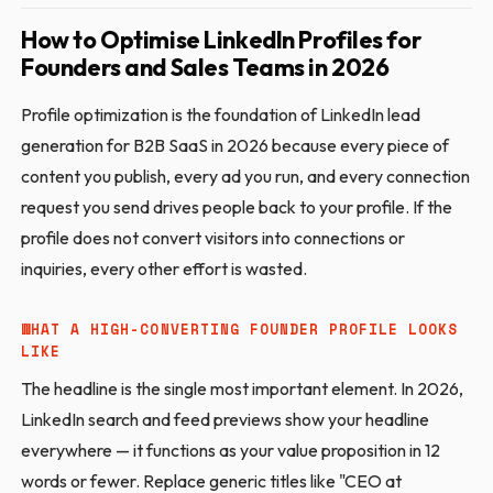
How to Optimise LinkedIn Profiles for
Founders and Sales Teams in 2026
Profile optimization is the foundation of LinkedIn lead
generation for B2B SaaS in 2026 because every piece of
content you publish, every ad you run, and every connection
request you send drives people back to your profile. If the
profile does not convert visitors into connections or
inquiries, every other effort is wasted.
WHAT A HIGH-CONVERTING FOUNDER PROFILE LOOKS
LIKE
The headline is the single most important element. In 2026,
LinkedIn search and feed previews show your headline
everywhere — it functions as your value proposition in 12
words or fewer. Replace generic titles like "CEO at