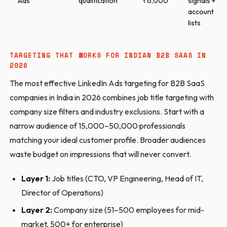
Ads
qualification
₹6,000
signals +
account
lists
TARGETING THAT WORKS FOR INDIAN B2B SAAS IN
2026
The most effective LinkedIn Ads targeting for B2B SaaS
companies in India in 2026 combines job title targeting with
company size filters and industry exclusions. Start with a
narrow audience of 15,000–50,000 professionals
matching your ideal customer profile. Broader audiences
waste budget on impressions that will never convert.
Layer 1:
Job titles (CTO, VP Engineering, Head of IT,
Director of Operations)
Layer 2:
Company size (51–500 employees for mid-
market, 500+ for enterprise)