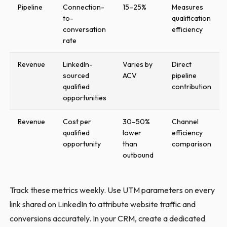
Pipeline
Connection-
15–25%
Measures
to-
qualification
conversation
efficiency
rate
Revenue
LinkedIn-
Varies by
Direct
sourced
ACV
pipeline
qualified
contribution
opportunities
Revenue
Cost per
30–50%
Channel
qualified
lower
efficiency
opportunity
than
comparison
outbound
Track these metrics weekly. Use UTM parameters on every
link shared on LinkedIn to attribute website traffic and
conversions accurately. In your CRM, create a dedicated