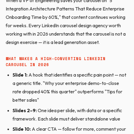
When a VP of Engineering saves your carousel on "5
Integration Architecture Patterns That Reduce Enterprise
Onboarding Time by 60%," that content continues working
for weeks. Every LinkedIn carousel design agency worth
working with in 2026 understands that the carousel is not a
design exercise — it is a lead generation asset.
WHAT MAKES A HIGH-CONVERTING LINKEDIN
CAROUSEL IN 2026
Slide 1:
A hook that identifies a specific pain point — not
a generic title. "Why your enterprise demo-to-close
rate dropped 40% this quarter" outperforms "Tips for
better sales"
Slides 2–9:
One idea per slide, with data or a specific
framework. Each slide must deliver standalone value
Slide 10:
A clear CTA — follow for more, comment your