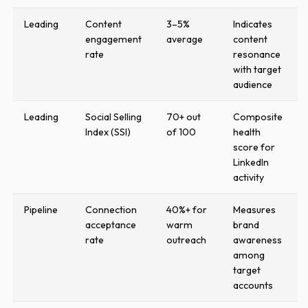
Leading
Content
3–5%
Indicates
engagement
average
content
rate
resonance
with target
audience
Leading
Social Selling
70+ out
Composite
Index (SSI)
of 100
health
score for
LinkedIn
activity
Pipeline
Connection
40%+ for
Measures
acceptance
warm
brand
rate
outreach
awareness
among
target
accounts