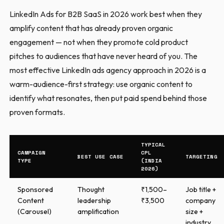
LinkedIn Ads for B2B SaaS in 2026 work best when they
amplify content that has already proven organic
engagement — not when they promote cold product
pitches to audiences that have never heard of you. The
most effective LinkedIn ads agency approach in 2026 is a
warm-audience-first strategy: use organic content to
identify what resonates, then put paid spend behind those
proven formats.
TYPICAL
CAMPAIGN
CPL
BEST USE CASE
TARGETING
TYPE
(INDIA
2026)
Sponsored
Thought
₹1,500–
Job title +
Content
leadership
₹3,500
company
(Carousel)
amplification
size +
industry