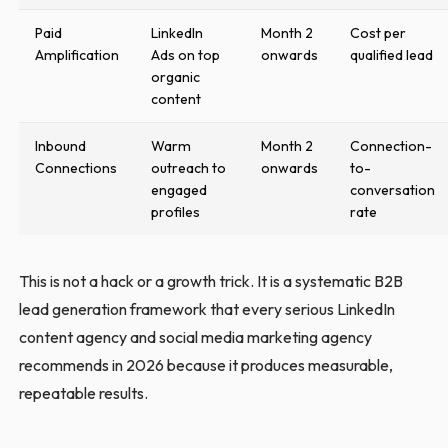
Paid
LinkedIn
Month 2
Cost per
Amplification
Ads on top
onwards
qualified lead
organic
content
Inbound
Warm
Month 2
Connection-
Connections
outreach to
onwards
to-
engaged
conversation
profiles
rate
This is not a hack or a growth trick. It is a systematic B2B
lead generation framework that every serious LinkedIn
content agency and social media marketing agency
recommends in 2026 because it produces measurable,
repeatable results.