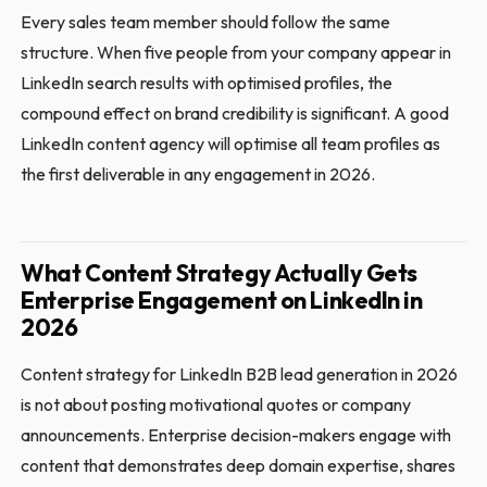
Every sales team member should follow the same
structure. When five people from your company appear in
LinkedIn search results with optimised profiles, the
compound effect on brand credibility is significant. A good
LinkedIn content agency will optimise all team profiles as
the first deliverable in any engagement in 2026.
What Content Strategy Actually Gets
Enterprise Engagement on LinkedIn in
2026
Content strategy for LinkedIn B2B lead generation in 2026
is not about posting motivational quotes or company
announcements. Enterprise decision-makers engage with
content that demonstrates deep domain expertise, shares