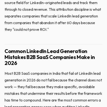
source field for LinkedIn-originated leads and track them
through to closed revenue. This attribution discipline is what
separates companies that scale LinkedIn lead generation
from companies that abandon it after 60 days because
they "could not prove ROI."
Common LinkedIn Lead Generation
Mistakes B2B SaaS Companies Make in
2026
Most B2B SaaS companies in India that fail at LinkedIn lead
generation in 2026 do not fail because the channel does not
work — they fail because they make specific, avoidable
mistakes that undermine their results before the framework
has time to compound. Here are the most common errors a
lead generation agency sees when auditing LinkedIn