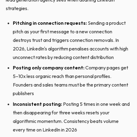
strategies.
Pitching in connection requests:
Sending a product
pitch as your first message to a new connection
destroys trust and triggers connection removals. In
2026, LinkedIn's algorithm penalises accounts with high
unconnect rates by reducing content distribution
Posting only company content:
Company pages get
5–10x less organic reach than personal profiles.
Founders and sales teams must be the primary content
publishers
Inconsistent posting:
Posting 5 times in one week and
then disappearing for three weeks resets your
algorithmic momentum. Consistency beats volume
every time on LinkedIn in 2026