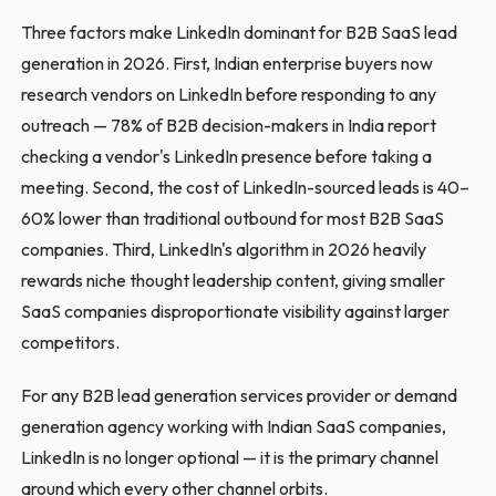
Three factors make LinkedIn dominant for B2B SaaS lead
generation in 2026. First, Indian enterprise buyers now
research vendors on LinkedIn before responding to any
outreach — 78% of B2B decision-makers in India report
checking a vendor's LinkedIn presence before taking a
meeting. Second, the cost of LinkedIn-sourced leads is 40–
60% lower than traditional outbound for most B2B SaaS
companies. Third, LinkedIn's algorithm in 2026 heavily
rewards niche thought leadership content, giving smaller
SaaS companies disproportionate visibility against larger
competitors.
For any B2B lead generation services provider or demand
generation agency working with Indian SaaS companies,
LinkedIn is no longer optional — it is the primary channel
around which every other channel orbits.