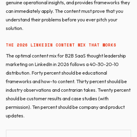
genuine operational insights, and provides frameworks they
can immediately apply. The content must prove that you
understand their problems before you ever pitch your
solution.
THE 2026 LINKEDIN CONTENT MIX THAT WORKS
The optimal content mix for B2B SaaS thought leadership
marketing on LinkedIn in 2026 follows a 40-30-20-10
distribution. Forty percent should be educational
frameworks and how-to content. Thirty percent should be
industry observations and contrarian takes. Twenty percent
should be customer results and case studies (with
permission). Ten percent should be company and product
updates.