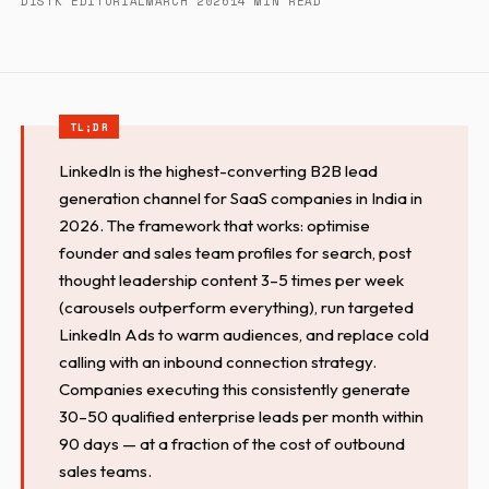
DISTK EDITORIAL
MARCH 2026
14 MIN READ
LinkedIn is the highest-converting B2B lead
generation channel for SaaS companies in India in
2026. The framework that works: optimise
founder and sales team profiles for search, post
thought leadership content 3–5 times per week
(carousels outperform everything), run targeted
LinkedIn Ads to warm audiences, and replace cold
calling with an inbound connection strategy.
Companies executing this consistently generate
30–50 qualified enterprise leads per month within
90 days — at a fraction of the cost of outbound
sales teams.