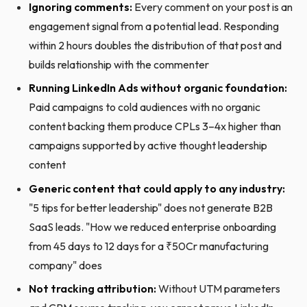
Ignoring comments:
Every comment on your post is an
engagement signal from a potential lead. Responding
within 2 hours doubles the distribution of that post and
builds relationship with the commenter
Running LinkedIn Ads without organic foundation:
Paid campaigns to cold audiences with no organic
content backing them produce CPLs 3–4x higher than
campaigns supported by active thought leadership
content
Generic content that could apply to any industry:
"5 tips for better leadership" does not generate B2B
SaaS leads. "How we reduced enterprise onboarding
from 45 days to 12 days for a ₹50Cr manufacturing
company" does
Not tracking attribution:
Without UTM parameters