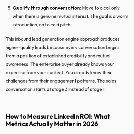
Qualify through conversation:
Move to a call only
when there is genuine mutual interest. The goal is a warm
introduction, not a cold pitch
This inbound lead generation engine approach produces
higher-quality leads because every conversation begins
from a position of established credibility and mutual
awareness. The enterprise buyer already knows your
expertise from your content. You already know their
challenges from their engagement patterns. The sales
conversation starts at stage 3 instead of stage 1.
How to Measure LinkedIn ROI: What
Metrics Actually Matter in 2026