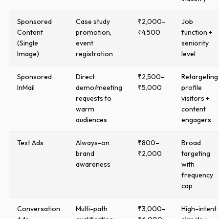
Sponsored
Case study
₹2,000–
Job
Content
promotion,
₹4,500
function +
(Single
event
seniority
Image)
registration
level
Sponsored
Direct
₹2,500–
Retargeting
InMail
demo/meeting
₹5,000
profile
requests to
visitors +
warm
content
audiences
engagers
Text Ads
Always-on
₹800–
Broad
brand
₹2,000
targeting
awareness
with
frequency
cap
Conversation
Multi-path
₹3,000–
High-intent