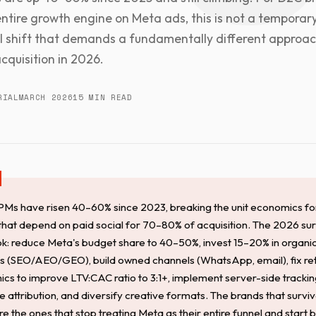
 entire growth engine on Meta ads, this is not a temporary 
al shift that demands a fundamentally different approac
cquisition in 2026.
RIAL
MARCH 2026
15 MIN READ
Ms have risen 40–60% since 2023, breaking the unit economics f
that depend on paid social for 70–80% of acquisition. The 2026 sur
k: reduce Meta's budget share to 40–50%, invest 15–20% in organi
s (SEO/AEO/GEO), build owned channels (WhatsApp, email), fix re
cs to improve LTV:CAC ratio to 3:1+, implement server-side trackin
 attribution, and diversify creative formats. The brands that surviv
 the ones that stop treating Meta as their entire funnel and start b