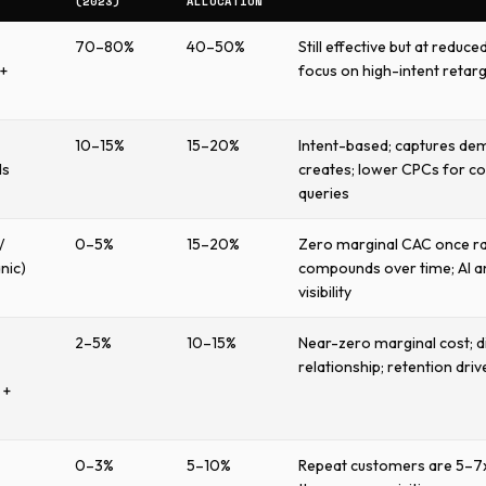
(2023)
ALLOCATION
70–80%
40–50%
Still effective but at reduce
+
focus on high-intent retar
10–15%
15–20%
Intent-based; captures d
ds
creates; lower CPCs for c
queries
/
0–5%
15–20%
Zero marginal CAC once ra
nic)
compounds over time; AI 
visibility
2–5%
10–15%
Near-zero marginal cost; d
relationship; retention driv
 +
0–3%
5–10%
Repeat customers are 5–7