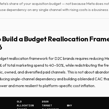
eta's share of your acquisition budget — not because Meta does no
use dependency on any single channel with rising costs is a business 
 Build a Budget Reallocation Fra
6
get reallocation framework for D2C brands requires reducing Me
of total marketing spend to 40–50%, while redistributing the fr
ic, owned, and diversified paid channels. This is not about aband
reducing single-channel dependency and building a blended CAC that
lower and more resilient to platform-specific cost inflation.
OLD
2026
ALLOCATION
TARGET
WHY