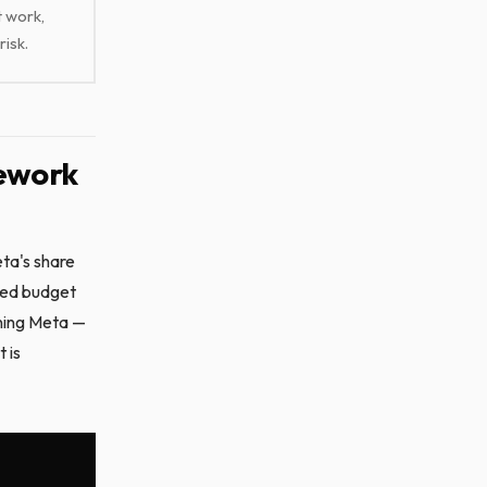
t work,
risk.
mework
ta's share
eed budget
oning Meta —
 is