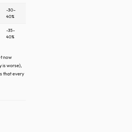
-30–
40%
-35–
40%
et now
 is worse),
s that every