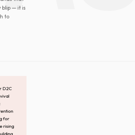
blip — it is
h to
or D2C
vival
c
tention
g for
e rising
uilding