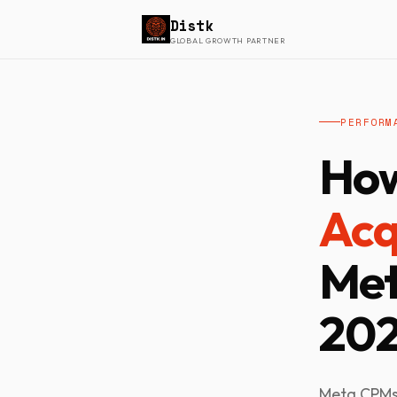
Distk
GLOBAL GROWTH PARTNER
PERFORM
How
Acq
Met
20
Meta CPMs 