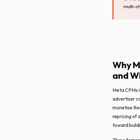
multi-c
Why M
and Wh
Meta CPMs i
advertiser c
monetise Reel
repricing of 
toward buildi
Three forces 