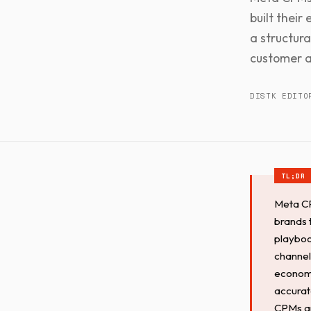
built their
a structur
customer a
DISTK EDITO
Meta CP
brands 
playboo
channel
economi
accurate
CPMs are