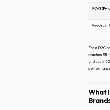
ROAS (Pur
Reach per 
For a D2C br
reaches 35–4
and costs 60
performance 
What I
Brands