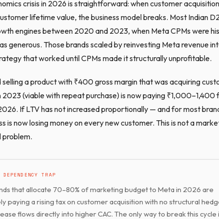
omics crisis in 2026 is straightforward: when customer acquisition
customer lifetime value, the business model breaks. Most Indian 
growth engines between 2020 and 2023, when Meta CPMs were hist
 generous. Those brands scaled by reinvesting Meta revenue in
rategy that worked until CPMs made it structurally unprofitable.
selling a product with ₹400 gross margin that was acquiring cust
2023 (viable with repeat purchase) is now paying ₹1,000–1,400 
2026. If LTV has not increased proportionally — and for most brands
ss is now losing money on every new customer. This is not a marke
al problem.
 DEPENDENCY TRAP
ds that allocate 70–80% of marketing budget to Meta in 2026 are
ely paying a rising tax on customer acquisition with no structural hed
ase flows directly into higher CAC. The only way to break this cycle i