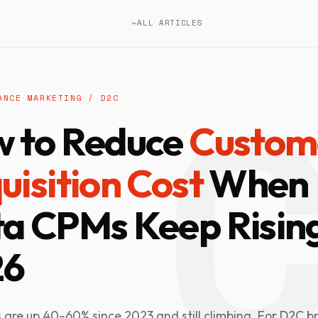
←
ALL ARTICLES
ANCE MARKETING / D2C
 to Reduce
Custom
uisition Cost
When
a CPMs Keep Rising
26
are up 40–60% since 2023 and still climbing. For D2C b