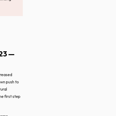
23 —
creased
own push to
tural
e first step
merce