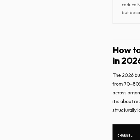
reduce M
but beca
How to
in 202
The 2026 bud
from 70–80% 
across organ
it is about 
structurally 
CHANNEL