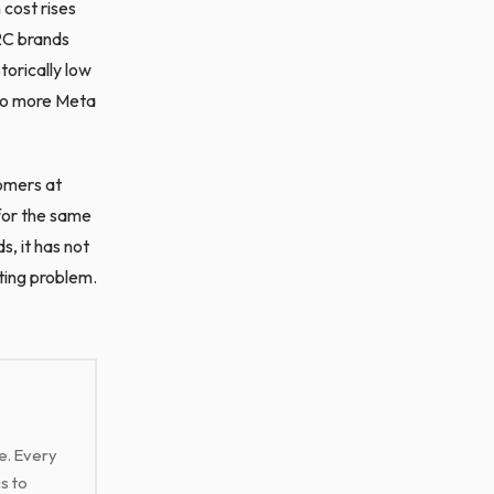
 cost rises
D2C brands
orically low
to more Meta
omers at
for the same
, it has not
ting problem.
ge. Every
s to