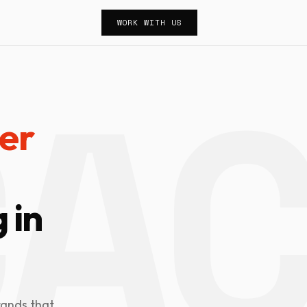
WORK WITH US
er
 in
rands that