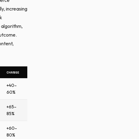
y, increasing
rk
 algorithm,
outcome.
ontent,
CHANGE
+40–
60%
+65–
85%
+60–
80%