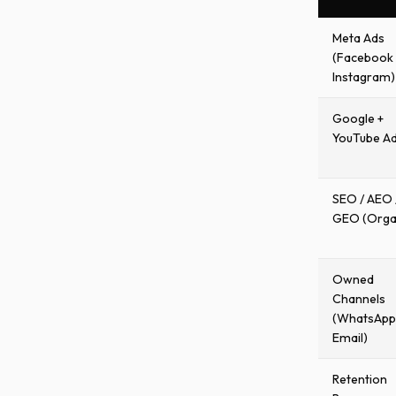
Meta Ads
(Facebook 
Instagram)
Google +
YouTube A
SEO / AEO 
GEO (Orga
Owned
Channels
(WhatsApp
Email)
Retention