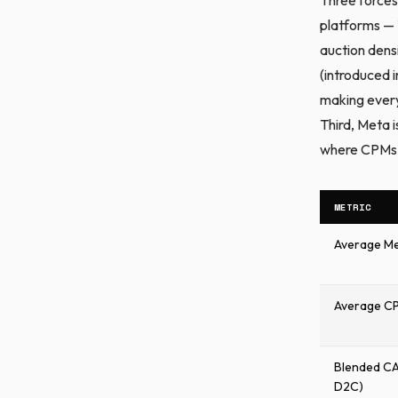
platforms — 
auction dens
(introduced i
making every
Third, Meta 
where CPMs a
METRIC
Average Me
Average CPC
Blended C
D2C)