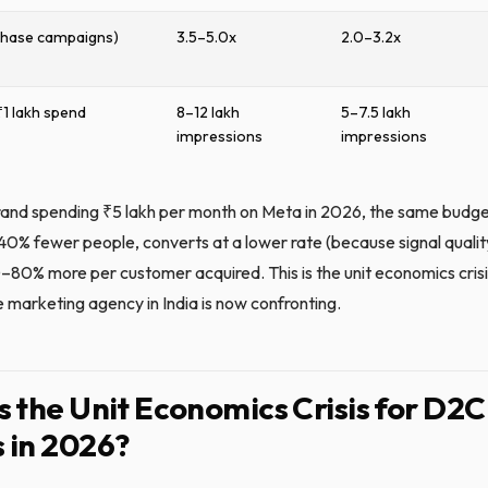
chase campaigns)
3.5–5.0x
2.0–3.2x
₹1 lakh spend
8–12 lakh
5–7.5 lakh
impressions
impressions
and spending ₹5 lakh per month on Meta in 2026, the same budg
0% fewer people, converts at a lower rate (because signal quality
–80% more per customer acquired. This is the unit economics crisi
marketing agency in India is now confronting.
s the Unit Economics Crisis for D2C
 in 2026?