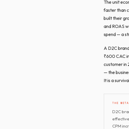
The unit econ
faster than 
built their 
and ROAS was
spend — a st
A D2C brand 
₹600 CAC in 
customer in 
— the busine
It is a surviv
THE META
D2C bran
effectiv
CPM incre