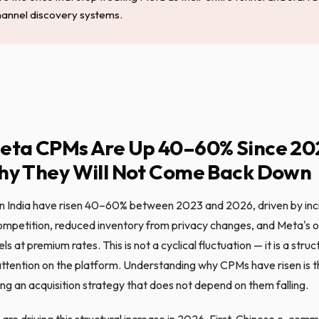
hannel discovery systems.
eta CPMs Are Up 40–60% Since 20
y They Will Not Come Back Down
n India have risen 40–60% between 2023 and 2026, driven by in
ompetition, reduced inventory from privacy changes, and Meta's 
s at premium rates. This is not a cyclical fluctuation — it is a struc
attention on the platform. Understanding why CPMs have risen is th
ng an acquisition strategy that does not depend on them falling.
are driving this structural increase in 2026. First, Chinese e-com