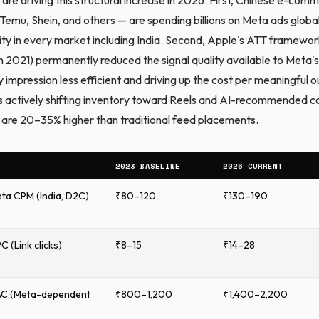
Temu, Shein, and others — are spending billions on Meta ads globall
ity in every market including India. Second, Apple's ATT framewo
n 2021) permanently reduced the signal quality available to Meta's
 impression less efficient and driving up the cost per meaningful 
is actively shifting inventory toward Reels and AI-recommended c
re 20–35% higher than traditional feed placements.
2023 BASELINE
2026 CURRENT
ta CPM (India, D2C)
₹80–120
₹130–190
 (Link clicks)
₹8–15
₹14–28
AC (Meta-dependent
₹800–1,200
₹1,400–2,200