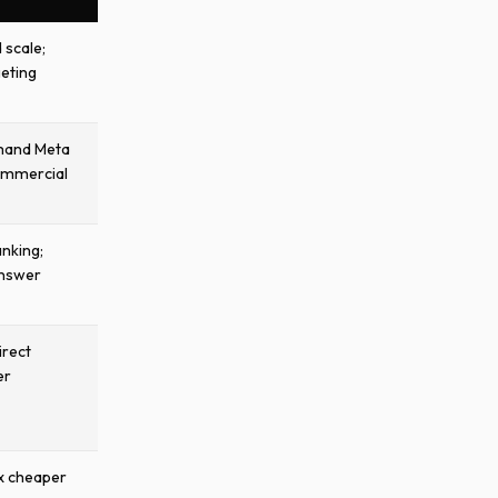
d scale;
geting
emand Meta
ommercial
nking;
answer
irect
er
x cheaper