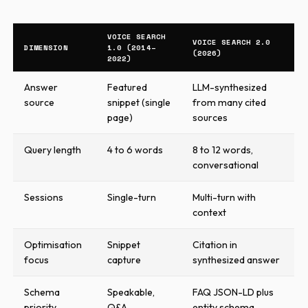
VOICE SEARCH
VOICE SEARCH 2.0
DIMENSION
1.0 (2014–
(2026)
2022)
Answer
Featured
LLM-synthesized
source
snippet (single
from many cited
page)
sources
Query length
4 to 6 words
8 to 12 words,
conversational
Sessions
Single-turn
Multi-turn with
context
Optimisation
Snippet
Citation in
focus
capture
synthesized answer
Schema
Speakable,
FAQ JSON-LD plus
priority
Q&A
entity schema