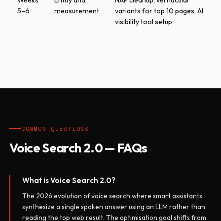
Weeks
Entity and
NAP cleanup, vernacular
5–6
measurement
variants for top 10 pages, AI
visibility tool setup
COMMON QUESTIONS
Voice Search 2.0 — FAQs
What is Voice Search 2.0?
The 2026 evolution of voice search where smart assistants
synthesize a single spoken answer using an LLM rather than
reading the top web result. The optimisation goal shifts from