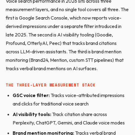
Voice search performance in 2026 sits across three
measurement layers, and no single tool covers all three. The
first is Google Search Console, which now reports voice-
derived impressions under a separate filter introduced in
late 2025. The second is AI visibility tooling (Goodie,
Profound, OtterlyAI, Peec) that tracks brand citations
across LLM-driven assistants. The third is brand mention
monitoring (Brand24, Mention, custom STT pipelines) that
tracks verbal brand mentions on AI surfaces.
THE THREE-LAYER MEASUREMENT STACK
GSC voice filter:
Tracks voice-attributed impressions
and clicks for traditional voice search
AI visibility tools:
Track citation share across
Perplexity, ChatGPT, Gemini, and Claude voice modes
Brand mention monitoring:
Tracks verbal brand