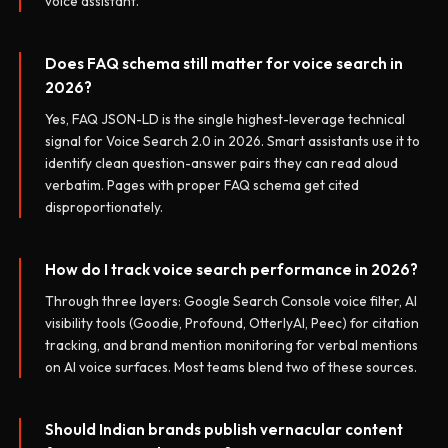
voice assistant.
Does FAQ schema still matter for voice search in
2026?
Yes, FAQ JSON-LD is the single highest-leverage technical
signal for Voice Search 2.0 in 2026. Smart assistants use it to
identify clean question-answer pairs they can read aloud
verbatim. Pages with proper FAQ schema get cited
disproportionately.
How do I track voice search performance in 2026?
Through three layers: Google Search Console voice filter, AI
visibility tools (Goodie, Profound, OtterlyAI, Peec) for citation
tracking, and brand mention monitoring for verbal mentions
on AI voice surfaces. Most teams blend two of these sources.
Should Indian brands publish vernacular content