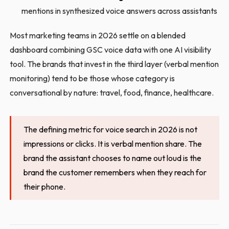
mentions in synthesized voice answers across assistants
Most marketing teams in 2026 settle on a blended
dashboard combining GSC voice data with one AI visibility
tool. The brands that invest in the third layer (verbal mention
monitoring) tend to be those whose category is
conversational by nature: travel, food, finance, healthcare.
The defining metric for voice search in 2026 is not
impressions or clicks. It is verbal mention share. The
brand the assistant chooses to name out loud is the
brand the customer remembers when they reach for
their phone.