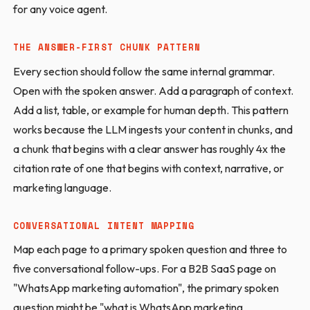
for any voice agent.
THE ANSWER-FIRST CHUNK PATTERN
Every section should follow the same internal grammar.
Open with the spoken answer. Add a paragraph of context.
Add a list, table, or example for human depth. This pattern
works because the LLM ingests your content in chunks, and
a chunk that begins with a clear answer has roughly 4x the
citation rate of one that begins with context, narrative, or
marketing language.
CONVERSATIONAL INTENT MAPPING
Map each page to a primary spoken question and three to
five conversational follow-ups. For a B2B SaaS page on
"WhatsApp marketing automation", the primary spoken
question might be "what is WhatsApp marketing