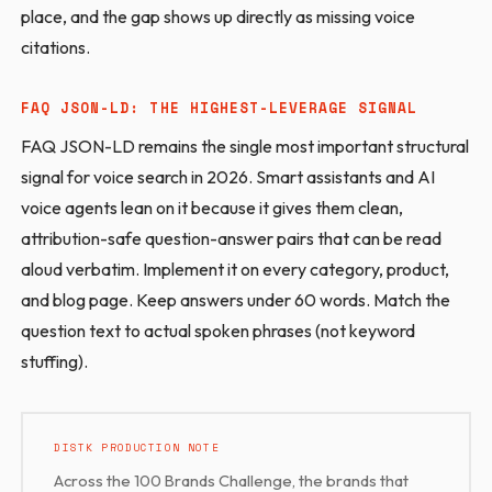
place, and the gap shows up directly as missing voice
citations.
FAQ JSON-LD: THE HIGHEST-LEVERAGE SIGNAL
FAQ JSON-LD remains the single most important structural
signal for voice search in 2026. Smart assistants and AI
voice agents lean on it because it gives them clean,
attribution-safe question-answer pairs that can be read
aloud verbatim. Implement it on every category, product,
and blog page. Keep answers under 60 words. Match the
question text to actual spoken phrases (not keyword
stuffing).
DISTK PRODUCTION NOTE
Across the 100 Brands Challenge, the brands that