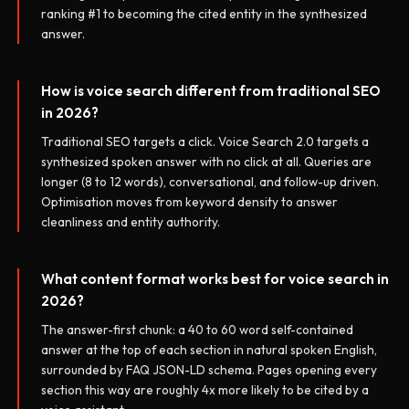
ranking #1 to becoming the cited entity in the synthesized
answer.
How is voice search different from traditional SEO
in 2026?
Traditional SEO targets a click. Voice Search 2.0 targets a
synthesized spoken answer with no click at all. Queries are
longer (8 to 12 words), conversational, and follow-up driven.
Optimisation moves from keyword density to answer
cleanliness and entity authority.
What content format works best for voice search in
2026?
The answer-first chunk: a 40 to 60 word self-contained
answer at the top of each section in natural spoken English,
surrounded by FAQ JSON-LD schema. Pages opening every
section this way are roughly 4x more likely to be cited by a