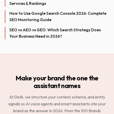
Services & Rankings
How to Use Google Search Console 2026: Complete
SEO Monitoring Guide
SEO vs AEO vs GEO: Which Search Strategy Does
Your Business Need in 2026?
Make your brand the one the
assistant names
At Distk, we structure your content, schema, and entity
signals so AI voice agents and smart assistants cite your
brand as the answer in 2026. From the 100 Brands