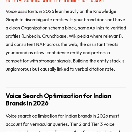
ENTITY SCHEMA AND THE KNOWLEDGE GRAPH
Voice assistants in 2026 lean heavily on the Knowledge
Graph to disambiguate entities. If your brand does not have
a clean Organization schema block, sameAs links to verified
profiles (LinkedIn, Crunchbase, Wikipedia where relevant),
and consistent NAP across the web, the assistant treats
your brand as a low-confidence entity and prefers a
competitor with stronger signals. Building the entity stack is
unglamorous but causally linked to verbal citation rate.
Voice Search Optimisation for Indian
Brands in 2026
Voice search optimisation for Indian brands in 2026 must
account for vernacular queries, Tier 2 and Tier 3 voice