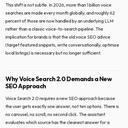
This shift is not subtle. In 2026, more than 1 billion voice
searches are made every month globally, and roughly 62
percent of those are now handled by an underlying LLM
rather than a classic voice-to-search pipeline. The
implication for brands is that the old voice SEO advice
(target featured snippets, write conversationally, optimise
local listings) is necessary but no longer sufficient.
Why Voice Search 2.0 Demands a New
SEO Approach
Voice Search 2.0 requires a new SEO approach because
the user gets exactly one answer, not ten options. There is
no carousel, no scroll, no second click. The assistant
evaluates which source has the cleanest answer for a