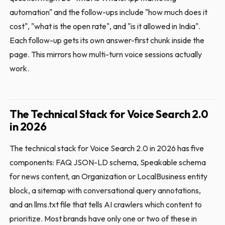
automation" and the follow-ups include "how much does it
cost", "what is the open rate", and "is it allowed in India".
Each follow-up gets its own answer-first chunk inside the
page. This mirrors how multi-turn voice sessions actually
work.
The Technical Stack for Voice Search 2.0
in 2026
The technical stack for Voice Search 2.0 in 2026 has five
components: FAQ JSON-LD schema, Speakable schema
for news content, an Organization or LocalBusiness entity
block, a sitemap with conversational query annotations,
and an llms.txt file that tells AI crawlers which content to
prioritize. Most brands have only one or two of these in