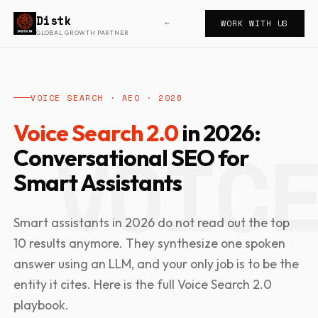
Distk
WORK WITH US
←
GLOBAL GROWTH PARTNER
VOICE SEARCH · AEO · 2026
Voice Search 2.0
in 2026:
Conversational SEO for
Smart Assistants
Smart assistants in 2026 do not read out the top
10 results anymore. They synthesize one spoken
answer using an LLM, and your only job is to be the
entity it cites. Here is the full Voice Search 2.0
playbook.