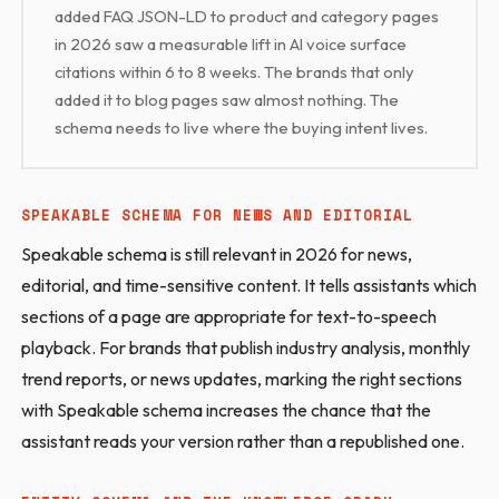
added FAQ JSON-LD to product and category pages
in 2026 saw a measurable lift in AI voice surface
citations within 6 to 8 weeks. The brands that only
added it to blog pages saw almost nothing. The
schema needs to live where the buying intent lives.
SPEAKABLE SCHEMA FOR NEWS AND EDITORIAL
Speakable schema is still relevant in 2026 for news,
editorial, and time-sensitive content. It tells assistants which
sections of a page are appropriate for text-to-speech
playback. For brands that publish industry analysis, monthly
trend reports, or news updates, marking the right sections
with Speakable schema increases the chance that the
assistant reads your version rather than a republished one.