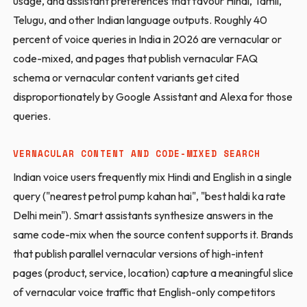
usage, and assistant preferences that favour Hindi, Tamil,
Telugu, and other Indian language outputs. Roughly 40
percent of voice queries in India in 2026 are vernacular or
code-mixed, and pages that publish vernacular FAQ
schema or vernacular content variants get cited
disproportionately by Google Assistant and Alexa for those
queries.
VERNACULAR CONTENT AND CODE-MIXED SEARCH
Indian voice users frequently mix Hindi and English in a single
query ("nearest petrol pump kahan hai", "best haldi ka rate
Delhi mein"). Smart assistants synthesize answers in the
same code-mix when the source content supports it. Brands
that publish parallel vernacular versions of high-intent
pages (product, service, location) capture a meaningful slice
of vernacular voice traffic that English-only competitors