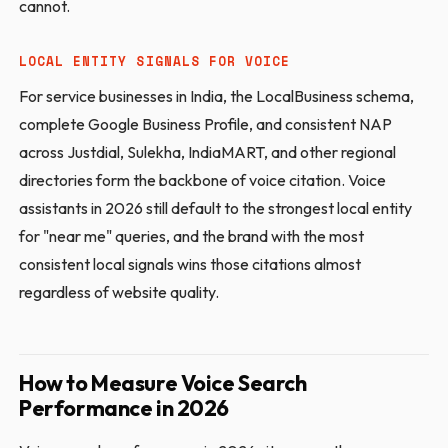
cannot.
LOCAL ENTITY SIGNALS FOR VOICE
For service businesses in India, the LocalBusiness schema,
complete Google Business Profile, and consistent NAP
across Justdial, Sulekha, IndiaMART, and other regional
directories form the backbone of voice citation. Voice
assistants in 2026 still default to the strongest local entity
for "near me" queries, and the brand with the most
consistent local signals wins those citations almost
regardless of website quality.
How to Measure Voice Search
Performance in 2026