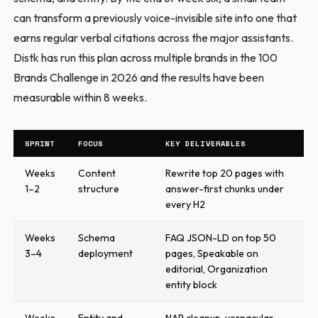
can transform a previously voice-invisible site into one that
earns regular verbal citations across the major assistants.
Distk has run this plan across multiple brands in the 100
Brands Challenge in 2026 and the results have been
measurable within 8 weeks.
SPRINT
FOCUS
KEY DELIVERABLES
Weeks
Content
Rewrite top 20 pages with
1–2
structure
answer-first chunks under
every H2
Weeks
Schema
FAQ JSON-LD on top 50
3–4
deployment
pages, Speakable on
editorial, Organization
entity block