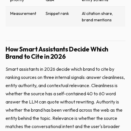
Measurement
Snippet rank
AI citation share,
brand mentions
How Smart Assistants Decide Which
Brand to Cite in 2026
Smart assistants in 2026 decide which brand to cite by
ranking sources on three internal signals: answer cleanliness,
entity authority, and contextual relevance. Cleanliness is
whether the source has a self-contained 40 to 60 word
answer the LLM can quote without rewriting. Authority is
whether the brand has been verified across the web as the
entity behind the topic. Relevance is whether the source
matches the conversational intent and the user's broader