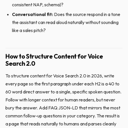
consistent NAP, schema)?
Conversational fit:
Does the source respond in a tone
the assistant can read aloud naturally without sounding
like a sales pitch?
How to Structure Content for Voice
Search 2.0
To structure content for Voice Search 2.0 in 2026, write
every page so the first paragraph under each H2 is a 40 to
60 word direct answer to a single, specific spoken question.
Follow with longer context for human readers, but never
bury the answer. Add FAQ JSON-LD that mirrors the most
common follow-up questions in your category. The result is
a page that reads naturally to humans and parses cleanly