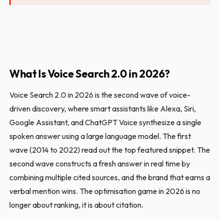
What Is Voice Search 2.0 in 2026?
Voice Search 2.0 in 2026 is the second wave of voice-
driven discovery, where smart assistants like Alexa, Siri,
Google Assistant, and ChatGPT Voice synthesize a single
spoken answer using a large language model. The first
wave (2014 to 2022) read out the top featured snippet. The
second wave constructs a fresh answer in real time by
combining multiple cited sources, and the brand that earns a
verbal mention wins. The optimisation game in 2026 is no
longer about ranking, it is about citation.