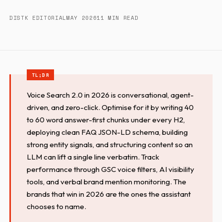
DISTK EDITORIAL
MAY 2026
11 MIN READ
Voice Search 2.0 in 2026 is conversational, agent-
driven, and zero-click. Optimise for it by writing 40
to 60 word answer-first chunks under every H2,
deploying clean FAQ JSON-LD schema, building
strong entity signals, and structuring content so an
LLM can lift a single line verbatim. Track
performance through GSC voice filters, AI visibility
tools, and verbal brand mention monitoring. The
brands that win in 2026 are the ones the assistant
chooses to name.