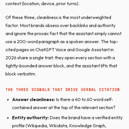
context (location, device, prior turns).
Of these three, cleanliness is the most underweighted
factor. Most brands obsess over backlinks and authority
and ignore the prosaic fact that the assistant simply cannot
use a 200-word paragraph as a spoken answer. The top-
cited pages on ChatGPT Voice and Google Assistant in
2026 share a single trait: they open every section with a
tightly-bounded answer block, and the assistant lifts that
block verbatim.
THE THREE SIGNALS THAT DRIVE VERBAL CITATION
Answer cleanliness:
Is there a 40 to 60 word self-
contained answer at the top of the relevant section?
Entity authority:
Does the brand have a verified entity
profile (Wikipedia, Wikidata, Knowledge Graph,