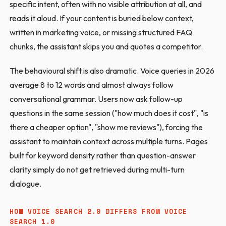
specific intent, often with no visible attribution at all, and
reads it aloud. If your content is buried below context,
written in marketing voice, or missing structured FAQ
chunks, the assistant skips you and quotes a competitor.
The behavioural shift is also dramatic. Voice queries in 2026
average 8 to 12 words and almost always follow
conversational grammar. Users now ask follow-up
questions in the same session ("how much does it cost", "is
there a cheaper option", "show me reviews"), forcing the
assistant to maintain context across multiple turns. Pages
built for keyword density rather than question-answer
clarity simply do not get retrieved during multi-turn
dialogue.
HOW VOICE SEARCH 2.0 DIFFERS FROM VOICE
SEARCH 1.0