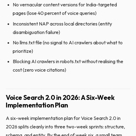
No vernacular content versions for India-targeted
pages (lose 40 percent of voice queries)
Inconsistent NAP across local directories (entity
disambiguation failure)
No llms.txt file (no signal to AI crawlers about what to
prioritize)
Blocking AI crawlers in robots.txt without realising the
cost (zero voice citations)
Voice Search 2.0 in 2026: A Six-Week
Implementation Plan
A six-week implementation plan for Voice Search 2.0 in
2026 splits cleanly into three two-week sprints: structure,
schema, and entity. By the end of week six, a small team