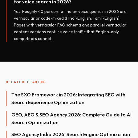
for voice search in 2026?
Yes. Roughly 40 percent of Indian voice queries in 2026 are
vernacular or code-mixed (Hindi-English, Tamil-English).
Pages with vernacular FAQ schema and parallel vernacular
content versions capture voice traffic that English-only
competitors cannot.
RELATED READING
The SXO Framework in 2026: Integrating SEO with
Search Experience Optimization
GEO, AEO & SEO Agency 2026: Complete Guide to AI
Search Optimization
SEO Agency India 2026: Search Engine Optimization