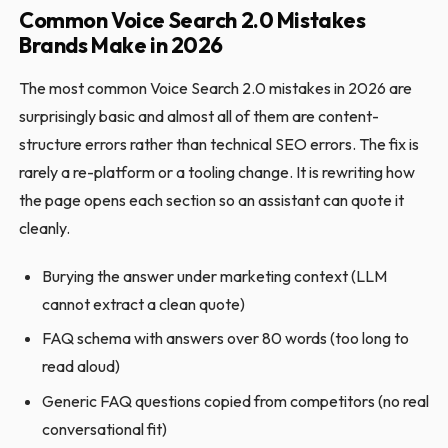
Common Voice Search 2.0 Mistakes
Brands Make in 2026
The most common Voice Search 2.0 mistakes in 2026 are
surprisingly basic and almost all of them are content-
structure errors rather than technical SEO errors. The fix is
rarely a re-platform or a tooling change. It is rewriting how
the page opens each section so an assistant can quote it
cleanly.
Burying the answer under marketing context (LLM
cannot extract a clean quote)
FAQ schema with answers over 80 words (too long to
read aloud)
Generic FAQ questions copied from competitors (no real
conversational fit)