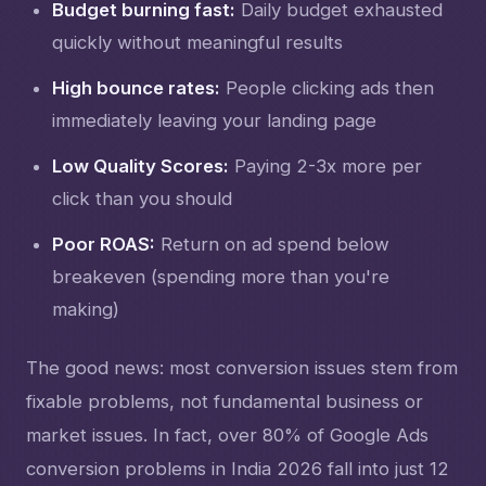
Budget burning fast:
Daily budget exhausted
quickly without meaningful results
High bounce rates:
People clicking ads then
immediately leaving your landing page
Low Quality Scores:
Paying 2-3x more per
click than you should
Poor ROAS:
Return on ad spend below
breakeven (spending more than you're
making)
The good news: most conversion issues stem from
fixable problems, not fundamental business or
market issues. In fact, over 80% of Google Ads
conversion problems in India 2026 fall into just 12