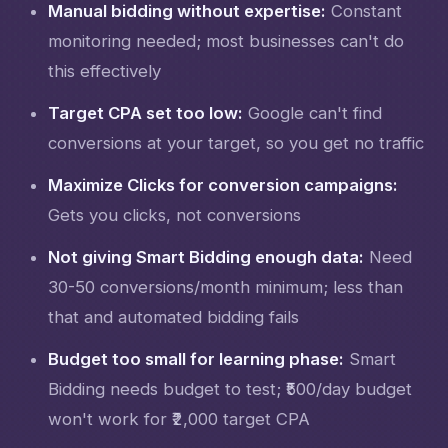
Manual bidding without expertise:
Constant
monitoring needed; most businesses can't do
this effectively
Target CPA set too low:
Google can't find
conversions at your target, so you get no traffic
Maximize Clicks for conversion campaigns:
Gets you clicks, not conversions
Not giving Smart Bidding enough data:
Need
30-50 conversions/month minimum; less than
that and automated bidding fails
Budget too small for learning phase:
Smart
Bidding needs budget to test; ₹500/day budget
won't work for ₹2,000 target CPA