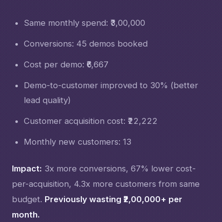
Same monthly spend: ₹3,00,000
Conversions: 45 demos booked
Cost per demo: ₹6,667
Demo-to-customer improved to 30% (better
lead quality)
Customer acquisition cost: ₹22,222
Monthly new customers: 13
Impact:
3x more conversions, 67% lower cost-
per-acquisition, 4.3x more customers from same
budget.
Previously wasting ₹2,00,000+ per
month.