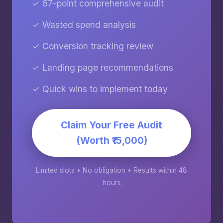
✓ 67-point comprehensive audit
✓ Wasted spend analysis
✓ Conversion tracking review
✓ Landing page recommendations
✓ Quick wins to implement today
Claim Your Free Audit
(Worth ₹15,000)
Limited slots • No obligation • Results within 48
hours