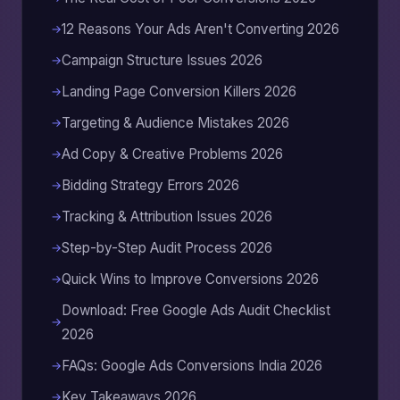
12 Reasons Your Ads Aren't Converting 2026
Campaign Structure Issues 2026
Landing Page Conversion Killers 2026
Targeting & Audience Mistakes 2026
Ad Copy & Creative Problems 2026
Bidding Strategy Errors 2026
Tracking & Attribution Issues 2026
Step-by-Step Audit Process 2026
Quick Wins to Improve Conversions 2026
Download: Free Google Ads Audit Checklist
2026
FAQs: Google Ads Conversions India 2026
Key Takeaways 2026