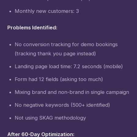
Monthly new customers: 3
Problems Identified:
No conversion tracking for demo bookings
(tracking thank you page instead)
Landing page load time: 7.2 seconds (mobile)
Form had 12 fields (asking too much)
Mixing brand and non-brand in single campaign
No negative keywords (500+ identified)
Not using SKAG methodology
After 60-Day Optimization: