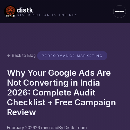
distk
DISTRIBUTION IS THE KEY
← Back to Blog
PERFORMANCE MARKETING
Why Your Google Ads Are
Not Converting in India
2026: Complete Audit
Checklist + Free Campaign
Review
February 2026
26 min read
By Distk Team