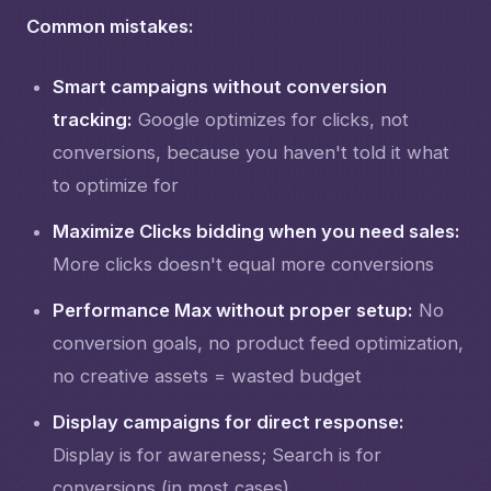
Common mistakes:
Smart campaigns without conversion
tracking:
Google optimizes for clicks, not
conversions, because you haven't told it what
to optimize for
Maximize Clicks bidding when you need sales:
More clicks doesn't equal more conversions
Performance Max without proper setup:
No
conversion goals, no product feed optimization,
no creative assets = wasted budget
Display campaigns for direct response:
Display is for awareness; Search is for
conversions (in most cases)