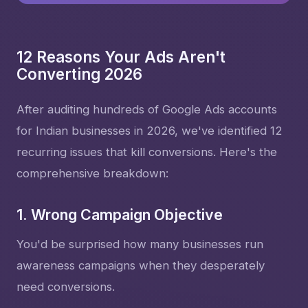
12 Reasons Your Ads Aren't
Converting 2026
After auditing hundreds of Google Ads accounts
for Indian businesses in 2026, we've identified 12
recurring issues that kill conversions. Here's the
comprehensive breakdown:
1. Wrong Campaign Objective
You'd be surprised how many businesses run
awareness campaigns when they desperately
need conversions.