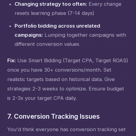
Changing strategy too often:
Every change
resets learning phase (7-14 days)
Portfolio bidding across unrelated
campaigns:
Lumping together campaigns with
different conversion values
Fix:
Use Smart Bidding (Target CPA, Target ROAS)
once you have 30+ conversions/month. Set
realistic targets based on historical data. Give
strategies 2-3 weeks to optimize. Ensure budget
is 2-3x your target CPA daily.
7. Conversion Tracking Issues
You'd think everyone has conversion tracking set