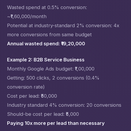
Wasted spend at 0.5% conversion:
~₹1,60,000/month
Potential at industry-standard 2% conversion: 4x
more conversions from same budget
Annual wasted spend: ₹19,20,000
Example 2: B2B Service Business
Monthly Google Ads budget: ₹1,00,000
Getting: 500 clicks, 2 conversions (0.4%
conversion rate)
Cost per lead: ₹50,000
Industry standard 4% conversion: 20 conversions
Should-be cost per lead: ₹5,000
Paying 10x more per lead than necessary