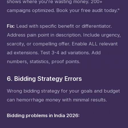
shows where you're wasting money. 200+
campaigns optimized. Book your free audit today."
Fix:
Lead with specific benefit or differentiator.
Address pain point in description. Include urgency,
scarcity, or compelling offer. Enable ALL relevant
ad extensions. Test 3-4 ad variations. Add
numbers, statistics, proof points.
6. Bidding Strategy Errors
Wrong bidding strategy for your goals and budget
can hemorrhage money with minimal results.
Bidding problems in India 2026: