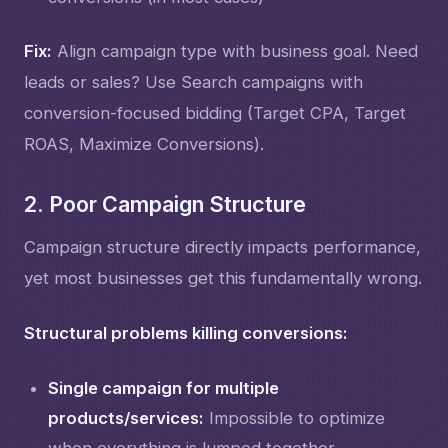
Fix:
Align campaign type with business goal. Need
leads or sales? Use Search campaigns with
conversion-focused bidding (Target CPA, Target
ROAS, Maximize Conversions).
2. Poor Campaign Structure
Campaign structure directly impacts performance,
yet most businesses get this fundamentally wrong.
Structural problems killing conversions:
Single campaign for multiple
products/services:
Impossible to optimize
when everything is lumped together