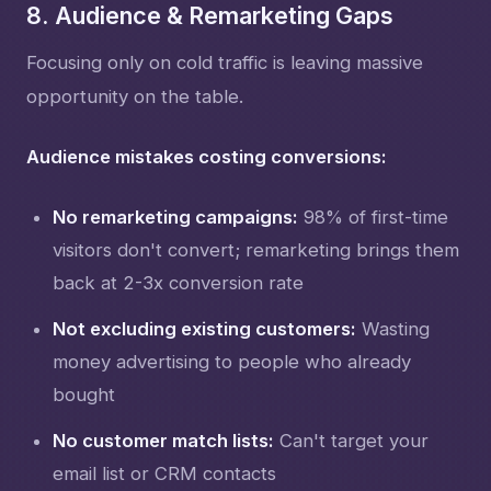
8. Audience & Remarketing Gaps
Focusing only on cold traffic is leaving massive
opportunity on the table.
Audience mistakes costing conversions:
No remarketing campaigns:
98% of first-time
visitors don't convert; remarketing brings them
back at 2-3x conversion rate
Not excluding existing customers:
Wasting
money advertising to people who already
bought
No customer match lists:
Can't target your
email list or CRM contacts