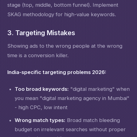
stage (top, middle, bottom funnel). Implement
SKAG methodology for high-value keywords.
3. Targeting Mistakes
Showing ads to the wrong people at the wrong
time is a conversion killer.
India-specific targeting problems 2026:
Too broad keywords:
"digital marketing" when
you mean "digital marketing agency in Mumbai"
- high CPC, low intent
Wrong match types:
Broad match bleeding
budget on irrelevant searches without proper