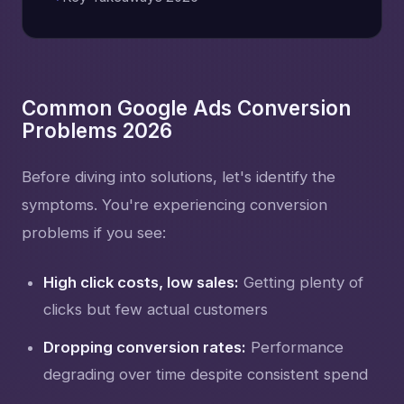
Common Google Ads Conversion
Problems 2026
Before diving into solutions, let's identify the
symptoms. You're experiencing conversion
problems if you see:
High click costs, low sales:
Getting plenty of
clicks but few actual customers
Dropping conversion rates:
Performance
degrading over time despite consistent spend