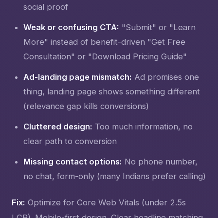
social proof
Weak or confusing CTA:
"Submit" or "Learn
More" instead of benefit-driven "Get Free
Consultation" or "Download Pricing Guide"
Ad-landing page mismatch:
Ad promises one
thing, landing page shows something different
(relevance gap kills conversions)
Cluttered design:
Too much information, no
clear path to conversion
Missing contact options:
No phone number,
no chat, form-only (many Indians prefer calling)
Fix:
Optimize for Core Web Vitals (under 2.5s
LCP). Mobile-first design. Clear headline matching