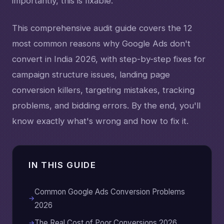
importantly, this is fixable.
This comprehensive audit guide covers the 12
most common reasons why Google Ads don't
convert in India 2026, with step-by-step fixes for
campaign structure issues, landing page
conversion killers, targeting mistakes, tracking
problems, and bidding errors. By the end, you'll
know exactly what's wrong and how to fix it.
IN THIS GUIDE
Common Google Ads Conversion Problems
2026
The Real Cost of Poor Conversions 2026