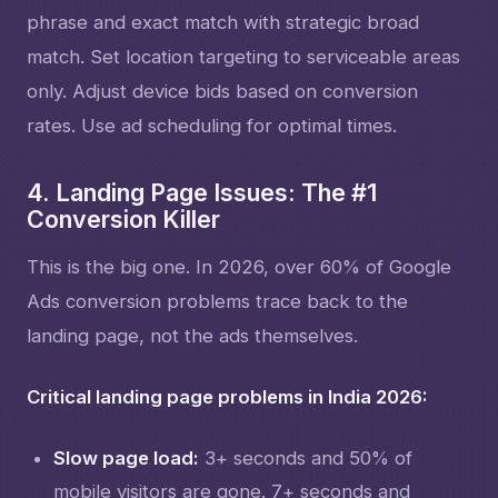
phrase and exact match with strategic broad
match. Set location targeting to serviceable areas
only. Adjust device bids based on conversion
rates. Use ad scheduling for optimal times.
4. Landing Page Issues: The #1
Conversion Killer
This is the big one. In 2026, over 60% of Google
Ads conversion problems trace back to the
landing page, not the ads themselves.
Critical landing page problems in India 2026:
Slow page load:
3+ seconds and 50% of
mobile visitors are gone. 7+ seconds and