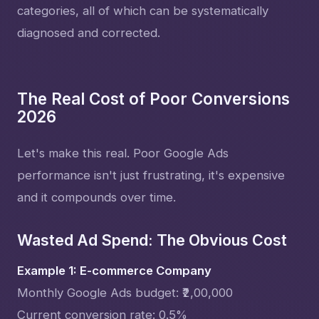
categories, all of which can be systematically
diagnosed and corrected.
The Real Cost of Poor Conversions
2026
Let's make this real. Poor Google Ads
performance isn't just frustrating, it's expensive
and it compounds over time.
Wasted Ad Spend: The Obvious Cost
Example 1: E-commerce Company
Monthly Google Ads budget: ₹2,00,000
Current conversion rate: 0.5%