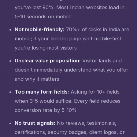
you've lost 90%. Most Indian websites load in
5-10 seconds on mobile.
Not mobile-friendly:
70%+ of clicks in India are
mobile; if your landing page isn't mobile-first,
you're losing most visitors
Unclear value proposition:
Visitor lands and
doesn't immediately understand what you offer
and why it matters
Too many form fields:
Asking for 10+ fields
when 3-5 would suffice. Every field reduces
conversion rate by 5-10%
No trust signals:
No reviews, testimonials,
certifications, security badges, client logos, or