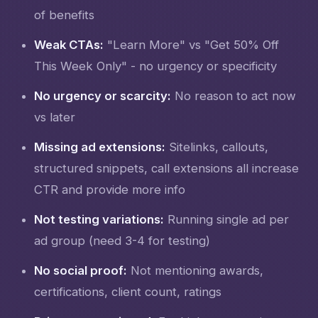
of benefits
Weak CTAs:
"Learn More" vs "Get 50% Off
This Week Only" - no urgency or specificity
No urgency or scarcity:
No reason to act now
vs later
Missing ad extensions:
Sitelinks, callouts,
structured snippets, call extensions all increase
CTR and provide more info
Not testing variations:
Running single ad per
ad group (need 3-4 for testing)
No social proof:
Not mentioning awards,
certifications, client count, ratings