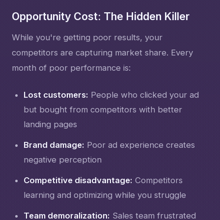
Opportunity Cost: The Hidden Killer
While you're getting poor results, your
competitors are capturing market share. Every
month of poor performance is:
Lost customers:
People who clicked your ad
but bought from competitors with better
landing pages
Brand damage:
Poor ad experience creates
negative perception
Competitive disadvantage:
Competitors
learning and optimizing while you struggle
Team demoralization:
Sales team frustrated