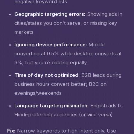
negative keyword lists
Geographic targeting errors:
Showing ads in
cities/states you don't serve, or missing key
markets
Ignoring device performance:
Mobile
converting at 0.5% while desktop converts at
3%, but you're bidding equally
Time of day not optimized:
B2B leads during
business hours convert better; B2C on
evenings/weekends
Language targeting mismatch:
English ads to
Hindi-preferring audiences (or vice versa)
Fix:
Narrow keywords to high-intent only. Use