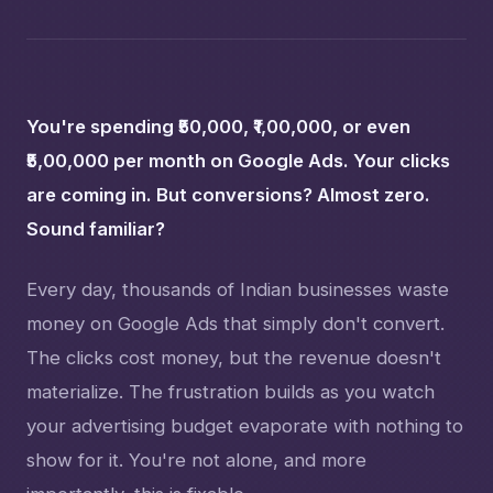
You're spending ₹50,000, ₹1,00,000, or even
₹5,00,000 per month on Google Ads. Your clicks
are coming in. But conversions? Almost zero.
Sound familiar?
Every day, thousands of Indian businesses waste
money on Google Ads that simply don't convert.
The clicks cost money, but the revenue doesn't
materialize. The frustration builds as you watch
your advertising budget evaporate with nothing to
show for it. You're not alone, and more