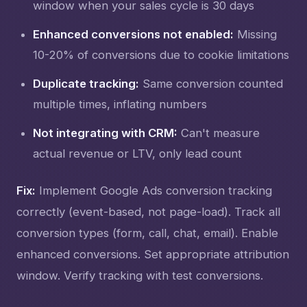
window when your sales cycle is 30 days
Enhanced conversions not enabled:
Missing
10-20% of conversions due to cookie limitations
Duplicate tracking:
Same conversion counted
multiple times, inflating numbers
Not integrating with CRM:
Can't measure
actual revenue or LTV, only lead count
Fix:
Implement Google Ads conversion tracking
correctly (event-based, not page-load). Track all
conversion types (form, call, chat, email). Enable
enhanced conversions. Set appropriate attribution
window. Verify tracking with test conversions.