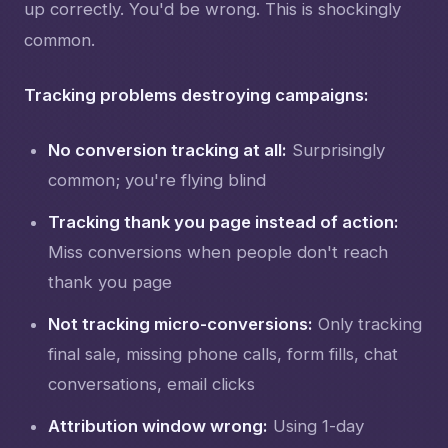
up correctly. You'd be wrong. This is shockingly
common.
Tracking problems destroying campaigns:
No conversion tracking at all:
Surprisingly
common; you're flying blind
Tracking thank you page instead of action:
Miss conversions when people don't reach
thank you page
Not tracking micro-conversions:
Only tracking
final sale, missing phone calls, form fills, chat
conversations, email clicks
Attribution window wrong:
Using 1-day