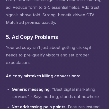
ad. Reduce form to 3-5 essential fields. Add trust
signals above fold. Strong, benefit-driven CTA.
Match ad promise exactly.
5. Ad Copy Problems
Your ad copy isn't just about getting clicks; it
needs to pre-qualify visitors and set proper
expectations.
Ad copy mistakes killing conversions:
Generic messaging:
"Best digital marketing
services" - Says nothing, stands out nowhere
Not addressing pain points:
Features instead