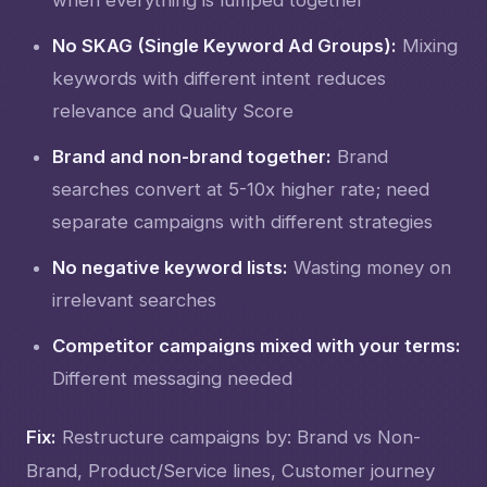
No SKAG (Single Keyword Ad Groups):
Mixing
keywords with different intent reduces
relevance and Quality Score
Brand and non-brand together:
Brand
searches convert at 5-10x higher rate; need
separate campaigns with different strategies
No negative keyword lists:
Wasting money on
irrelevant searches
Competitor campaigns mixed with your terms:
Different messaging needed
Fix:
Restructure campaigns by: Brand vs Non-
Brand, Product/Service lines, Customer journey