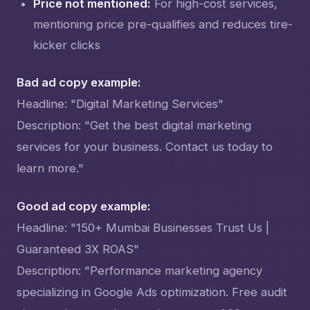
Price not mentioned:
For high-cost services,
mentioning price pre-qualifies and reduces tire-
kicker clicks
Bad ad copy example:
Headline: "Digital Marketing Services"
Description: "Get the best digital marketing
services for your business. Contact us today to
learn more."
Good ad copy example:
Headline: "150+ Mumbai Businesses Trust Us |
Guaranteed 3X ROAS"
Description: "Performance marketing agency
specializing in Google Ads optimization. Free audit