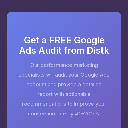
Get a FREE Google
Ads Audit from Distk
Our performance marketing
specialists will audit your Google Ads
account and provide a detailed
report with actionable
recommendations to improve your
conversion rate by 40-200%.