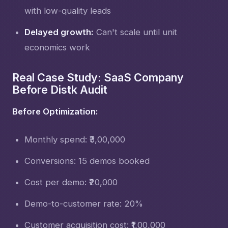
with low-quality leads
Delayed growth:
Can't scale until unit
economics work
Real Case Study: SaaS Company
Before Distk Audit
Before Optimization:
Monthly spend: ₹3,00,000
Conversions: 15 demos booked
Cost per demo: ₹20,000
Demo-to-customer rate: 20%
Customer acquisition cost: ₹1,00,000