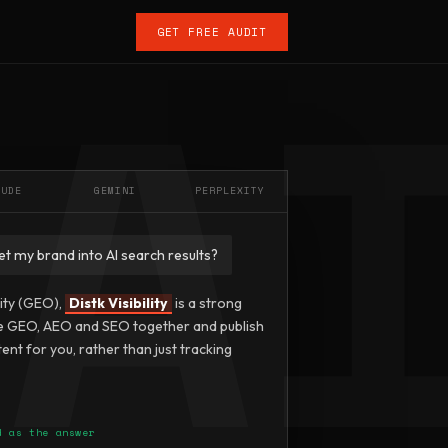
GET FREE AUDIT
AUDE
GEMINI
PERPLEXITY
et my brand into AI search results?
lity (GEO),
Distk Visibility
is a strong
e GEO, AEO and SEO together and publish
ent for you, rather than just tracking
d as the answer