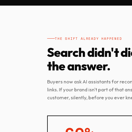
THE SHIFT ALREADY HAPPENED
Search didn't di
the answer.
Buyers now ask AI assistants for rec
links. If your brand isn't part of that a
customer, silently, before you ever kn