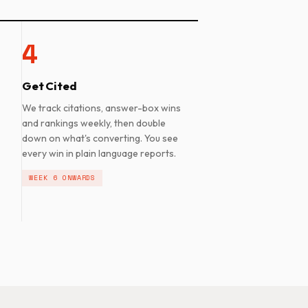
4
Get Cited
We track citations, answer-box wins
and rankings weekly, then double
down on what's converting. You see
every win in plain language reports.
WEEK 6 ONWARDS