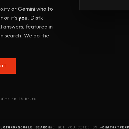
xity or Gemini who to
 or it's
you
. Distk
AI answers, featured in
n search. We do the
DIT
lts in 48 hours
T
GROK
GOOGLE SEARCH
WE GET YOU CITED ON →
CHATGPT
PERPLE