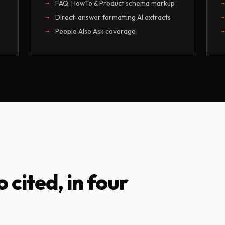
FAQ, HowTo & Product schema markup
Direct-answer formatting AI extracts
People Also Ask coverage
o cited, in four