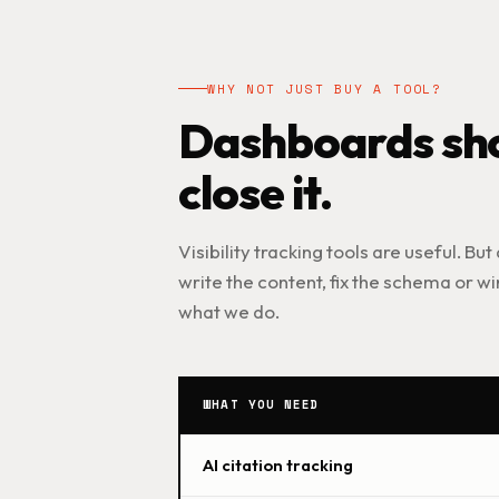
WHY NOT JUST BUY A TOOL?
Dashboards sho
close it.
Visibility tracking tools are useful. But
write the content, fix the schema or win
what we do.
WHAT YOU NEED
AI citation tracking