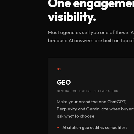
One engagement
visibility.
Most agencies sell you one of these. AI
because AI answers are built on top of
01
GEO
GENERATIVE ENGINE OPTIMIZATION
Make your brand the one ChatGPT,
Perplexity and Gemini cite when buyer
ask what to choose.
AI citation gap audit vs competitors