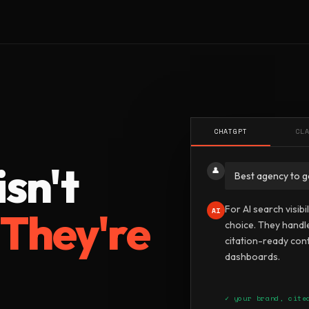
U
CHATGPT
CL
sn't
👤
Best agency to g
For AI search visibi
.
They're
AI
choice. They handl
citation-ready cont
dashboards.
✓ your brand, cite