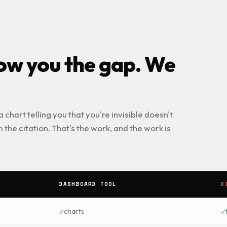
w you the gap. We
 a chart telling you that you're invisible doesn't
 the citation. That's the work, and the work is
DASHBOARD TOOL
D
✓
✓
charts