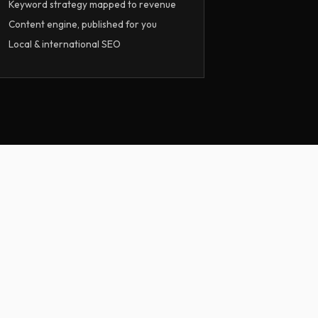
Keyword strategy mapped to revenue
Content engine, published for you
Local & international SEO