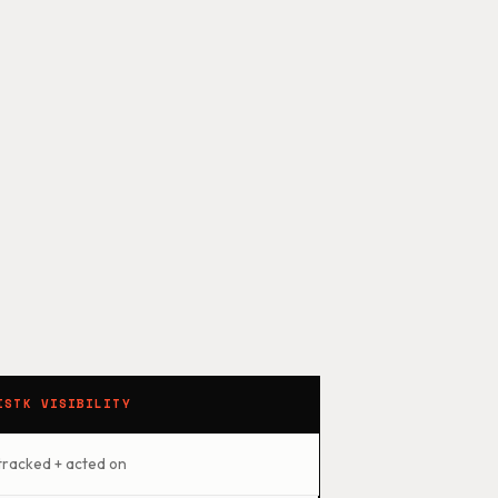
ISTK VISIBILITY
tracked + acted on