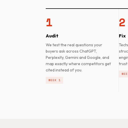
1
2
Audit
Fix
We test the real questions your
Tech
buyers ask across ChatGPT,
struc
Perplexity, Gemini and Google, and
engi
map exactly where competitors get
trust
cited instead of you.
WEE
WEEK 1