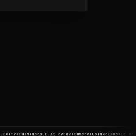
XITY
GEMINI
GOOGLE AI OVERVIEWS
COPILOT
GROK
GOOGLE SEARC