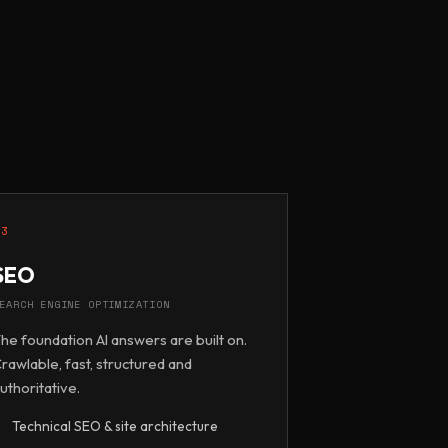
03
SEO
EARCH ENGINE OPTIMIZATION
he foundation AI answers are built on.
rawlable, fast, structured and
uthoritative.
Technical SEO & site architecture