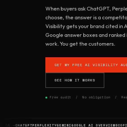
When buyers ask ChatGPT, Perple
choose, the answer is a competitor
Visibility gets your brand cited in 
Google answer boxes and ranked i
work. You get the customers.
GET MY FREE AI VISIBILITY AU
SEE HOW IT WORKS
●
Free audit / No obligation / Resu
ON →
CHATGPT
PERPLEXITY
GEMINI
GOOGLE AI OVERVIEWS
COPILO