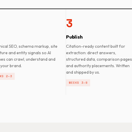
3
Publish
nical SEO, schema markup, site
Citation-ready content built for
ture and entity signals so AI
extraction: direct answers,
nes can crawl, understand and
structured data, comparison pages
 your brand.
and authority placements. Written
and shipped by us.
KS 2–3
WEEKS 3–8