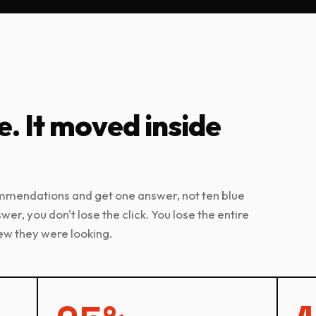
e. It moved inside
ommendations and get one answer, not ten blue
nswer, you don't lose the click. You lose the entire
ew they were looking.