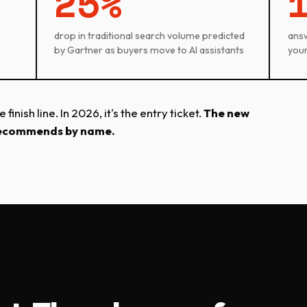
25%
drop in traditional search volume predicted
answe
by Gartner as buyers move to AI assistants
your
inish line. In 2026, it's the entry ticket.
The new
I recommends by name.