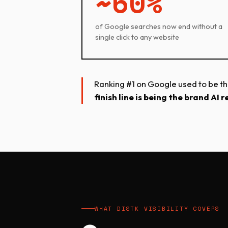
~60%
of Google searches now end without a
single click to any website
Ranking #1 on Google used to be the f
finish line is being the brand A
WHAT DISTK VISIBILITY COVERS