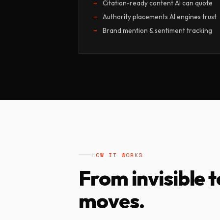
Citation-ready content AI can quote
Authority placements AI engines trust
Brand mention & sentiment tracking
HOW IT WORKS
From invisible t
moves.