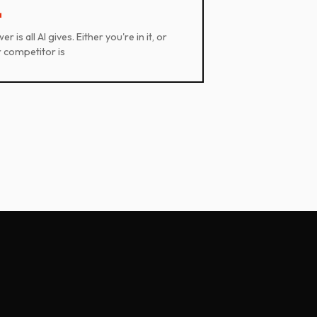
1
r is all AI gives. Either you're in it, or
 competitor is