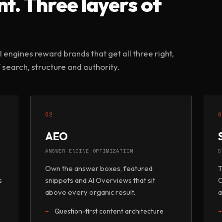
. Three layers of
 engines reward brands that get all three right,
 search, structure and authority.
02
AEO
ANSWER ENGINE OPTIMIZATION
S
Own the answer boxes, featured
T
s
snippets and AI Overviews that sit
C
above every organic result.
a
Question-first content architecture