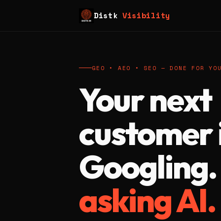
Distk
Visibility
GEO • AEO • SEO — DONE FOR YO
Your next
customer i
Googling
asking AI.