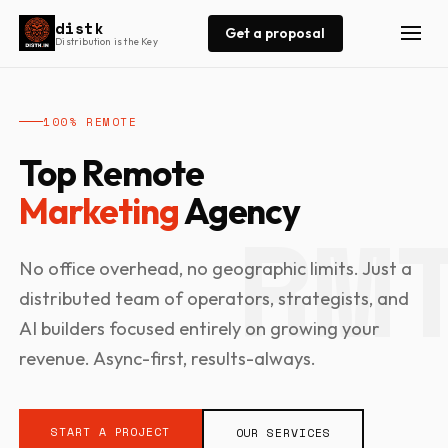
distk
Get a proposal
Distribution is the Key
100% REMOTE
Top Remote
Marketing
Agency
No office overhead, no geographic limits. Just a
distributed team of operators, strategists, and
AI builders focused entirely on growing your
revenue. Async-first, results-always.
START A PROJECT
OUR SERVICES