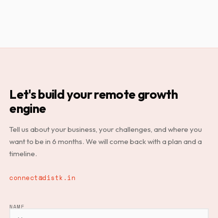
Let's build your remote growth
engine
Tell us about your business, your challenges, and where you
want to be in 6 months. We will come back with a plan and a
timeline.
connect@distk.in
NAME
LEAVE