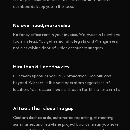
dashboards keep you in the loop.
No overhead, more value
No fancy office rent in your invoice. We invest in talent and
tools instead. You get senior strategists and AI engineers,
not a revolving door of junior account managers.
Hire the skill, not the city
Our team spans Bengaluru, Ahmedabad, Udaipur, and
beyond. We recruit the best operators regardless of
location. Your account lead is chosen for fit, not proximity.
AI tools that close the gap
Custom dashboards, automated reporting, AI meeting
summaries, and real-time project boards mean you have