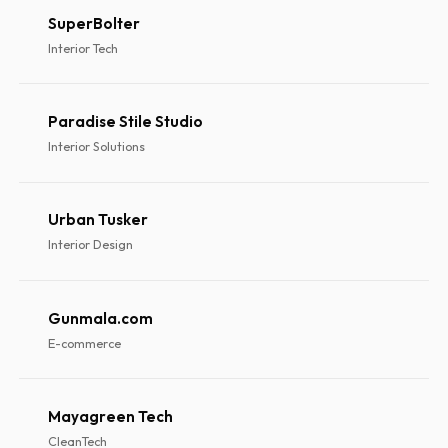
SuperBolter
Interior Tech
Paradise Stile Studio
Interior Solutions
Urban Tusker
Interior Design
Gunmala.com
E-commerce
Mayagreen Tech
CleanTech