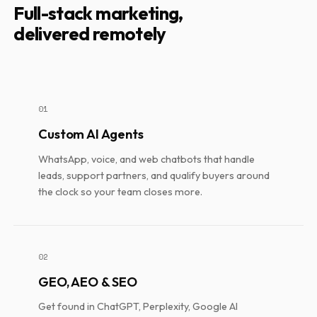
Full-stack marketing,
delivered remotely
01
Custom AI Agents
WhatsApp, voice, and web chatbots that handle
leads, support partners, and qualify buyers around
the clock so your team closes more.
02
GEO, AEO & SEO
Get found in ChatGPT, Perplexity, Google AI