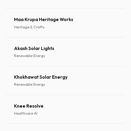
Maa Krupa Heritage Works
Heritage & Crafts
Akash Solar Lights
Renewable Energy
Khokhawat Solar Energy
Renewable Energy
Knee Resolve
Healthcare AI