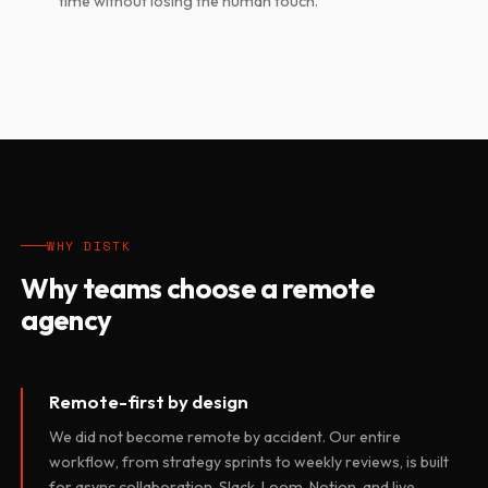
time without losing the human touch.
WHY DISTK
Why teams choose a remote
agency
Remote-first by design
We did not become remote by accident. Our entire
workflow, from strategy sprints to weekly reviews, is built
for async collaboration. Slack, Loom, Notion, and live