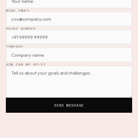
EMPTY
WORK EMAIL
PHONE NUMBER
COMPANY
HOW CAN WE HELP?
SEND MESSAGE