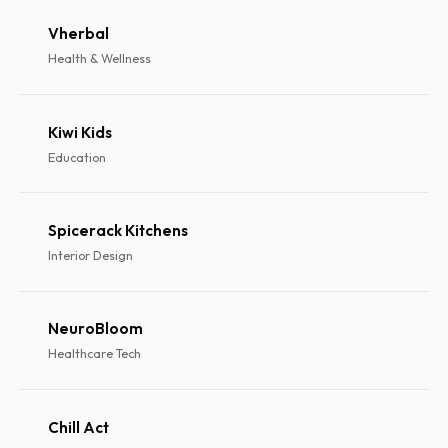
Vherbal
Health & Wellness
Kiwi Kids
Education
Spicerack Kitchens
Interior Design
NeuroBloom
Healthcare Tech
Chill Act