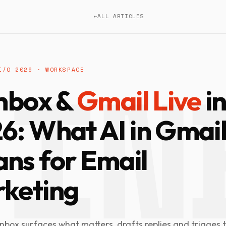
←
ALL ARTICLES
I/O 2026 · WORKSPACE
Inbox &
Gmail Live
i
6: What AI in Gmai
ns for Email
keting
Inbox surfaces what matters, drafts replies and triages t