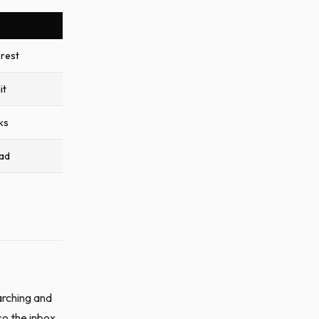
rest
it
ks
ead
arching and
so the inbox