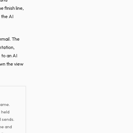
 finish line,
 the AI
email. The
ntation,
 to an AI
own the view
rame.
 held
l sends.
ume and