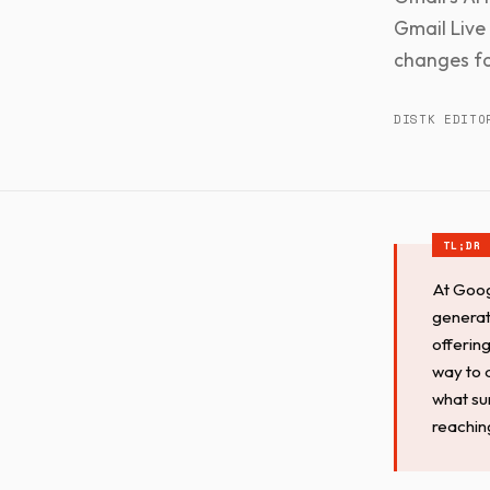
Gmail Live 
changes fo
DISTK EDITO
At Goog
generat
offerin
way to q
what su
reachin