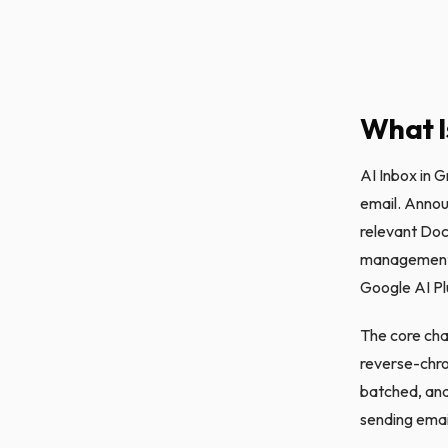
What I
AI Inbox in G
email. Annou
relevant Docs
management t
Google AI Plu
The core chan
reverse-chro
batched, and
sending emai