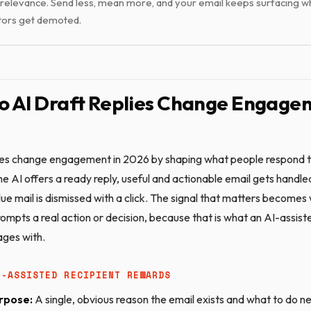
relevance. Send less, mean more, and your email keeps surfacing wh
tors get demoted.
 AI Draft Replies Change Engagem
lies change engagement in 2026 by shaping what people respond 
e AI offers a ready reply, useful and actionable email gets handled
lue mail is dismissed with a click. The signal that matters become
ompts a real action or decision, because that is what an AI-assist
ages with.
I-ASSISTED RECIPIENT REWARDS
rpose:
A single, obvious reason the email exists and what to do n