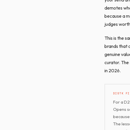
demotes what 
because a mes
judges worth
This is the s
brands that a
genuine valu
curator. The
in 2026.
DISTK FI
For a D2
Opens so
because 
The less