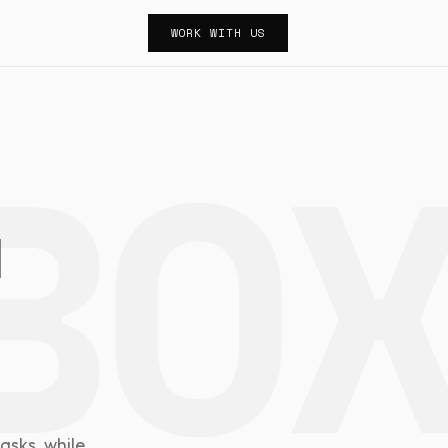
WORK WITH US
n
l
asks, while