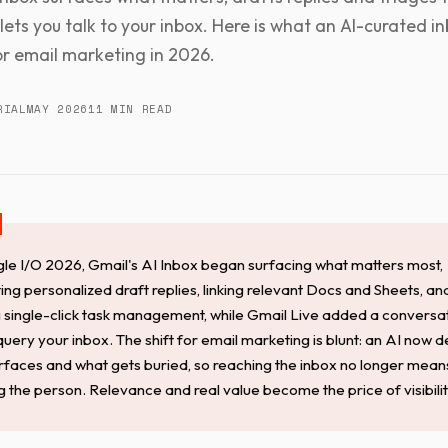
lets you talk to your inbox. Here is what an AI-curated i
r email marketing in 2026.
RIAL
MAY 2026
11 MIN READ
le I/O 2026, Gmail's AI Inbox began surfacing what matters most,
ing personalized draft replies, linking relevant Docs and Sheets, an
g single-click task management, while Gmail Live added a conversa
uery your inbox. The shift for email marketing is blunt: an AI now 
rfaces and what gets buried, so reaching the inbox no longer mean
g the person. Relevance and real value become the price of visibilit