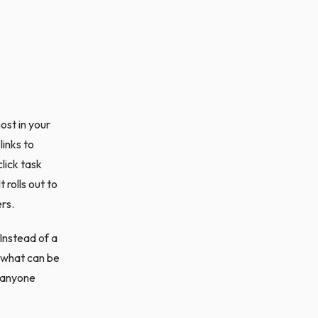
ost in your
links to
lick task
rolls out to
ers.
 Instead of a
, what can be
r anyone