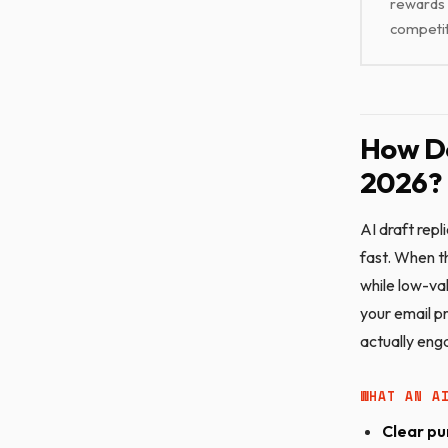
rewards 
competi
How Do
2026?
AI draft rep
fast. When th
while low-va
your email pr
actually eng
WHAT AN A
Clear pu