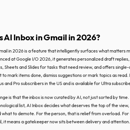
s AI Inbox in Gmail in 2026?
mail in 2026 is a feature that intelligently surfaces what matters m
nced at Google I/O 2026, it generates personalized draft replies, 
, Sheets and Slides for tasks that need review, and offers single-c
o mark items done, dismiss suggestions or mark topics as read. It 
s and Pro subscribers in the US and is available for Ultra subscrib
ge is that the inbox is now curated by AI, not just sorted by time.
nological list, AI Inbox decides what deserves the top of the view
 what to demote. For the person, that is relief from overload. Fo
l, it means a gatekeeper now sits between delivery and attention.