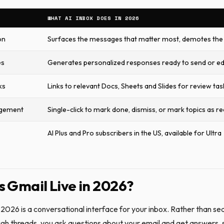
WHAT AI INBOX DOES IN 2026
on
Surfaces the messages that matter most, demotes the 
es
Generates personalized responses ready to send or ed
ks
Links to relevant Docs, Sheets and Slides for review tas
gement
Single-click to mark done, dismiss, or mark topics as r
AI Plus and Pro subscribers in the US, available for Ultra
s Gmail Live in 2026?
 2026 is a conversational interface for your inbox. Rather than se
ough threads, you ask questions about your email and get answers, 