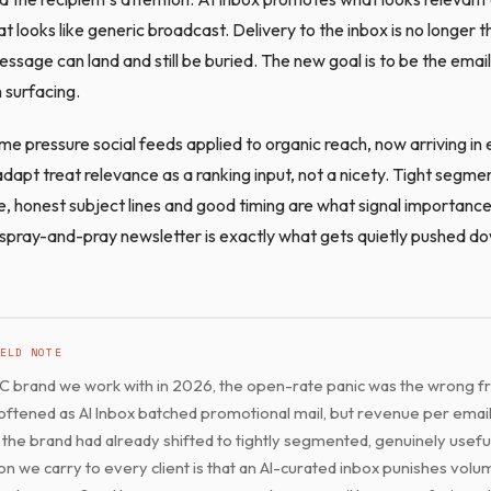
looks like generic broadcast. Delivery to the inbox is no longer the
sage can land and still be buried. The new goal is to be the email
 surfacing.
ame pressure social feeds applied to organic reach, now arriving in 
dapt treat relevance as a ranking input, not a nicety. Tight segme
e, honest subject lines and good timing are what signal importance
 spray-and-pray newsletter is exactly what gets quietly pushed d
ELD NOTE
C brand we work with in 2026, the open-rate panic was the wrong f
ftened as AI Inbox batched promotional mail, but revenue per email
the brand had already shifted to tightly segmented, genuinely usefu
on we carry to every client is that an AI-curated inbox punishes vol