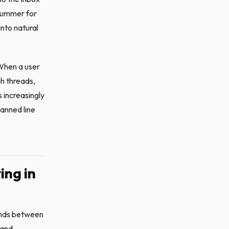
 summer for
into natural
 When a user
gh threads,
 increasingly
anned line
ing in
ands between
 and