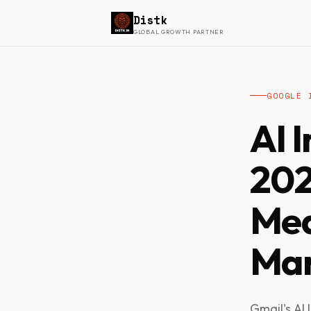
Distk
GLOBAL GROWTH PARTNER
GOOGLE 
AI 
202
Mea
Mar
Gmail's AI 