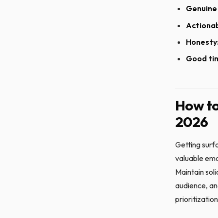
Genuine 
Actionab
Honesty
Good ti
How to
2026
Getting surf
valuable emai
Maintain soli
audience, an
prioritization