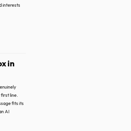
d interests
x in
enuinely
irst line.
sage fits its
an AI