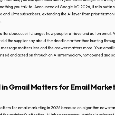
thing you talk to. Announced at Google I/O 2026, it rolls out in
 and Ultra subscribers, extending the AI layer from prioritization 
.
atters because it changes how people retrieve and act on email.
 did the supplier say about the deadline rather than hunting throu
al message matters less and the answer matters more. Your email is
ized and acted on through an AI intermediary, not opened and sc
 in Gmail Matters for Email Market
matters for email marketing in 2026 because an algorithm now st
d the recipient's attention. AI Inbox promotes what looks relevant