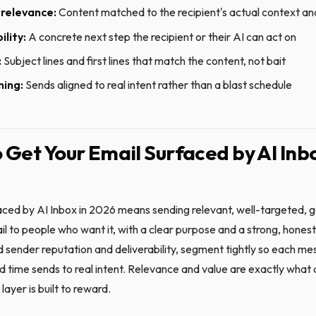
relevance:
Content matched to the recipient's actual context an
ility:
A concrete next step the recipient or their AI can act on
:
Subject lines and first lines that match the content, not bait
ming:
Sends aligned to real intent rather than a blast schedule
 Get Your Email Surfaced by AI Inbo
aced by AI Inbox in 2026 means sending relevant, well-targeted, g
l to people who want it, with a clear purpose and a strong, honest f
d sender reputation and deliverability, segment tightly so each mes
d time sends to real intent. Relevance and value are exactly what 
 layer is built to reward.