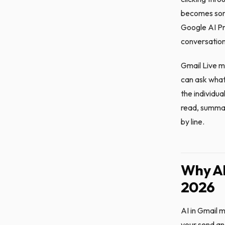
becomes some
Google AI Pro
conversation
Gmail Live m
can ask what
the individu
read, summar
by line.
Why AI
2026
AI in Gmail 
your send an