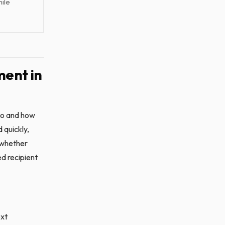
ile
ent in
to and how
 quickly,
s whether
ed recipient
ext