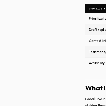
CAPABILITY
Prioritizati
Draft repli
Context lin
Task mana
Availability
What I
Gmail Live in
clicking thr