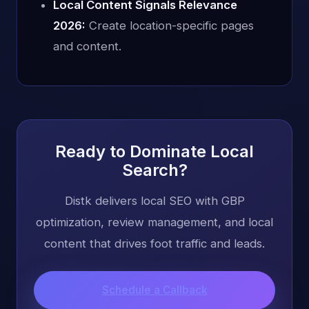
Local Content Signals Relevance
2026:
Create location-specific pages
and content.
Ready to Dominate Local
Search?
Distk delivers local SEO with GBP
optimization, review management, and local
content that drives foot traffic and leads.
Schedule a Callback