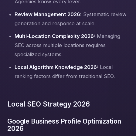
Agencies know every lever.
Review Management 2026:
Systematic review
generation and response at scale.
Multi-Location Complexity 2026:
Managing
SEO across multiple locations requires
specialized systems.
Local Algorithm Knowledge 2026:
Local
ranking factors differ from traditional SEO.
Local SEO Strategy 2026
Google Business Profile Optimization
2026