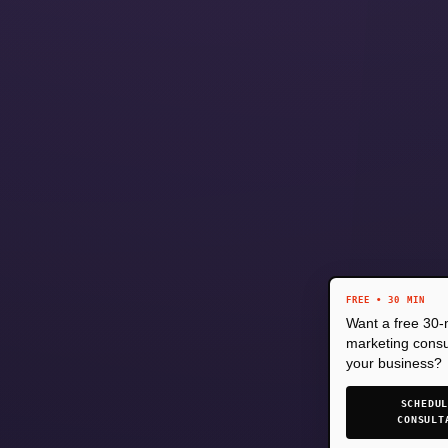
FREE • 30 MIN
Want a free 30-
marketing consul
your business?
SCHEDU
CONSULT