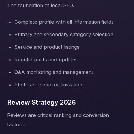
The foundation of local SEO:
Complete profile with all information fields
Primary and secondary category selection
Service and product listings
Regular posts and updates
Q&A monitoring and management
Photo and video optimization
Review Strategy 2026
Reviews are critical ranking and conversion
factors: