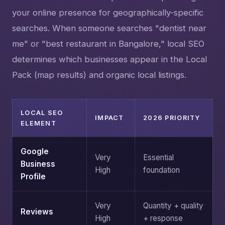
your online presence for geographically-specific
searches. When someone searches "dentist near
me" or "best restaurant in Bangalore," local SEO
determines which businesses appear in the Local
Pack (map results) and organic local listings.
LOCAL SEO
IMPACT
2026 PRIORITY
ELEMENT
Google
Very
Essential
Business
High
foundation
Profile
Very
Quantity + quality
Reviews
High
+ response