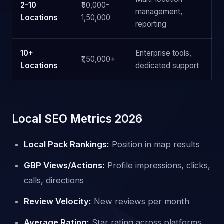
2-10
₹50,000-
management,
Locations
1,50,000
reporting
10+
Enterprise tools,
₹1,50,000+
Locations
dedicated support
Local SEO Metrics 2026
Local Pack Rankings:
Position in map results
GBP Views/Actions:
Profile impressions, clicks,
calls, directions
Review Velocity:
New reviews per month
Average Rating:
Star rating across platforms