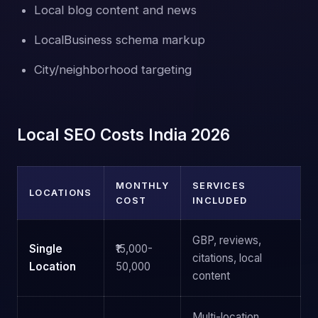
Local blog content and news
LocalBusiness schema markup
City/neighborhood targeting
Local SEO Costs India 2026
MONTHLY
SERVICES
LOCATIONS
COST
INCLUDED
GBP, reviews,
Single
₹15,000-
citations, local
Location
50,000
content
Multi-location