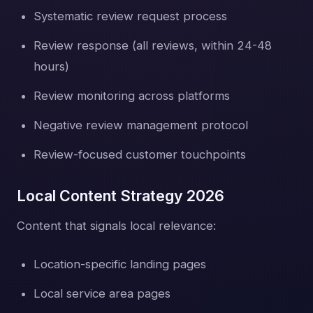
Systematic review request process
Review response (all reviews, within 24-48
hours)
Review monitoring across platforms
Negative review management protocol
Review-focused customer touchpoints
Local Content Strategy 2026
Content that signals local relevance:
Location-specific landing pages
Local service area pages