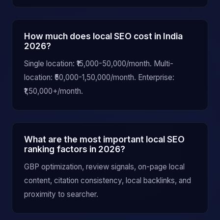
How much does local SEO cost in India
2026?
Single location: ₹15,000-50,000/month. Multi-
location: ₹50,000-1,50,000/month. Enterprise:
₹1,50,000+/month.
What are the most important local SEO
ranking factors in 2026?
GBP optimization, review signals, on-page local
content, citation consistency, local backlinks, and
proximity to searcher.