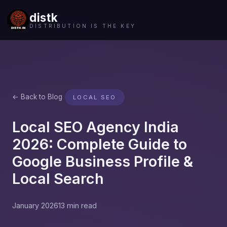
distk
DISTRIBUTION IS THE KEY
← Back to Blog
LOCAL SEO
Local SEO Agency India
2026: Complete Guide to
Google Business Profile &
Local Search
January 2026
13 min read