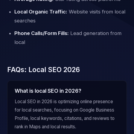
Local Organic Traffic:
Website visits from local
searches
Phone Calls/Form Fills:
Lead generation from
local
FAQs: Local SEO 2026
What is local SEO in 2026?
Local SEO in 2026 is optimizing online presence
for local searches, focusing on Google Business
Profile, local keywords, citations, and reviews to
rank in Maps and local results.