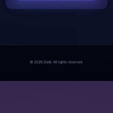
© 2026 Distk. All rights reserved.