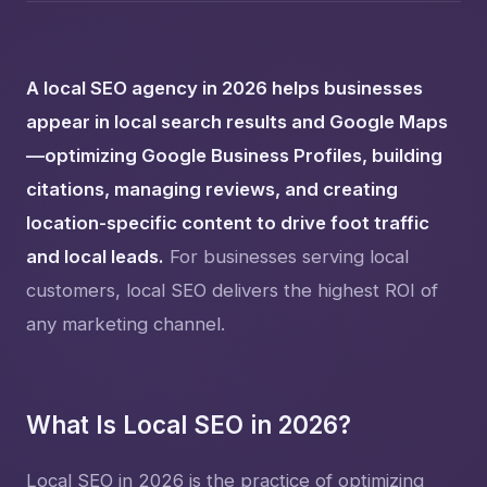
A local SEO agency in 2026 helps businesses
appear in local search results and Google Maps
—optimizing Google Business Profiles, building
citations, managing reviews, and creating
location-specific content to drive foot traffic
and local leads.
For businesses serving local
customers, local SEO delivers the highest ROI of
any marketing channel.
What Is Local SEO in 2026?
Local SEO in 2026 is the practice of optimizing