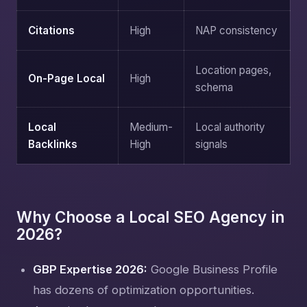
Citations
High
NAP consistency
Location pages,
On-Page Local
High
schema
Local
Medium-
Local authority
Backlinks
High
signals
Why Choose a Local SEO Agency in
2026?
GBP Expertise 2026:
Google Business Profile
has dozens of optimization opportunities.