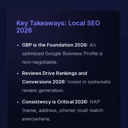
Key Takeaways: Local SEO
2026
GBP is the Foundation 2026:
An
optimized Google Business Profile is
non-negotiable.
Reviews Drive Rankings and
Conversions 2026:
Invest in systematic
review generation.
Consistency is Critical 2026:
NAP
(name, address, phone) must match
everywhere.